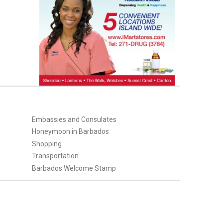
Embassies and Consulates
Honeymoon in Barbados
Shopping
Transportation
Barbados Welcome Stamp