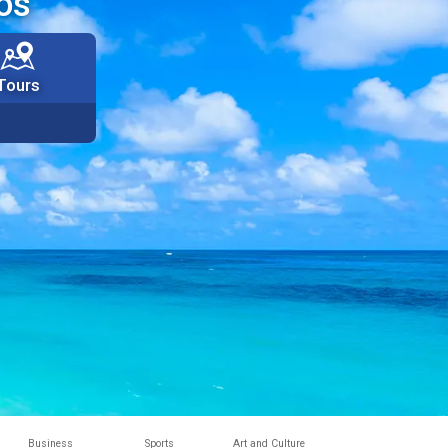
os
Tours
Business
Sports
Art and Culture