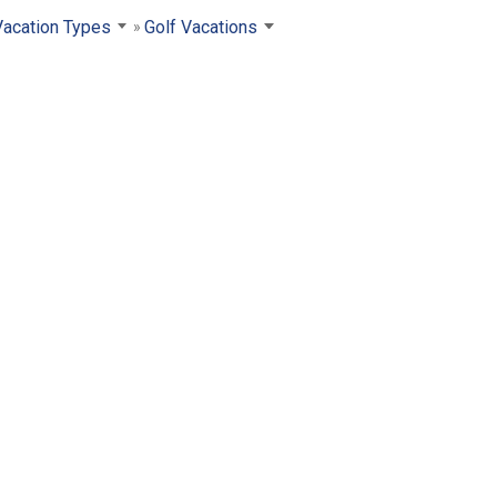
Vacation Types
Golf Vacations