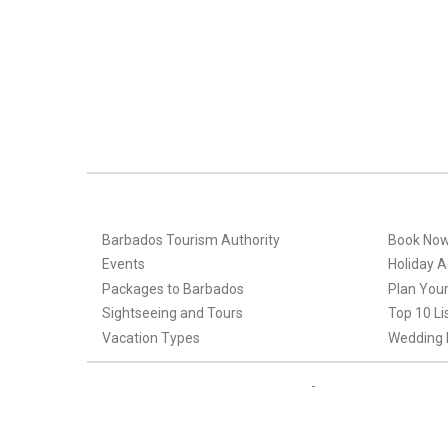
Barbados Tourism Authority
Book No
Events
Holiday Ac
Packages to Barbados
Plan Your
Sightseeing and Tours
Top 10 Li
Vacation Types
Wedding 