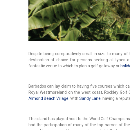
Despite being comparatively small in size to many of 
destination of choice for persons seeking all types of
fantastic venue to which to plan a golf getaway or
holid
Barbados can lay claim to having five courses which ca
Royal Westmoreland on the west coast, Rockley Golf 
Almond Beach Village
. With
Sandy Lane
, having a reput
The island has played host to the World Golf Champion
had the participation of many of the top names of the