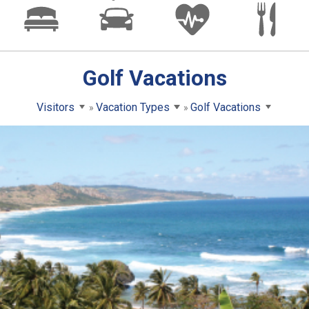
Golf Vacations
Visitors
Vacation Types
Golf Vacations