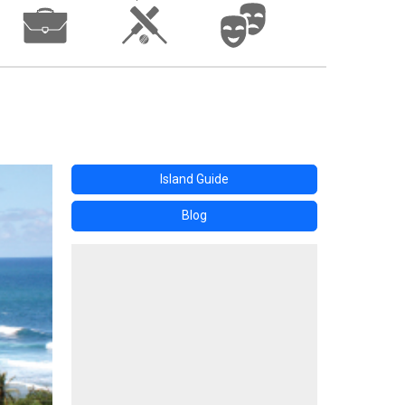
Island Guide
Blog