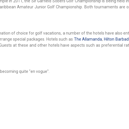
mple in 2011, the Sir Garfield Sobers Golf Championship is being held 
Caribbean Amateur Junior Golf Championship. Both tournaments are o
nation of choice for golf vacations, a number of the hotels have also en
arrange special packages. Hotels such as
The Allamanda
,
Hilton Barba
uests at these and other hotels have aspects such as preferential rat
 becoming quite "en vogue".