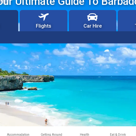
our Ultimate Guide To Barbad
Flights
Car Hire
Accommodation
Getting Around
Health
Eat & Drink