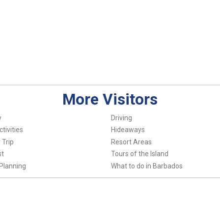
More Visitors
w
Driving
tivities
Hideaways
 Trip
Resort Areas
st
Tours of the Island
Planning
What to do in Barbados