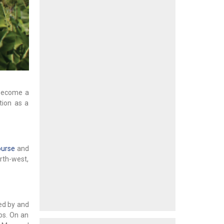
 become a
tion as a
ourse
and
rth-west,
ed by and
os. On an