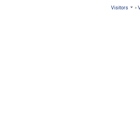
Visitors