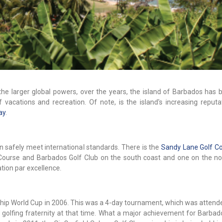
the larger global powers, over the years, the island of Barbados has
 vacations and recreation. Of note, is the island's increasing reputa
ay
.
n safely meet international standards. There is the
Sandy Lane Golf C
Course and Barbados Golf Club on the south coast and one on the no
ation par excellence.
ship World Cup in 2006. This was a 4-day tournament, which was attend
 golfing fraternity at that time. What a major achievement for Barbad