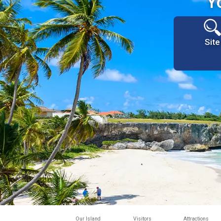
Y
Site
Our Island
Visitors
Attractions