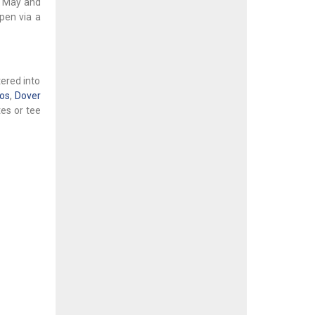
in May and
pen via a
tered into
dos
,
Dover
es or tee