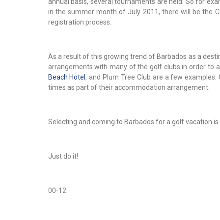
annual basis, several tournaments are held. So for exa
in the summer month of July 2011, there will be the 
registration process.
As a result of this growing trend of Barbados as a desti
arrangements with many of the golf clubs in order to 
Beach Hotel
, and Plum Tree Club are a few examples. G
times as part of their accommodation arrangement.
Selecting and coming to Barbados for a golf vacation is
Just do it!
00-12