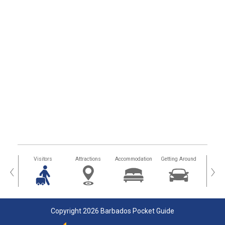
sland
Visitors
Attractions
Accommodation
Getting Around
Hea
‹
›
Copyright 2026 Barbados Pocket Guide