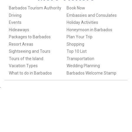
Barbados Tourism Authority
Book Now
Driving
Embassies and Consulates
Events
Holiday Activities
Hideaways
Honeymoon in Barbados
Packages to Barbados
Plan Your Trip
Resort Areas
Shopping
Sightseeing and Tours
Top 10 List
Tours of the Island
Transportation
Vacation Types
Wedding Planning
What to do in Barbados
Barbados Welcome Stamp