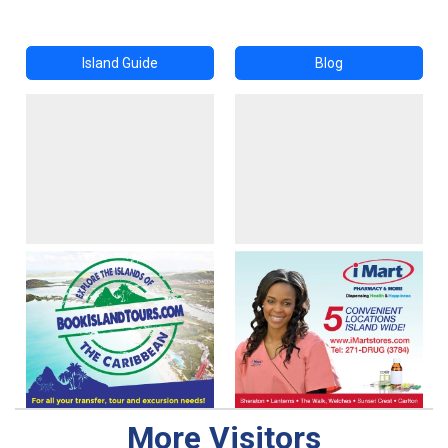
Island Guide
Blog
More Visitors