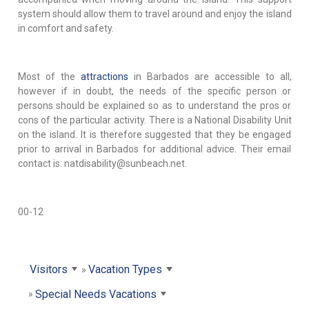
system should allow them to travel around and enjoy the island
in comfort and safety.
Most of the
attractions
in Barbados are accessible to all,
however if in doubt, the needs of the specific person or
persons should be explained so as to understand the pros or
cons of the particular activity. There is a National Disability Unit
on the island. It is therefore suggested that they be engaged
prior to arrival in Barbados for additional advice. Their email
contact is: natdisability@sunbeach.net.
00-12
Visitors
Vacation Types
Special Needs Vacations