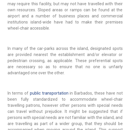
may require this facility, but may not have travelled with their
own resources. Sloped areas or ramps can be found at the
airport and a number of business places and commercial
institutions island-wide have had to make their premises
wheel-chair accessible.
In many of the car-parks across the island, designated spots
are provided nearest the establishment and/or elevator or
pedestrian crossing, as applicable. These preferential spots
are necessary so as to ensure that no one is unfairly
advantaged one over the other.
In terms of
public transportation
in Barbados, these have not
been fully standardized to accommodate wheel-chair
travelling patrons, however other persons with special needs
can travel without prejudice. It might be suggested that if
persons with special needs are not familiar with the island, and
are travelling as part of a wider group, that they should be
accompanied when moving around the island. This support