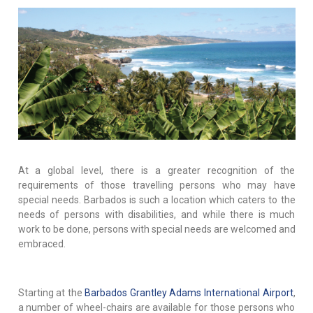
At a global level, there is a greater recognition of the
requirements of those travelling persons who may have
special needs. Barbados is such a location which caters to the
needs of persons with disabilities, and while there is much
work to be done, persons with special needs are welcomed and
embraced.
Starting at the
Barbados Grantley Adams International Airport
,
a number of wheel-chairs are available for those persons who