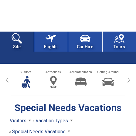
Site
Flights
Car Hire
Tours
sland
Visitors
Attractions
Accommodation
Getting Around
Hea
‹
›
Special Needs Vacations
Visitors
Vacation Types
Special Needs Vacations