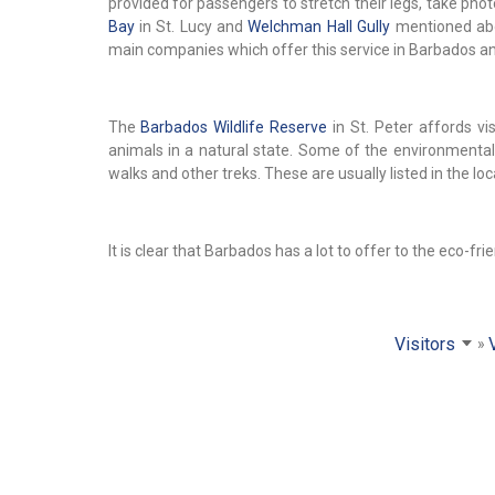
provided for passengers to stretch their legs, take ph
Bay
in St. Lucy and
Welchman Hall Gully
mentioned abo
main companies which offer this service in Barbados 
The
Barbados Wildlife Reserve
in St. Peter affords vi
animals in a natural state. Some of the environmenta
walks and other treks. These are usually listed in the l
It is clear that Barbados has a lot to offer to the eco-frie
Visitors