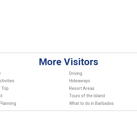
More Visitors
w
Driving
tivities
Hideaways
 Trip
Resort Areas
st
Tours of the Island
Planning
What to do in Barbados