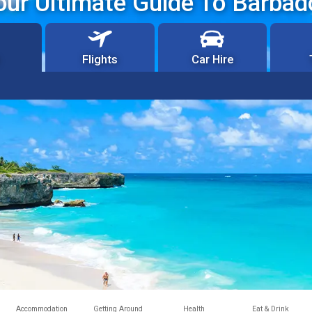
our Ultimate Guide To Barbad
Flights
Car Hire
Accommodation
Getting Around
Health
Eat & Drink