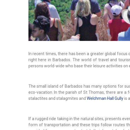
In recent times, there has been a greater global focus
right here in Barbados. The world of travel and tou
persons world-wide who base their leisure activities on 
The small island of Barbados has many options for su
eco-vacation. In the parish of St Thomas, there are a 
stalactites and stalagmites and
Welchman Hall Gully
is a
If a rugged ride taking in the natural sites, presents e
form of transportation and these trips follow routes t