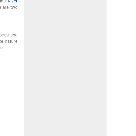
und.
River
e are two
birds and
ze nature
n.