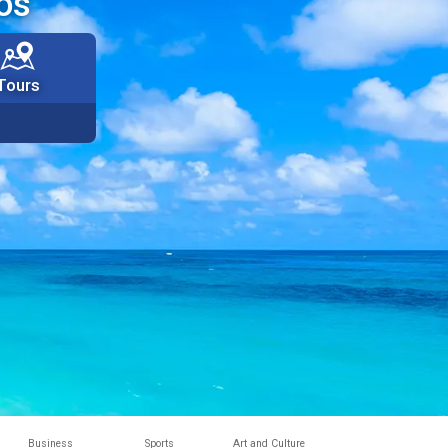
os
Tours
Business
Sports
Art and Culture