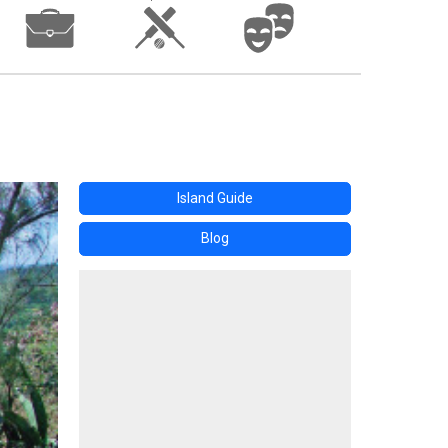
Island Guide
Blog