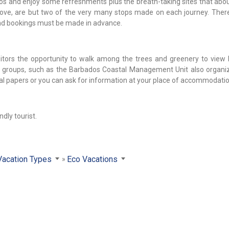
otos and enjoy some refreshments plus the breath-taking sites that abo
ve, are but two of the very many stops made on each journey. Ther
and bookings must be made in advance.
sitors the opportunity to walk among the trees and greenery to view 
l groups, such as the Barbados Coastal Management Unit also organi
ocal papers or you can ask for information at your place of accommodatio
ndly tourist.
Vacation Types
Eco Vacations