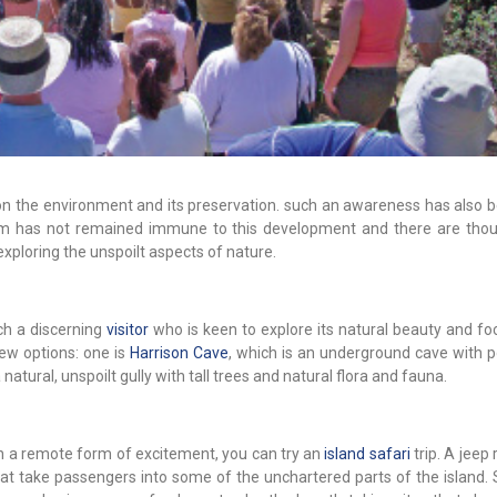
 on the environment and its preservation. such an awareness has also 
rism has not remained immune to this development and there are tho
exploring the unspoilt aspects of nature.
ch a discerning
visitor
who is keen to explore its natural beauty and fo
few options: one is
Harrison Cave
, which is an underground cave with 
 natural, unspoilt gully with tall trees and natural flora and fauna.
ven a remote form of excitement, you can try an
island safari
trip. A jeep 
hat take passengers into some of the unchartered parts of the island. 