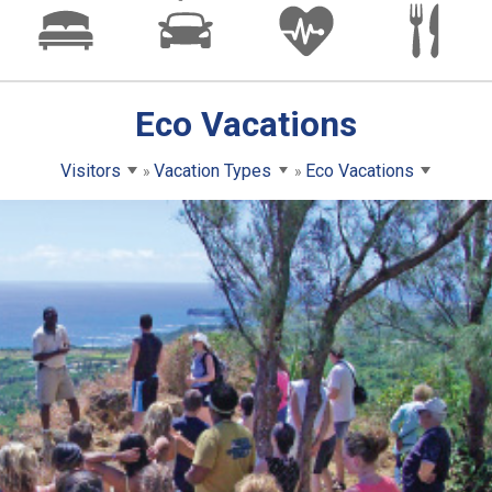
Eco Vacations
Visitors
Vacation Types
Eco Vacations