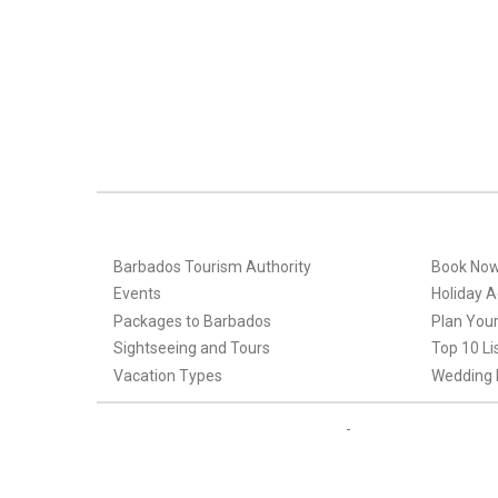
Barbados Tourism Authority
Book No
Events
Holiday Ac
Packages to Barbados
Plan Your
Sightseeing and Tours
Top 10 Li
Vacation Types
Wedding 