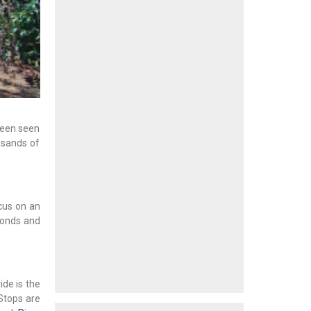
been seen
usands of
cus on an
ponds and
ride is the
Stops are