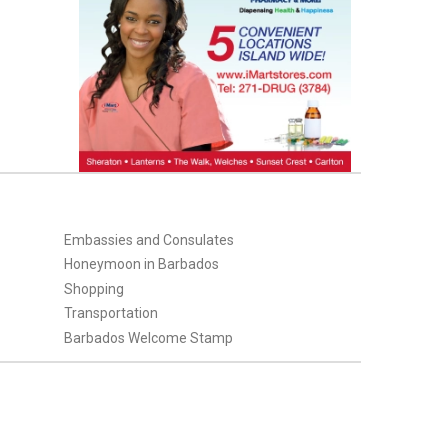
Embassies and Consulates
Honeymoon in Barbados
Shopping
Transportation
Barbados Welcome Stamp