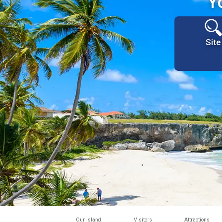
Y
Site
Our Island
Visitors
Attractions