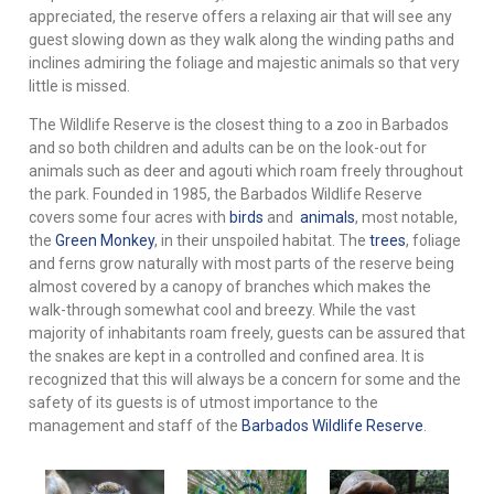
appreciated, the reserve offers a relaxing air that will see any
guest slowing down as they walk along the winding paths and
inclines admiring the foliage and majestic animals so that very
little is missed.
The Wildlife Reserve is the closest thing to a zoo in Barbados
and so both children and adults can be on the look-out for
animals such as deer and agouti which roam freely throughout
the park. Founded in 1985, the Barbados Wildlife Reserve
covers some four acres with
birds
and
animals
, most notable,
the
Green Monkey
,
in their unspoiled habitat. The
trees
, foliage
and ferns grow naturally with most parts of the reserve being
almost covered by a canopy of branches which makes the
walk-through somewhat cool and breezy. While the vast
majority of inhabitants roam freely, guests can be assured that
the snakes are kept in a controlled and confined area. It is
recognized that this will always be a concern for some and the
safety of its guests is of utmost importance to the
management and staff of the
Barbados Wildlife Reserve
.