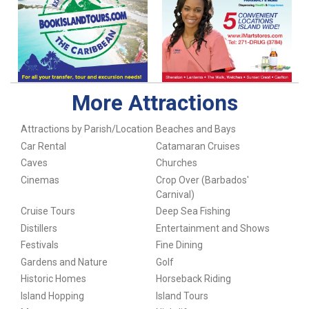
More Attractions
Attractions by Parish/Location
Beaches and Bays
Car Rental
Catamaran Cruises
Caves
Churches
Cinemas
Crop Over (Barbados'
Carnival)
Cruise Tours
Deep Sea Fishing
Distillers
Entertainment and Shows
Festivals
Fine Dining
Gardens and Nature
Golf
Historic Homes
Horseback Riding
Island Hopping
Island Tours