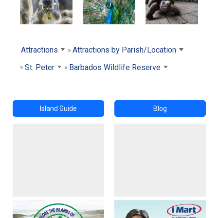
Attractions
Attractions by Parish/Location
St. Peter
Barbados Wildlife Reserve
Island Guide
Blog