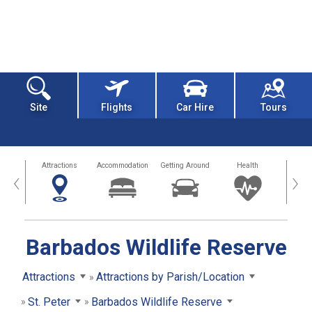
Site
Flights
Car Hire
Tours
tors
Attractions
Accommodation
Getting Around
Health
Eat &
‹
›
Barbados Wildlife Reserve
Attractions
Attractions by Parish/Location
St. Peter
Barbados Wildlife Reserve