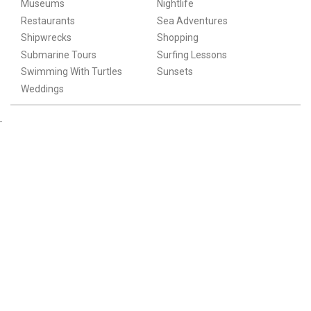
Museums
Nightlife
Restaurants
Sea Adventures
Shipwrecks
Shopping
Submarine Tours
Surfing Lessons
Swimming With Turtles
Sunsets
Weddings