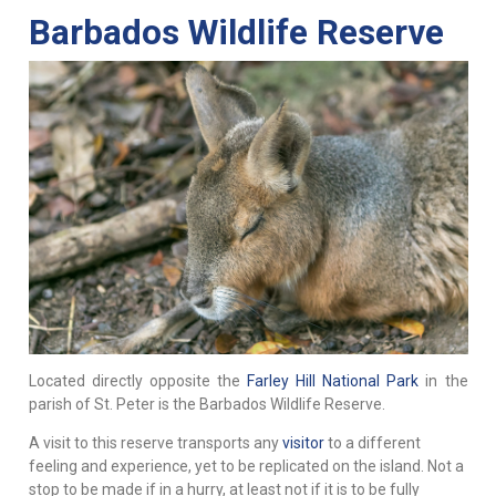
Barbados Wildlife Reserve
Located directly opposite the
Farley Hill National Park
in the
parish of St. Peter is the Barbados Wildlife Reserve.
A visit to this reserve transports any
visitor
to a different
feeling and experience, yet to be replicated on the island. Not a
stop to be made if in a hurry, at least not if it is to be fully