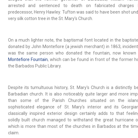
arrested and sentenced to death on fabricated charges 
predecessor, Henry Hawley. Tufton was said to have been shot und
very silk cotton tree in the St. Mary’s Church.
On a much lighter note, the baptismal font located in the baptist
donated by John Montefiore (a jewish merchant) in 1863, incidenta
was the same person who donated the fountain, now known 
Montefiore Fountain
, which can be found in front of the former 
the Barbados Public Library.
Despite its tumultuous history, St. Mary's Church is a distinctly b
Barbadian church. It is also noticeably quite larger and more imp
than some of the Parish Churches situated on the islan
sophisticated elegance of St. Mary's interior and its Georgia
classically inspired exterior design certainly adds to that feelin
solidly built church managed to withstand the great hurricane 
which is more than most of the churches in Barbados at the tim
claim.