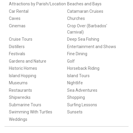
Attractions by Parish/Location
Beaches and Bays
Car Rental
Catamaran Cruises
Caves
Churches
Cinemas
Crop Over (Barbados'
Carnival)
Cruise Tours
Deep Sea Fishing
Distillers
Entertainment and Shows
Festivals
Fine Dining
Gardens and Nature
Golf
Historic Homes
Horseback Riding
Island Hopping
Island Tours
Museums
Nightlife
Restaurants
Sea Adventures
Shipwrecks
Shopping
Submarine Tours
Surfing Lessons
Swimming With Turtles
Sunsets
Weddings