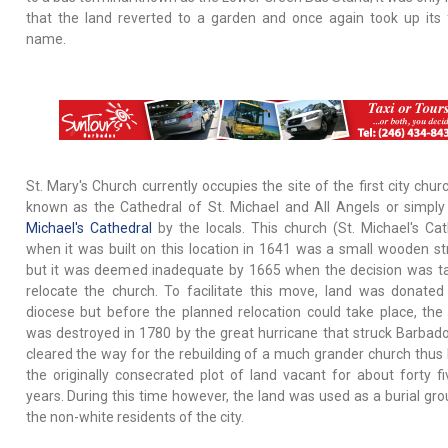
that the land reverted to a garden and once again took up its
name.
St. Mary's Church currently occupies the site of the first city chu
known as the Cathedral of St. Michael and All Angels or simply
Michael's Cathedral
by the locals. This church (St. Michael's Cat
when it was built on this location in 1641 was a small wooden st
but it was deemed inadequate by 1665 when the decision was t
relocate the church. To facilitate this move, land was donated
diocese but before the planned relocation could take place, the
was destroyed in 1780 by the great hurricane that struck Barbado
cleared the way for the rebuilding of a much grander church thus 
the originally consecrated plot of land vacant for about forty fi
years. During this time however, the land was used as a burial gro
the non-white residents of the city.