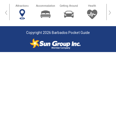
tors
Attractions
Accommodation
Getting Around
Health
Eat &
‹
›
Copyright 2026 Barbados Pocket Guide