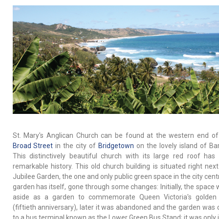
St. Mary's Anglican Church can be found at the western end o
Broad Street
in the city of
Bridgetown
on the lovely island of Ba
This distinctively beautiful church with its large red roof has 
remarkable history. This old church building is situated right next
Jubilee Garden, the one and only public green space in the city cent
garden has itself, gone through some changes: Initially, the space 
aside as a garden to commemorate Queen Victoria's golden j
(fiftieth anniversary), later it was abandoned and the garden was 
to a bus terminal known as the Lower Green Bus Stand; it was only 