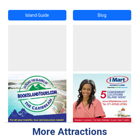
Island Guide
Blog
More Attractions