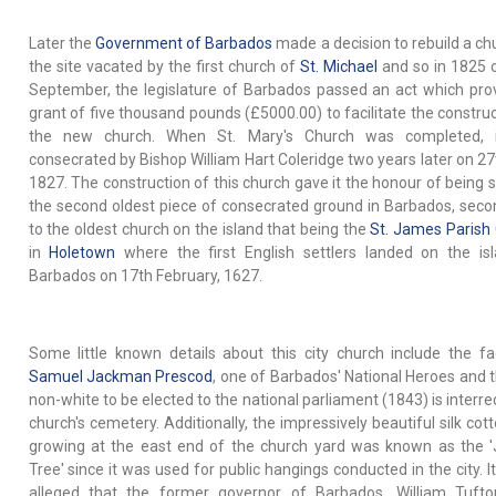
Later the
Government of Barbados
made a decision to rebuild a ch
the site vacated by the first church of
St. Michael
and so in 1825 
September, the legislature of Barbados passed an act which pro
grant of five thousand pounds (£5000.00) to facilitate the construc
the new church. When St. Mary's Church was completed, 
consecrated by Bishop William Hart Coleridge two years later on 27t
1827. The construction of this church gave it the honour of being s
the second oldest piece of consecrated ground in Barbados, seco
to the oldest church on the island that being the
St. James Parish
in
Holetown
where the first English settlers landed on the is
Barbados on 17th February, 1627.
Some little known details about this city church include the fa
Samuel Jackman Prescod
, one of Barbados' National Heroes and th
non-white to be elected to the national parliament (1843) is interre
church's cemetery. Additionally, the impressively beautiful silk cot
growing at the east end of the church yard was known as the '
Tree' since it was used for public hangings conducted in the city. It
alleged that the former governor of Barbados, William Tuft