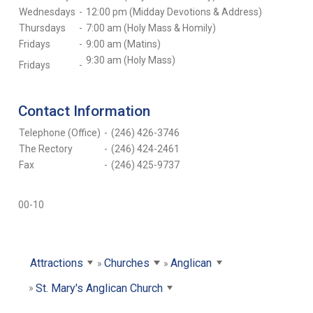
Wednesdays
-
12:00 pm (Midday Devotions & Address)
Thursdays
-
7:00 am (Holy Mass & Homily)
Fridays
-
9:00 am (Matins)
9:30 am (Holy Mass)
Fridays
-
Contact Information
Telephone (Office)
-
(246) 426-3746
The Rectory
-
(246) 424-2461
Fax
-
(246) 425-9737
00-10
Attractions
Churches
Anglican
St. Mary's Anglican Church