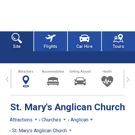
Site
Flights
Car Hire
Tours
tors
Attractions
Accommodation
Getting Around
Health
Eat &
‹
›
St. Mary's Anglican Church
Attractions
Churches
Anglican
St. Mary's Anglican Church