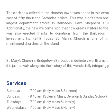
The clock now affixed to the church's tower was added in this centu
cost of fifty thousand Barbados dollars. This was a gift from one
largest department stores in Barbados, Cave Shepherd & Co
Additionally, the new welcome sign that now greets visitors to the
was also erected thanks to donations from the Barbados T
Investment Inc. (BTI). Today St. Mary's Church is one of t
maintained churches on the island.
St. Mary's Church in Bridgetown Barbados is definitely worth a visit,
it is just to walk alongside the history of this wonderfully intriguing 
Services
Sundays
-
7:00 am (Holy Mass & Sermon)
Sundays
-
8:45 am (Solemn Mass, Sermon & Sunday School)
Tuesdays
-
7:00 am (Holy Mass & Homily)
Wednesdays
-
7:00 am (Holy Mass & Homily)