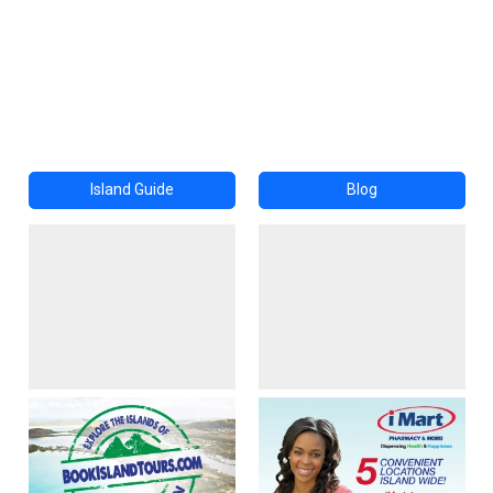
Island Guide
Blog