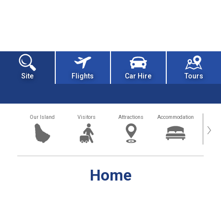
Site
Flights
Car Hire
Tours
Our Island
Visitors
Attractions
Accommodation
Getting
›
Home