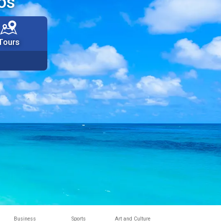
os
Tours
Business
Sports
Art and Culture