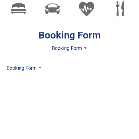
Booking Form
Booking Form
Booking Form