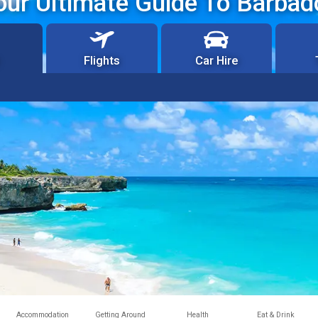
our Ultimate Guide To Barbad
Flights
Car Hire
Accommodation
Getting Around
Health
Eat & Drink