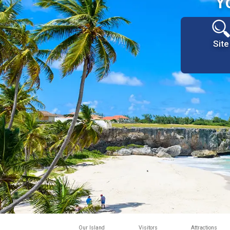
Y
Site
Our Island
Visitors
Attractions