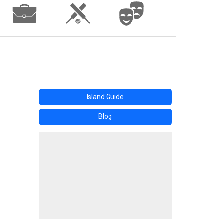
Island Guide
Blog