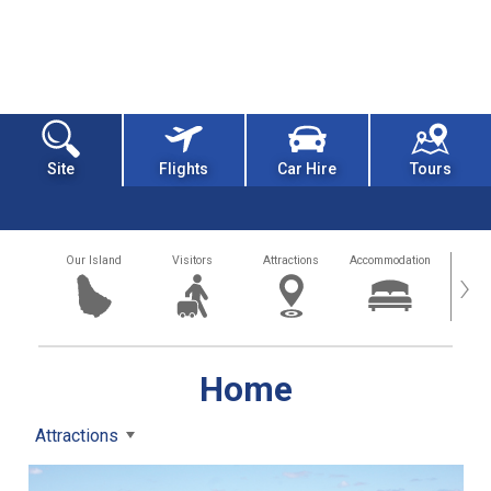
Site
Flights
Car Hire
Tours
Our Island
Visitors
Attractions
Accommodation
Getting
›
Home
Attractions