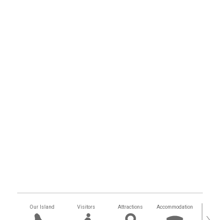
Our Island
Visitors
Attractions
Accommodation
Getting
›