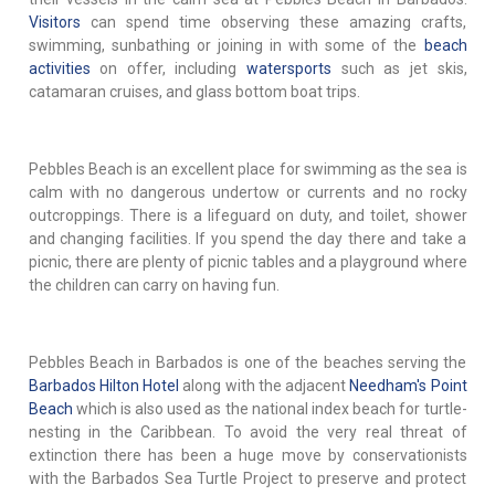
Visitors
can spend time observing these amazing crafts,
swimming, sunbathing or joining in with some of the
beach
activities
on offer, including
watersports
such as jet skis,
catamaran cruises, and glass bottom boat trips.
Pebbles Beach is an excellent place for swimming as the sea is
calm with no dangerous undertow or currents and no rocky
outcroppings. There is a lifeguard on duty, and toilet, shower
and changing facilities. If you spend the day there and take a
picnic, there are plenty of picnic tables and a playground where
the children can carry on having fun.
Pebbles Beach in Barbados is one of the beaches serving the
Barbados Hilton Hotel
along with the adjacent
Needham's Point
Beach
which is also used as the national index beach for turtle-
nesting in the Caribbean. To avoid the very real threat of
extinction there has been a huge move by conservationists
with the Barbados Sea Turtle Project to preserve and protect