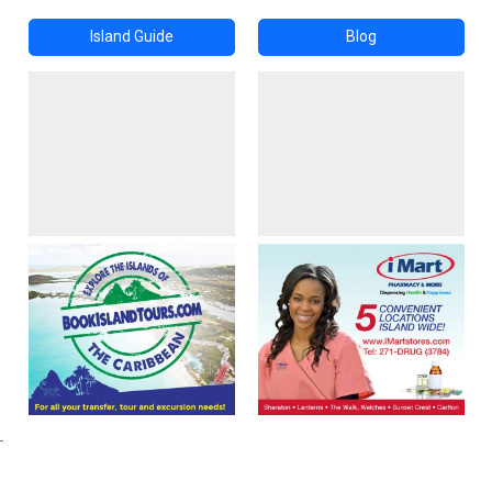
Island Guide
Blog