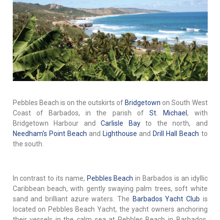
Pebbles Beach is on the outskirts of
Bridgetown
on South West
Coast of Barbados, in the parish of
St. Michael
, with
Bridgetown Harbour and
Carlisle Bay
to the north, and
Needham's Point Beach
and
Lighthouse
and
Drill Hall Beach
to
the south.
In contrast to its name,
Pebbles Beach
in Barbados is an idyllic
Caribbean beach, with gently swaying palm trees, soft white
sand and brilliant azure waters. The
Barbados Yacht Club
is
located on Pebbles Beach Yacht, the yacht owners anchoring
their vessels in the calm sea at Pebbles Beach in Barbados.