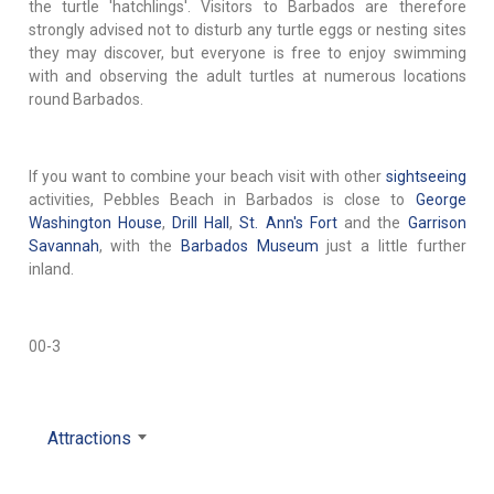
the turtle 'hatchlings'. Visitors to Barbados are therefore
strongly advised not to disturb any turtle eggs or nesting sites
they may discover, but everyone is free to enjoy swimming
with and observing the adult turtles at numerous locations
round Barbados.
If you want to combine your beach visit with other
sightseeing
activities, Pebbles Beach in Barbados is close to
George
Washington House
,
Drill Hall
,
St. Ann's Fort
and the
Garrison
Savannah
, with the
Barbados Museum
just a little further
inland.
00-3
Attractions