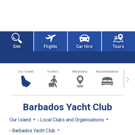
Site
Flights
Car Hire
Tours
Our Island
Visitors
Attractions
Accommodation
Getting
›
Barbados Yacht Club
Our Island
Local Clubs and Organisations
Barbados Yacht Club