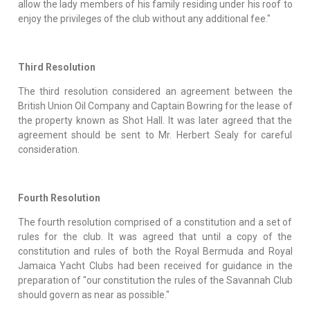
allow the lady members of his family residing under his roof to
enjoy the privileges of the club without any additional fee."
Third Resolution
The third resolution considered an agreement between the
British Union Oil Company and Captain Bowring for the lease of
the property known as Shot Hall. It was later agreed that the
agreement should be sent to Mr. Herbert Sealy for careful
consideration.
Fourth Resolution
The fourth resolution comprised of a constitution and a set of
rules for the club. It was agreed that until a copy of the
constitution and rules of both the Royal Bermuda and Royal
Jamaica Yacht Clubs had been received for guidance in the
preparation of "our constitution the rules of the Savannah Club
should govern as near as possible."