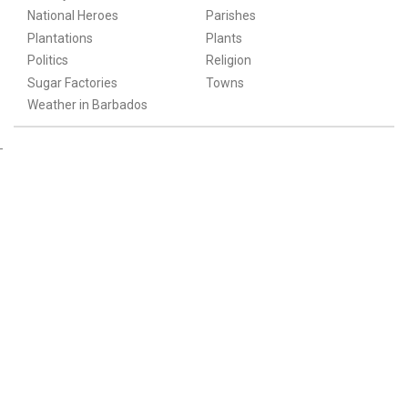
National Heroes
Parishes
Plantations
Plants
Politics
Religion
Sugar Factories
Towns
Weather in Barbados