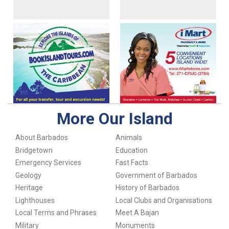
More Our Island
About Barbados
Animals
Bridgetown
Education
Emergency Services
Fast Facts
Geology
Government of Barbados
Heritage
History of Barbados
Lighthouses
Local Clubs and Organisations
Local Terms and Phrases
Meet A Bajan
Military
Monuments