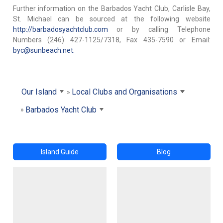
Further information on the Barbados Yacht Club, Carlisle Bay,
St. Michael can be sourced at the following website
http://barbadosyachtclub.com
or by calling Telephone
Numbers (246) 427-1125/7318, Fax 435-7590 or Email:
byc@sunbeach.net.
Our Island
Local Clubs and Organisations
Barbados Yacht Club
Island Guide
Blog