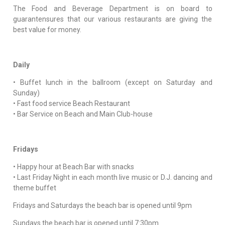
The Food and Beverage Department is on board to
guarantensures that our various restaurants are giving the
best value for money.
Daily
• Buffet lunch in the ballroom (except on Saturday and
Sunday)
• Fast food service Beach Restaurant
• Bar Service on Beach and Main Club-house
Fridays
• Happy hour at Beach Bar with snacks
• Last Friday Night in each month live music or D.J. dancing and
theme buffet
Fridays and Saturdays the beach bar is opened until 9pm
Sundays the beach bar is opened until 7:30pm