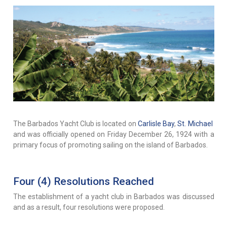
The Barbados Yacht Club is located on
Carlisle Bay
,
St. Michael
and was officially opened on Friday December 26, 1924 with a
primary focus of promoting sailing on the island of Barbados.
Four (4) Resolutions Reached
The establishment of a yacht club in Barbados was discussed
and as a result, four resolutions were proposed.