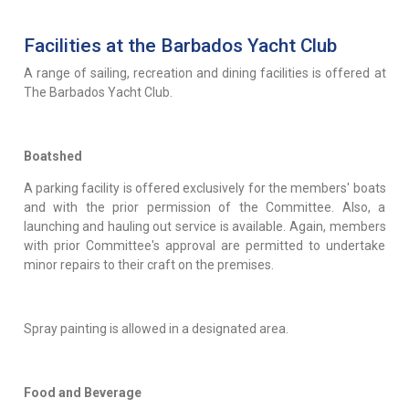
Facilities at the Barbados Yacht Club
A range of sailing, recreation and dining facilities is offered at
The Barbados Yacht Club.
Boatshed
A parking facility is offered exclusively for the members' boats
and with the prior permission of the Committee. Also, a
launching and hauling out service is available. Again, members
with prior Committee's approval are permitted to undertake
minor repairs to their craft on the premises.
Spray painting is allowed in a designated area.
Food and Beverage