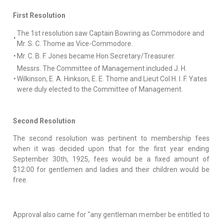
First Resolution
The 1st resolution saw Captain Bowring as Commodore and
•
Mr. S. C. Thome as Vice-Commodore.
•
Mr. C. B. F. Jones became Hon Secretary/Treasurer.
Messrs. The Committee of Management included J. H.
•
Wilkinson, E. A. Hinkson, E. E. Thome and Lieut Col H. I. F. Yates
were duly elected to the Committee of Management.
Second Resolution
The second resolution was pertinent to membership fees
when it was decided upon that for the first year ending
September 30th, 1925, fees would be a fixed amount of
$12.00 for gentlemen and ladies and their children would be
free.
Approval also came for "any gentleman member be entitled to