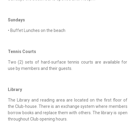
Sundays
• Buffet Lunches on the beach
Tennis Courts
Two (2) sets of hard-surface tennis courts are available for
use by members and their guests.
Library
The Library and reading area are located on the first floor of
the Club-house. There is an exchange system where members
borrow books and replace them with others. The library is open
throughout Club opening hours.