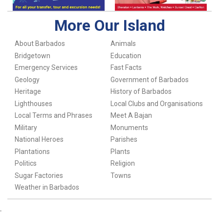
More Our Island
About Barbados
Animals
Bridgetown
Education
Emergency Services
Fast Facts
Geology
Government of Barbados
Heritage
History of Barbados
Lighthouses
Local Clubs and Organisations
Local Terms and Phrases
Meet A Bajan
Military
Monuments
National Heroes
Parishes
Plantations
Plants
Politics
Religion
Sugar Factories
Towns
Weather in Barbados