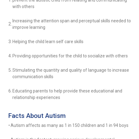
1.
prevent the autistic child from relating and communicating
with others
Increasing the attention span and perceptual skills needed to
2.
improve learning
3.
Helping the child learn self care skills
4.
Providing opportunities for the child to socialize with others
5.
Stimulating the quantity and quality of language to increase
communication skills
6.
Educating parents to help provide these educational and
relationship experiences
Facts About Autism
•
Autism affects as many as 1 in 150 children and 1 in 94 boys