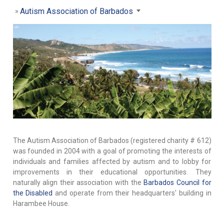
Autism Association of Barbados
The Autism Association of Barbados (registered charity # 612)
was founded in 2004 with a goal of promoting the interests of
individuals and families affected by autism and to lobby for
improvements in their educational opportunities. They
naturally align their association with the
Barbados Council for
the Disabled
and operate from their headquarters' building in
Harambee House.