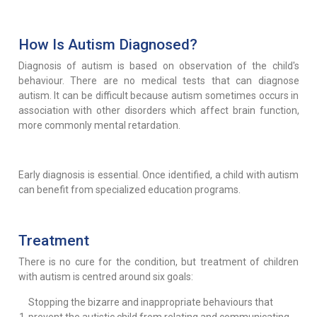
How Is Autism Diagnosed?
Diagnosis of autism is based on observation of the child's
behaviour. There are no medical tests that can diagnose
autism. It can be difficult because autism sometimes occurs in
association with other disorders which affect brain function,
more commonly mental retardation.
Early diagnosis is essential. Once identified, a child with autism
can benefit from specialized education programs.
Treatment
There is no cure for the condition, but treatment of children
with autism is centred around six goals:
Stopping the bizarre and inappropriate behaviours that