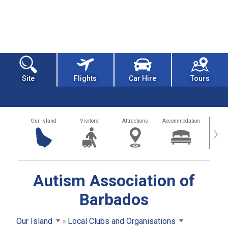
Site
Flights
Car Hire
Tours
Our Island
Visitors
Attractions
Accommodation
Getting
›
Autism Association of
Barbados
Our Island
Local Clubs and Organisations