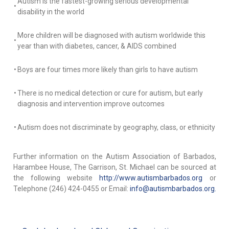
Autism is the fastest-growing serious developmental
•
disability in the world
More children will be diagnosed with autism worldwide this
•
year than with diabetes, cancer, & AIDS combined
•
Boys are four times more likely than girls to have autism
•
There is no medical detection or cure for autism, but early
diagnosis and intervention improve outcomes
•
Autism does not discriminate by geography, class, or ethnicity
Further information on the Autism Association of Barbados,
Harambee House, The Garrison, St. Michael can be sourced at
the following website
http://www.autismbarbados.org
or
Telephone (246) 424-0455 or Email:
info@autismbarbados.org.