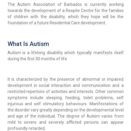
The Autism Association of Barbados is currently working
towards the development of a Respite Centre for the families
of children with the disability, which they hope will be the
foundation of a future Residential Care development.
What Is Autism
Autism is a lifelong disability which typically manifests itself
during the first 30 months of life.
It is characterized by the presence of abnormal or impaired
development in social interaction and communication and a
restricted repertoire of activities and interests. Other common
symptoms include sleeping, feeding, toilet problems, self
injurious and self stimulatory behaviours. Manifestations of
the disorder vary greatly depending on the developmental level
and age of the individual. The degree of Autism varies from
mild to severe and severely afflicted persons can appear
profoundly retarded.