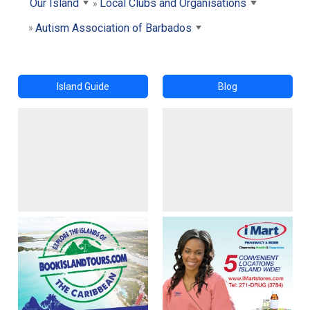
Our Island
Local Clubs and Organisations
Autism Association of Barbados
Island Guide
Blog