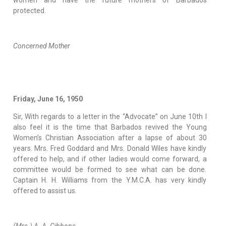
women and have the future mothers of Barbados
protected.
Concerned Mother
Friday, June 16, 1950
Sir, With regards to a letter in the “Advocate” on June 10th I
also feel it is the time that Barbados revived the Young
Women’s Christian Association after a lapse of about 30
years. Mrs. Fred Goddard and Mrs. Donald Wiles have kindly
offered to help, and if other ladies would come forward, a
committee would be formed to see what can be done.
Captain H. H. Williams from the Y.M.C.A. has very kindly
offered to assist us.