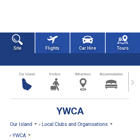
Site
Flights
Car Hire
Tours
Our Island
Visitors
Attractions
Accommodation
Getting
›
YWCA
Our Island
Local Clubs and Organisations
YWCA