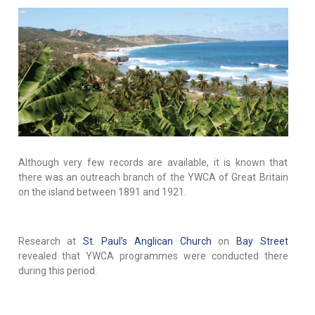
Although very few records are available, it is known that
there was an outreach branch of the YWCA of Great Britain
on the island between 1891 and 1921.
Research at
St. Paul’s Anglican Church
on
Bay Street
revealed that YWCA programmes were conducted there
during this period.