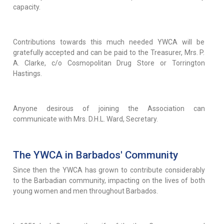
capacity.
Contributions towards this much needed YWCA will be
gratefully accepted and can be paid to the Treasurer, Mrs. P.
A. Clarke, c/o Cosmopolitan Drug Store or Torrington
Hastings.
Anyone desirous of joining the Association can
communicate with Mrs. D.H.L. Ward, Secretary.
The YWCA in Barbados' Community
Since then the YWCA has grown to contribute considerably
to the Barbadian community, impacting on the lives of both
young women and men throughout Barbados.