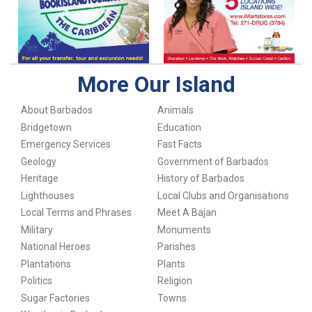
More Our Island
About Barbados
Animals
Bridgetown
Education
Emergency Services
Fast Facts
Geology
Government of Barbados
Heritage
History of Barbados
Lighthouses
Local Clubs and Organisations
Local Terms and Phrases
Meet A Bajan
Military
Monuments
National Heroes
Parishes
Plantations
Plants
Politics
Religion
Sugar Factories
Towns