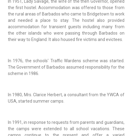
In 1951, Lady Savage, the wife of the then Governor, opened
the first hostel. Accommodation was offered to those from
the rural areas of Barbados who came to Bridgetown to work
and needed a place to stay. The hostel also provided
accommodation for transient guests including many from
the other islands who were passing through Barbados on
their way to England. It also housed fire victims and evictees.
In 1976, the schools' Traffic Wardens scheme was started.
The Government of Barbados assumed responsibility for the
scheme in 1986.
In 1980, Mrs. Clarice Herbert, a consultant from the YWCA of
USA, started summer camps.
In 1991, in response to requests from parents and guardians,
the camps were extended to all school vacations. These
camps continue to the present and offer a varied