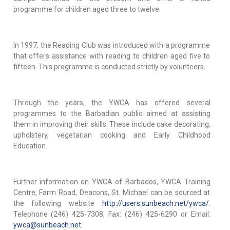
programme for children aged three to twelve.
In 1997, the Reading Club was introduced with a programme
that offers assistance with reading to children aged five to
fifteen. This programme is conducted strictly by volunteers.
Through the years, the YWCA has offered several
programmes to the Barbadian public aimed at assisting
them in improving their skills. These include cake decorating,
upholstery, vegetarian cooking and Early Childhood
Education.
Further information on YWCA of Barbados, YWCA Training
Centre, Farm Road, Deacons, St. Michael can be sourced at
the following website
http://users.sunbeach.net/ywca/
.
Telephone (246) 425-7308, Fax: (246) 425-6290 or Email:
ywca@sunbeach.net.