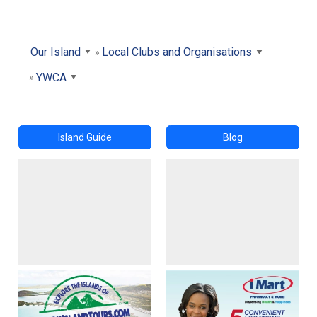
Our Island
Local Clubs and Organisations
YWCA
Island Guide
Blog