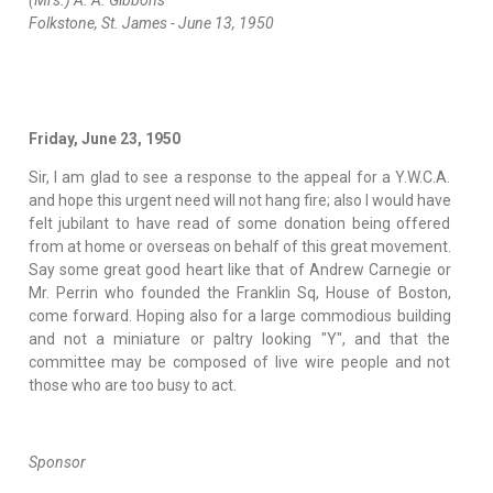
(Mrs.) A. A. Gibbons
Folkstone, St. James - June 13, 1950
Friday, June 23, 1950
Sir, I am glad to see a response to the appeal for a Y.W.C.A.
and hope this urgent need will not hang fire; also I would have
felt jubilant to have read of some donation being offered
from at home or overseas on behalf of this great movement.
Say some great good heart like that of Andrew Carnegie or
Mr. Perrin who founded the Franklin Sq, House of Boston,
come forward. Hoping also for a large commodious building
and not a miniature or paltry looking "Y", and that the
committee may be composed of live wire people and not
those who are too busy to act.
Sponsor