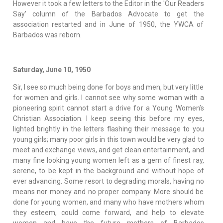
However it took a few letters to the Editor in the 'Our Readers
Say' column of the Barbados Advocate to get the
association restarted and in June of 1950, the YWCA of
Barbados was reborn.
Saturday, June 10, 1950
Sir, I see so much being done for boys and men, but very little
for women and girls. I cannot see why some woman with a
pioneering spirit cannot start a drive for a Young Women’s
Christian Association. I keep seeing this before my eyes,
lighted brightly in the letters flashing their message to you
young girls; many poor girls in this town would be very glad to
meet and exchange views, and get clean entertainment, and
many fine looking young women left as a gem of finest ray,
serene, to be kept in the background and without hope of
ever advancing. Some resort to degrading morals, having no
means nor money and no proper company. More should be
done for young women, and many who have mothers whom
they esteem, could come forward, and help to elevate