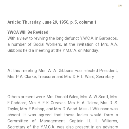
Article: Thursday, June 29, 1950, p. 5, column 1
YWCA Will Be Revised
With a view to reviving the long defunct Y.W.C.A. in Barbados,
a number of Social Workers, at the invitation of Mrs. A.A.
Gibbons held a meeting at the Y.M.C.A. on Monday.
At this meeting Mrs. A. A. Gibbons was elected President,
Mrs. P. A. Clarke, Treasurer and Mrs. D. H. L. Ward, Secretary.
Others present were: Mrs. Donald Wiles, Mrs. A. W. Scott, Mrs.
F. Goddard, Mrs. H. F. K. Greaves, Mrs. H. A. Talma, Mrs. R. S.
Taylor, Mrs. F. Bishop, and Mrs. D. Wood. Miss J. Wilkinson was
absent. It was agreed that these ladies would form a
Committee of Management. Captain H. H. Williams,
Secretary of the Y.M.C.A. was also present in an advisory