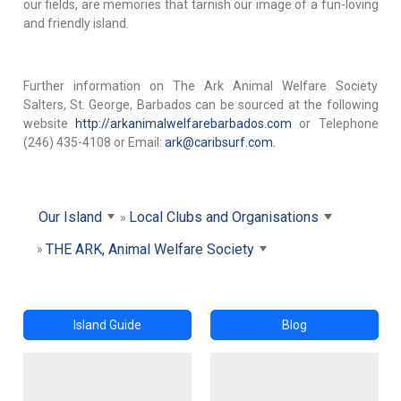
our fields, are memories that tarnish our image of a fun-loving
and friendly island.
Further information on The Ark Animal Welfare Society
Salters, St. George, Barbados can be sourced at the following
website
http://arkanimalwelfarebarbados.com
or Telephone
(246) 435-4108 or Email:
ark@caribsurf.com.
Our Island
Local Clubs and Organisations
THE ARK, Animal Welfare Society
Island Guide
Blog