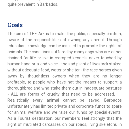
quite prevalent in Barbados.
Goals
The aim of THE Ark is to make the public, especially children,
aware of the responsibilities of owning any animal. Through
education, knowledge can be instilled to promote the rights of
animals. The conditions suffered by many dogs who are either
chained for life or live in cramped kennels, never touched by
human hand or a kind voice - the sad plight of livestock staked
without adequate food, water or shelter - the race horses given
away by thoughtless owners when they are no longer
profitable, to people who have not the means to support a
thoroughbred and who stake them out in inadequate pastures
- ALL are forms of cruelty that need to be addressed.
Realistically every animal cannot be saved. Barbados
unfortunately has limited private and corporate funds to spare
for animal welfare and we raise our funds by special events.
As a Tourist destination, our members feel strongly that the
sight of mutilated carcasses on our roads, living skeletons in