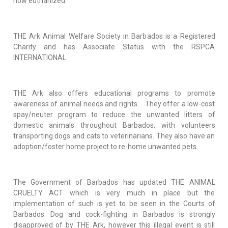
now euthanized.
THE Ark Animal Welfare Society in Barbados is a Registered
Charity and has Associate Status with the RSPCA
INTERNATIONAL.
THE Ark also offers educational programs to promote
awareness of animal needs and rights. They offer a low-cost
spay/neuter program to reduce the unwanted litters of
domestic animals throughout Barbados, with volunteers
transporting dogs and cats to veterinarians. They also have an
adoption/foster home project to re-home unwanted pets.
The Government of Barbados has updated THE ANIMAL
CRUELTY ACT which is very much in place but the
implementation of such is yet to be seen in the Courts of
Barbados. Dog and cock-fighting in Barbados is strongly
disapproved of by THE Ark, however this illegal event is still