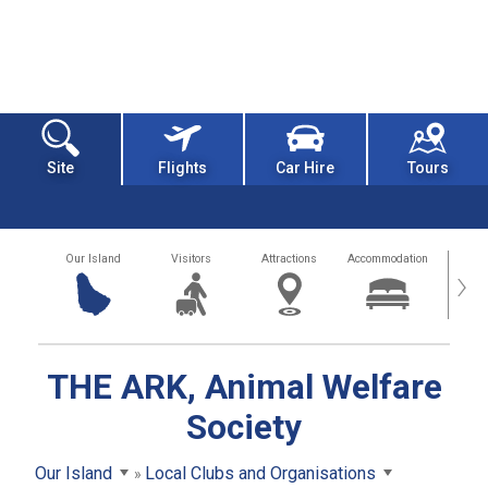
Site
Flights
Car Hire
Tours
Our Island
Visitors
Attractions
Accommodation
Getting
›
THE ARK, Animal Welfare
Society
Our Island
Local Clubs and Organisations