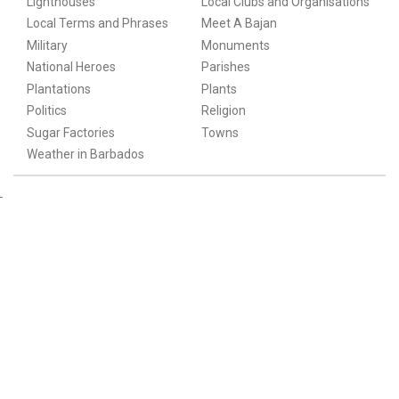
Lighthouses
Local Clubs and Organisations
Local Terms and Phrases
Meet A Bajan
Military
Monuments
National Heroes
Parishes
Plantations
Plants
Politics
Religion
Sugar Factories
Towns
Weather in Barbados