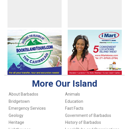
More Our Island
About Barbados
Animals
Bridgetown
Education
Emergency Services
Fast Facts
Geology
Government of Barbados
Heritage
History of Barbados