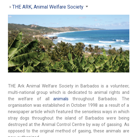
THE ARK, Animal Welfare Society
THE Ark Animal Welfare Society in Barbados is a volunteer,
multi-national group which is dedicated to animal rights and
the welfare of all
animals
throughout Barbados. The
organisation was established in October 1998 as a result of a
newspaper article which featured the senseless ways in which
stray dogs throughout the island of Barbados were being
destroyed at the Animal Control Centre by way of gassing. As
opposed to the original method of gasing, these animals are