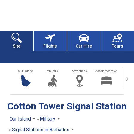
Site
Flights
Car Hire
Tours
Our Island
Visitors
Attractions
Accommodation
Getting
›
Cotton Tower Signal Station
Our Island
Military
Signal Stations in Barbados