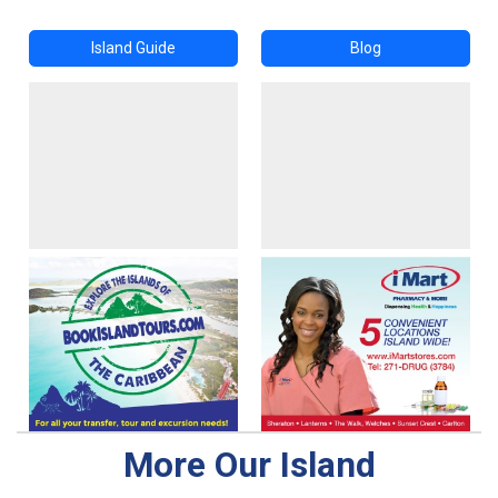
Island Guide
Blog
More Our Island