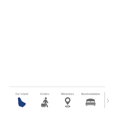
Our Island
Visitors
Attractions
Accommodation
Getting
›