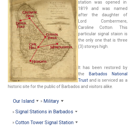
station was opened in
1819 and was named
after the daughter of
Lord Combermere,
Caroline Cotton. This
particular signal staion is
the only one that is three
(3) storeys high.
It has been restored by
the
Barbados National
Trust
and is serviced as a
historic site for the public of Barbados and visitors alike.
Our Island
Military
Signal Stations in Barbados
Cotton Tower Signal Station