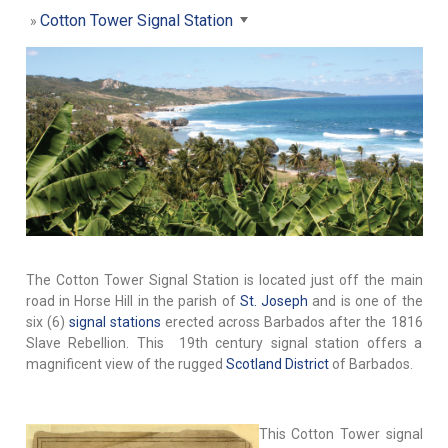
Cotton Tower Signal Station
The Cotton Tower Signal Station is located just off the main
road in Horse Hill in the parish of
St. Joseph
and is one of the
six (6)
signal stations
erected across Barbados after the 1816
Slave Rebellion. This 19th century signal station offers a
magnificent view of the rugged
Scotland District
of Barbados.
This Cotton Tower signal