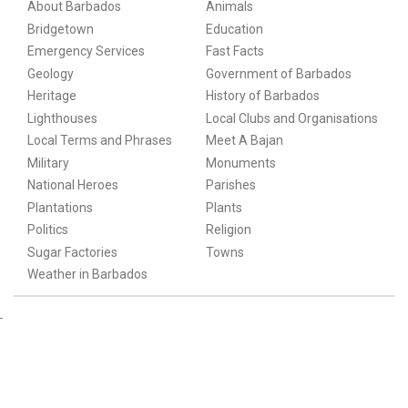
About Barbados
Animals
Bridgetown
Education
Emergency Services
Fast Facts
Geology
Government of Barbados
Heritage
History of Barbados
Lighthouses
Local Clubs and Organisations
Local Terms and Phrases
Meet A Bajan
Military
Monuments
National Heroes
Parishes
Plantations
Plants
Politics
Religion
Sugar Factories
Towns
Weather in Barbados