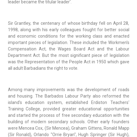
leader became the titular leader'.
Sir Grantley, the centenary of whose birthday fell on April 28,
1998, along with his early colleagues fought for better social
and economic conditions for the working class and enacted
important pieces of legislation. These included the Workmen's
Compensation Act, the Wages Board Act and the Labour
Department Act. But the most significant piece of legislation
was the Representation of the People Act in 1950 which gave
all adult Barbadians the right to vote.
Among many improvements was the development of roads
and housing. The Barbados Labour Party also reformed the
island's education system, established Erdiston Teachers'
Training College, provided greater educational opportunities
and started the process of free secondary education with the
building of modern secondary schools. Other early founders
were Mencea Cox, (Sir Mencea), Graham Gittens, Ronald Mapp
(Sir Ronald), Orlando "Orrie Bryan", Hugh Springer (Sir Hugh),