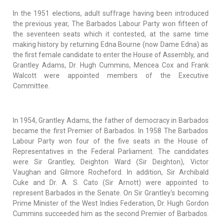
In the 1951 elections, adult suffrage having been introduced
the previous year, The Barbados Labour Party won fifteen of
the seventeen seats which it contested, at the same time
making history by returning Edna Bourne (now Dame Edna) as
the first female candidate to enter the House of Assembly, and
Grantley Adams, Dr. Hugh Cummins, Mencea Cox and Frank
Walcott were appointed members of the Executive
Committee.
In 1954, Grantley Adams, the father of democracy in Barbados
became the first Premier of Barbados. In 1958 The Barbados
Labour Party won four of the five seats in the House of
Representatives in the Federal Parliament. The candidates
were Sir Grantley, Deighton Ward (Sir Deighton), Victor
Vaughan and Gilmore Rocheford. In addition, Sir Archibald
Cuke and Dr. A. S. Cato (Sir Arnott) were appointed to
represent Barbados in the Senate. On Sir Grantley's becoming
Prime Minister of the West Indies Federation, Dr. Hugh Gordon
Cummins succeeded him as the second Premier of Barbados.