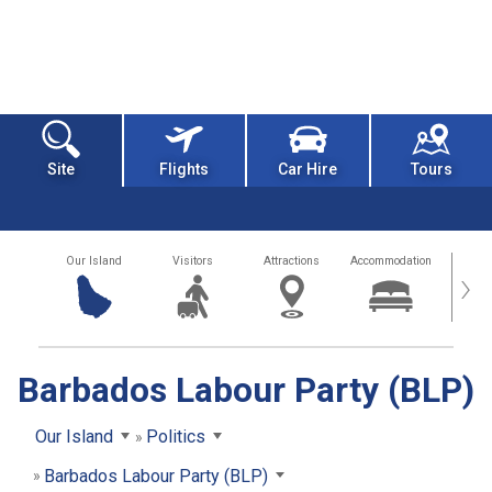
Site
Flights
Car Hire
Tours
Our Island
Visitors
Attractions
Accommodation
Getting
›
Barbados Labour Party (BLP)
Our Island
Politics
Barbados Labour Party (BLP)