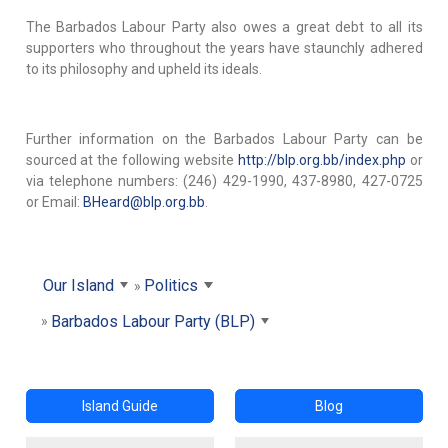
The Barbados Labour Party also owes a great debt to all its
supporters who throughout the years have staunchly adhered
to its philosophy and upheld its ideals.
Further information on the Barbados Labour Party can be
sourced at the following website
http://blp.org.bb/index.php
or
via telephone numbers: (246) 429-1990, 437-8980, 427-0725
or Email:
BHeard@blp.org.bb
.
Our Island
Politics
Barbados Labour Party (BLP)
Island Guide
Blog