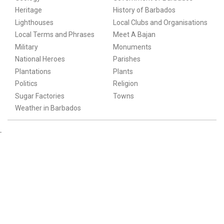
Heritage
History of Barbados
Lighthouses
Local Clubs and Organisations
Local Terms and Phrases
Meet A Bajan
Military
Monuments
National Heroes
Parishes
Plantations
Plants
Politics
Religion
Sugar Factories
Towns
Weather in Barbados