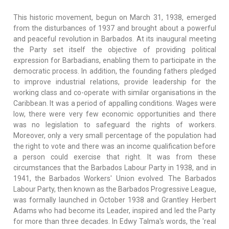
This historic movement, begun on March 31, 1938, emerged
from the disturbances of 1937 and brought about a powerful
and peaceful revolution in Barbados. At its inaugural meeting
the Party set itself the objective of providing political
expression for Barbadians, enabling them to participate in the
democratic process. In addition, the founding fathers pledged
to improve industrial relations, provide leadership for the
working class and co-operate with similar organisations in the
Caribbean. It was a period of appalling conditions. Wages were
low, there were very few economic opportunities and there
was no legislation to safeguard the rights of workers.
Moreover, only a very small percentage of the population had
the right to vote and there was an income qualification before
a person could exercise that right. It was from these
circumstances that the Barbados Labour Party in 1938, and in
1941, the Barbados Workers' Union evolved. The Barbados
Labour Party, then known as the Barbados Progressive League,
was formally launched in October 1938 and Grantley Herbert
Adams who had become its Leader, inspired and led the Party
for more than three decades. In Edwy Talma's words, the 'real