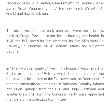
Frederick Miller, D. D. Garner, Edna Ermyntrude Bourne (Dame
Edna), Victor Vaughan, J. T. C. Ramsay, Frank Walcott (Sir
Frank) and Hugh Blackman.
The objectives of these early architects were social justice,
adult suffrage, free education, better housing and health. In
1940 the BLP faced its first elections. Its first MPs were Sir
Grantley, Dr. Cummins, Mr. A. Graham Gittens and Mr. Victor
Vaughan.
In 1948 it won a majority of two in The House of Assembly. The
Bushe experiment in 1946 by which four members of the
House would be elected to the Executive was the forerunner of
modern constitutional procedure in Barbados. Grantley Adams
and Hugh Springer from the BLP and Hugh Blackman and
Wynter Crawford from the Congress Party were appointed
members of the Executive Committee.