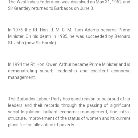
The West Indies Federation was dissolved on May 31, 1962 and
Sir Grantley returned to Barbados on June 3.
In 1976 the Rt. Hon. J. M. G. M. Tom Adams became Prime
Minister. On his death in 1985, he was succeeded by Bernard
St. John (now Sir Harold).
In 1994 the Rt. Hon. Owen Arthur became Prime Minister and is
demonstrating superb leadership and excellent economic
management.
The Barbados Labour Party has good reason to be proud of its
leaders and their records through the passing of significant
social legislation, brilliant economic management, fine infra-
structure, improvement of the status of women and its current
plans for the alleviation of poverty.