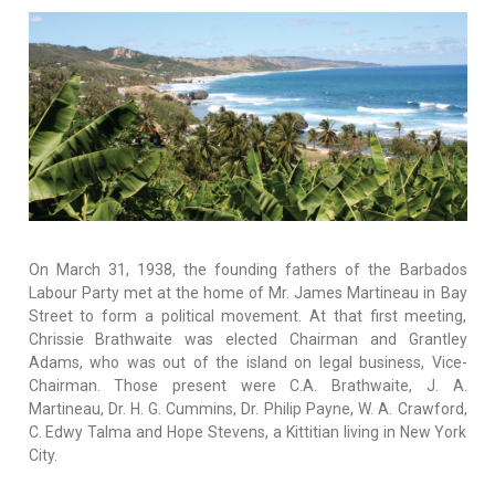
On March 31, 1938, the founding fathers of the Barbados
Labour Party met at the home of Mr. James Martineau in Bay
Street to form a political movement. At that first meeting,
Chrissie Brathwaite was elected Chairman and Grantley
Adams, who was out of the island on legal business, Vice-
Chairman. Those present were C.A. Brathwaite, J. A.
Martineau, Dr. H. G. Cummins, Dr. Philip Payne, W. A. Crawford,
C. Edwy Talma and Hope Stevens, a Kittitian living in New York
City.