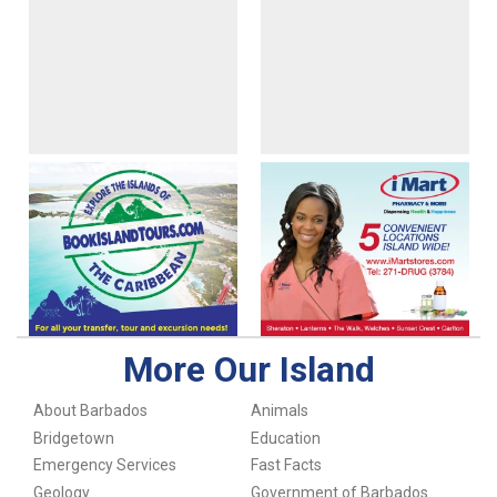
More Our Island
About Barbados
Animals
Bridgetown
Education
Emergency Services
Fast Facts
Geology
Government of Barbados