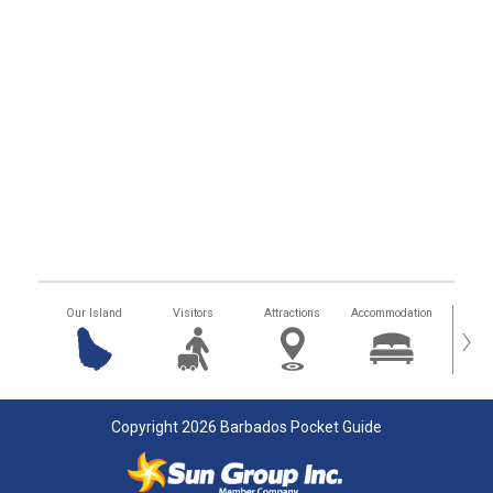
Our Island
Visitors
Attractions
Accommodation
Getting
›
Copyright 2026 Barbados Pocket Guide