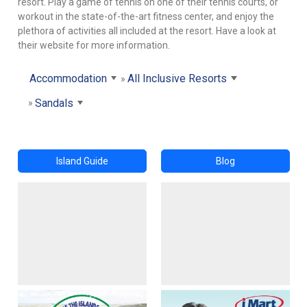
resort. Play a game of tennis on one of their tennis courts, or
workout in the state-of-the-art fitness center, and enjoy the
plethora of activities all included at the resort. Have a look at
their website for more information.
Accommodation
All Inclusive Resorts
Sandals
Island Guide
Blog