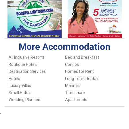
More Accommodation
All Inclusive Resorts
Bed and Breakfast
Boutique Hotels
Condos
Destination Services
Homes for Rent
Hotels
Long Term Rentals
Luxury Villas
Marinas
Small Hotels
Timeshare
Wedding Planners
Apartments