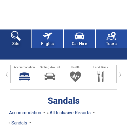
Site
Flights
Car Hire
Tours
tions
Accommodation
Getting Around
Health
Eat & Drink
Busi
‹
›
Sandals
Accommodation
All Inclusive Resorts
Sandals