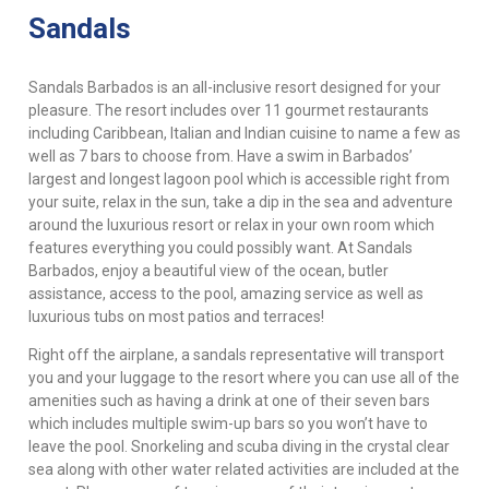
Sandals
Sandals Barbados is an all-inclusive resort designed for your
pleasure. The resort includes over 11 gourmet restaurants
including Caribbean, Italian and Indian cuisine to name a few as
well as 7 bars to choose from. Have a swim in Barbados’
largest and longest lagoon pool which is accessible right from
your suite, relax in the sun, take a dip in the sea and adventure
around the luxurious resort or relax in your own room which
features everything you could possibly want. At Sandals
Barbados, enjoy a beautiful view of the ocean, butler
assistance, access to the pool, amazing service as well as
luxurious tubs on most patios and terraces!
Right off the airplane, a sandals representative will transport
you and your luggage to the resort where you can use all of the
amenities such as having a drink at one of their seven bars
which includes multiple swim-up bars so you won’t have to
leave the pool. Snorkeling and scuba diving in the crystal clear
sea along with other water related activities are included at the