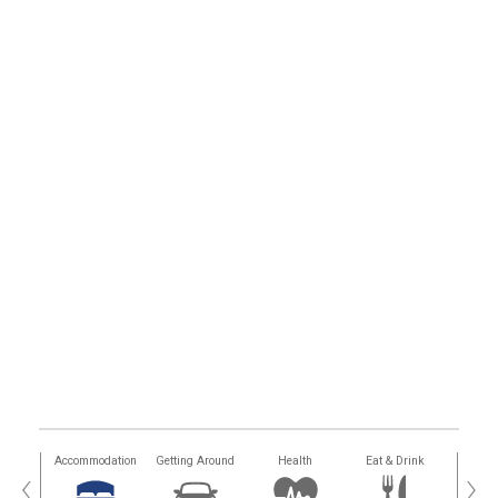
tions
Accommodation
Getting Around
Health
Eat & Drink
Busi
‹
›