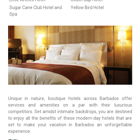
Sugar Cane Club Hotel and
Yellow Bird Hotel
Spa
Unique in nature, boutique hotels across Barbados offer
services and amenities on a par with their luxurious
competitors. Set amidst intimate backdrops, you are destined
to enjoy all the benefits of these modern-day hotels that are
set to make your vacation in Barbados an unforgettable
experience.