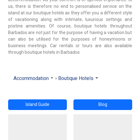
us, there is therefore no end to personalised service on the
island at our boutique hotels as they offer you a different style
of vacationing along with intimate, luxurious settings and
pristine amenities. Of course, boutique hotels throughout
Barbados are not just for the purpose of having a vacation but
can also be utilised for the purposes of honeymoons or
business meetings. Car rentals or tours are also available
through boutique hotels in Barbados.
Accommodation
Boutique Hotels
Island Guide
Blog