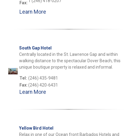
1 (246) 418-0207
Fax:
Learn More
South Gap Hotel
Centrally located in the St. Lawrence Gap and within
walking distance to the spectacular Dover Beach, this
unique boutique property is relaxed and informal.
Tel:
(246) 435-9481
Fax:
(246) 420-6431
Learn More
Yellow Bird Hotel
Relax in one of our Ocean front Barbados Hotels and