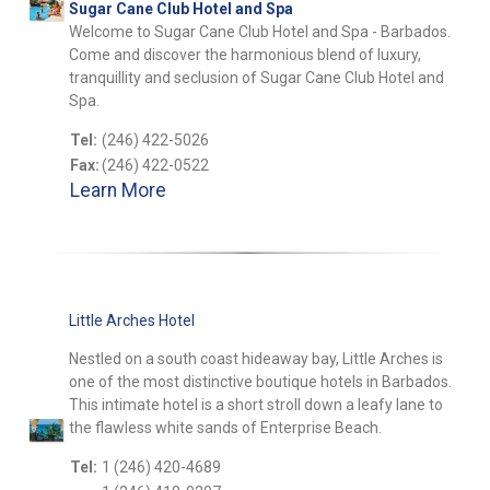
Sugar Cane Club Hotel and Spa
Welcome to Sugar Cane Club Hotel and Spa - Barbados.
Come and discover the harmonious blend of luxury,
tranquillity and seclusion of Sugar Cane Club Hotel and
Spa.
Tel:
(246) 422-5026
Fax:
(246) 422-0522
Learn More
Little Arches Hotel
Nestled on a south coast hideaway bay, Little Arches is
one of the most distinctive boutique hotels in Barbados.
This intimate hotel is a short stroll down a leafy lane to
the flawless white sands of Enterprise Beach.
Tel:
1 (246) 420-4689