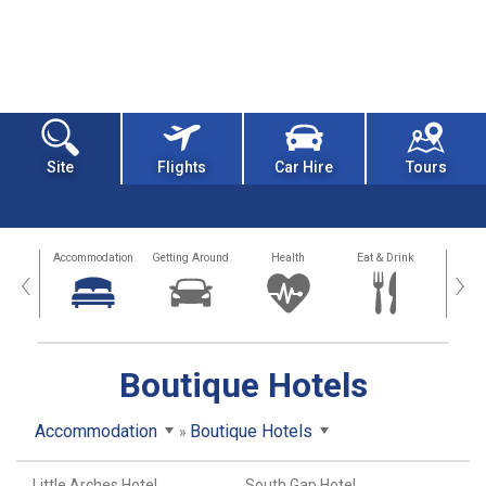
Site
Flights
Car Hire
Tours
tions
Accommodation
Getting Around
Health
Eat & Drink
Busi
‹
›
Boutique Hotels
Accommodation
Boutique Hotels
Little Arches Hotel
South Gap Hotel