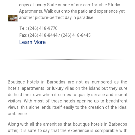
enjoy a Luxury Suite or one of our comfortable Studio
Apartments. Walk out onto the patio and experience yet
another picture-perfect day in paradise.
Tel:
(246) 418-9770
Fax:
(246) 418-8444 / (246) 418-8445
Learn More
Boutique hotels in Barbados are not as numbered as the
hotels, apartments or luxury villas on the island but they sure
do hold their own when it comes to quality service and repeat
visitors. With most of these hotels opening up to beachfront
views, this alone lends itself easily to the creation of the ideal
ambience.
Along with all the amenities that boutique hotels in Barbados
offer, it is safe to say that the experience is comparable with