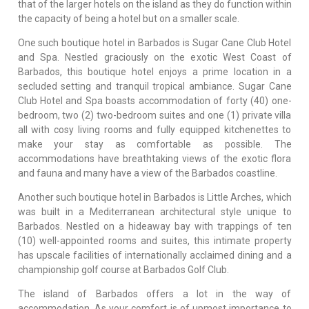
that of the larger hotels on the island as they do function within
the capacity of being a hotel but on a smaller scale.
One such boutique hotel in Barbados is Sugar Cane Club Hotel
and Spa. Nestled graciously on the exotic West Coast of
Barbados, this boutique hotel enjoys a prime location in a
secluded setting and tranquil tropical ambiance. Sugar Cane
Club Hotel and Spa boasts accommodation of forty (40) one-
bedroom, two (2) two-bedroom suites and one (1) private villa
all with cosy living rooms and fully equipped kitchenettes to
make your stay as comfortable as possible. The
accommodations have breathtaking views of the exotic flora
and fauna and many have a view of the Barbados coastline.
Another such boutique hotel in Barbados is Little Arches, which
was built in a Mediterranean architectural style unique to
Barbados. Nestled on a hideaway bay with trappings of ten
(10) well-appointed rooms and suites, this intimate property
has upscale facilities of internationally acclaimed dining and a
championship golf course at Barbados Golf Club.
The island of Barbados offers a lot in the way of
accommodation. As your comfort is of upmost importance to