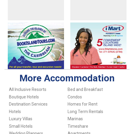
More Accommodation
All Inclusive Resorts
Bed and Breakfast
Boutique Hotels
Condos
Destination Services
Homes for Rent
Hotels
Long Term Rentals
Luxury Villas
Marinas
Small Hotels
Timeshare
Wedding Planners
Apartments