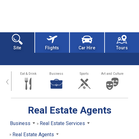
Site
Flights
Car Hire
Tours
alth
Eat & Drink
Business
Sports
Art and Culture
‹
Real Estate Agents
Business
Real Estate Services
Real Estate Agents