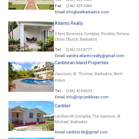
Fax:
(246) 429-3485
Email:
info@askbarbados.com
Atlantic Realty
3 Kyro Business Complex, Rockley Terrace,
Christ Church, Barbados
Tel:
(246) 232-8777
Email:
sandra.atlanticrealty@gmail.com
Caribbean Island Properties
Vaucluse, St. Thomas, Barbados, West
Indies
Tel:
(246) 424-6633
Email:
info@cipcaribbean.com
Cariblist
Letchworth Complex, The Garrison, St.
Michael, Barbados
Email:
cariblist.bb@gmail.com