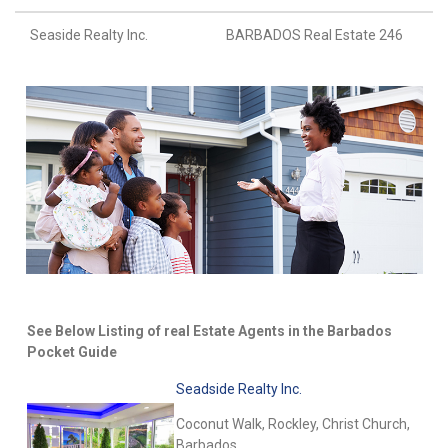
Seaside Realty Inc.
BARBADOS Real Estate 246
See Below Listing of real Estate Agents in the Barbados
Pocket Guide
Seadside Realty Inc.
Coconut Walk, Rockley, Christ Church,
Barbados