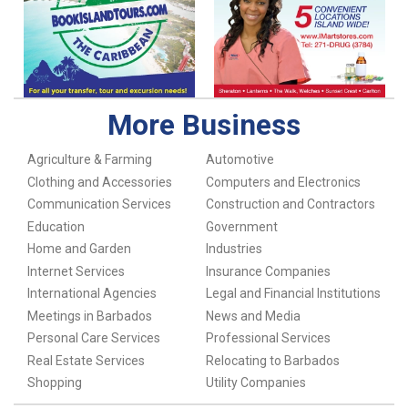
More Business
Agriculture & Farming
Automotive
Clothing and Accessories
Computers and Electronics
Communication Services
Construction and Contractors
Education
Government
Home and Garden
Industries
Internet Services
Insurance Companies
International Agencies
Legal and Financial Institutions
Meetings in Barbados
News and Media
Personal Care Services
Professional Services
Real Estate Services
Relocating to Barbados
Shopping
Utility Companies