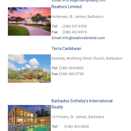
Email:
info.bb@massyrealty.com
Realtors Limited
Holetown, St. James, Barbados
Tel:
(246) 537-6930
Fax:
(246) 432-6919
Email:
info@realtorslimited.com
Terra Caribbean
Somerly, Worthing Christ Church, Barbados
Tel:
(246) 434-9000
Fax:
(246) 430-3758
Barbados Sotheby's International
Realty
15 Porters, St. James, Barbados
Tel:
(246) 432-5050