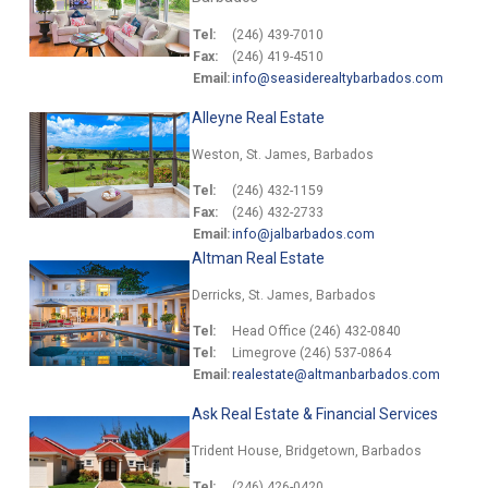
Tel:
(246) 439-7010
Fax:
(246) 419-4510
Email:
info@seasiderealtybarbados.com
Alleyne Real Estate
Weston, St. James, Barbados
Tel:
(246) 432-1159
Fax:
(246) 432-2733
Email:
info@jalbarbados.com
Altman Real Estate
Derricks, St. James, Barbados
Tel:
Head Office (246) 432-0840
Tel:
Limegrove (246) 537-0864
Email:
realestate@altmanbarbados.com
Ask Real Estate & Financial Services
Trident House, Bridgetown, Barbados
Tel:
(246) 426-0420