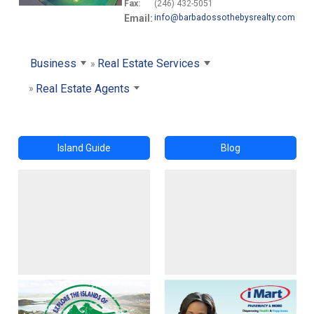
Fax:
(246) 432-5051
Email:
info@barbadossothebysrealty.com
Business
Real Estate Services
Real Estate Agents
Island Guide
Blog