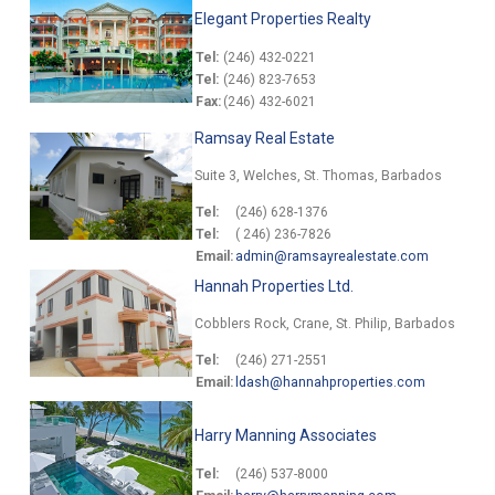
Elegant Properties Realty
Tel:
(246) 432-0221
Tel:
(246) 823-7653
Fax:
(246) 432-6021
Ramsay Real Estate
Suite 3, Welches, St. Thomas, Barbados
Tel:
(246) 628-1376
Tel:
( 246) 236-7826
Email:
admin@ramsayrealestate.com
Hannah Properties Ltd.
Cobblers Rock, Crane, St. Philip, Barbados
Tel:
(246) 271-2551
Email:
ldash@hannahproperties.com
Harry Manning Associates
Tel:
(246) 537-8000