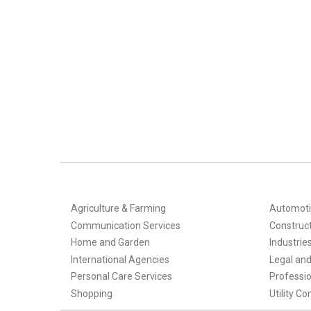
Agriculture & Farming
Automoti
Communication Services
Construct
Home and Garden
Industrie
International Agencies
Legal and 
Personal Care Services
Professio
Shopping
Utility C