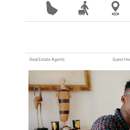
Real Estate Agents
Guest Ho