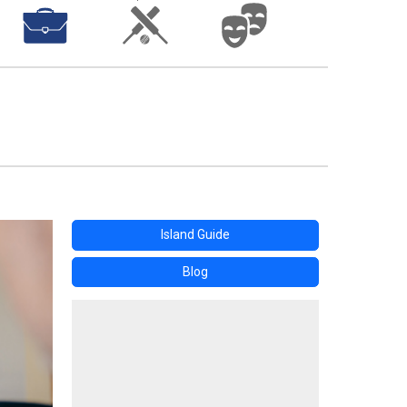
Island Guide
Blog