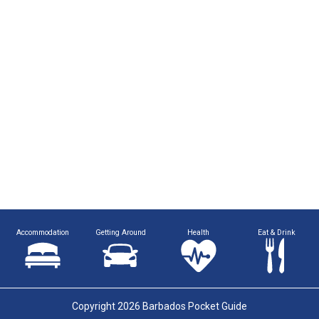
Accommodation
Getting Around
Health
Eat & Drink
Copyright 2026 Barbados Pocket Guide