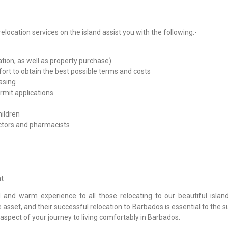
elocation services on the island assist you with the following:-
ion, as well as property purchase)
ort to obtain the best possible terms and costs
asing
mit applications
hildren
octors and pharmacists
t
 and warm experience to all those relocating to our beautiful island
sset, and their successful relocation to Barbados is essential to the 
aspect of your journey to living comfortably in Barbados.