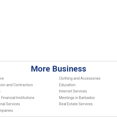
More Business
ve
Clothing and Accessories
ion and Contractors
Education
s
Internet Services
Financial Institutions
Meetings in Barbados
nal Services
Real Estate Services
ompanies