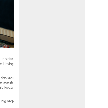
s visits.
e. Having
a decision
te agents
ly locate
 big step