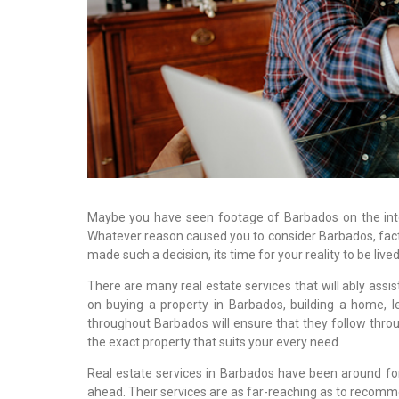
Maybe you have seen footage of Barbados on the inter
Whatever reason caused you to consider Barbados, fac
made such a decision, its time for your reality to be lived 
There are many real estate services that will ably ass
on buying a property in Barbados, building a home, l
throughout Barbados will ensure that they follow thro
the exact property that suits your every need.
Real estate services in Barbados have been around for
ahead. Their services are as far-reaching as to recomme