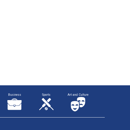
Business
Sports
Art and Culture