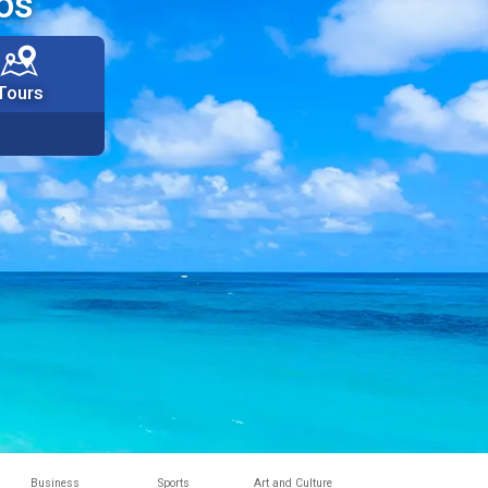
os
Tours
Business
Sports
Art and Culture