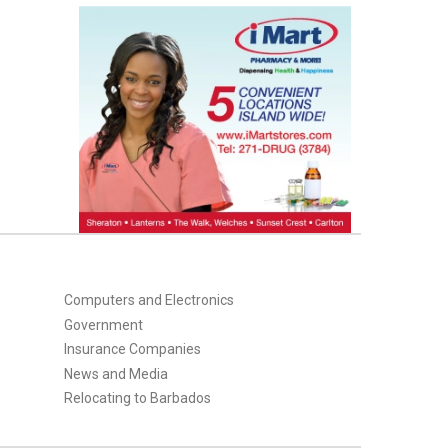
Computers and Electronics
Government
Insurance Companies
News and Media
Relocating to Barbados