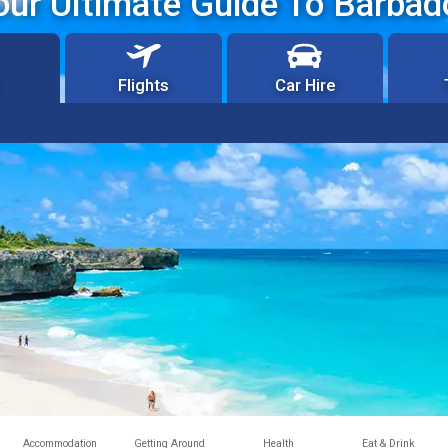
our Ultimate Guide To Barbad
Flights
Car Hire
Accommodation
Getting Around
Health
Eat & Drink