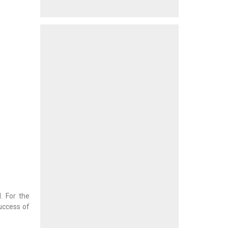
. For the
success of