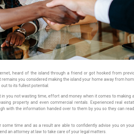
net, heard of the island through a friend or got hooked from previou
t remains you considered making the island your home away from hom
out to its fullest potential.
ist in you not wasting time, effort and money when it comes to making 
easing property and even commercial rentals. Experienced real esta
ugh with the information handed over to them by you so they can readi
 some time and as a result are able to confidently advise you on your
nd an attorney at law to take care of your legal matters.