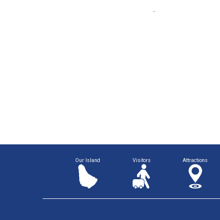
Our Island
Visitors
Attractions