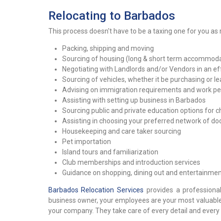
Relocating to Barbados
This process doesn't have to be a taxing one for you as r
Packing, shipping and moving
Sourcing of housing (long & short term accommodat
Negotiating with Landlords and/or Vendors in an eff
Sourcing of vehicles, whether it be purchasing or le
Advising on immigration requirements and work per
Assisting with setting up business in Barbados
Sourcing public and private education options for c
Assisting in choosing your preferred network of d
Housekeeping and care taker sourcing
Pet importation
Island tours and familiarization
Club memberships and introduction services
Guidance on shopping, dining out and entertainmen
Barbados Relocation Services
provides a professional
business owner, your employees are your most valuable a
your company. They take care of every detail and every 