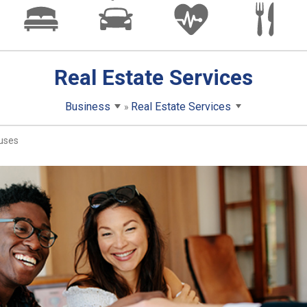
Real Estate Services
Business
Real Estate Services
uses