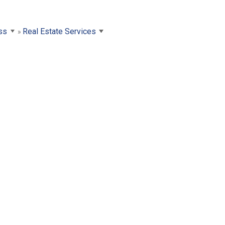
ss
Real Estate Services