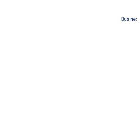
Busine