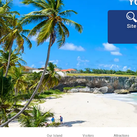
Y
Site
Our Island
Visitors
Attractions