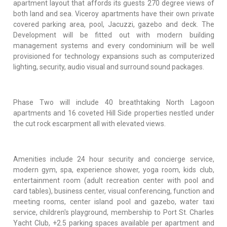
apartment layout that affords its guests 270 degree views of
both land and sea. Viceroy apartments have their own private
covered parking area, pool, Jacuzzi, gazebo and deck. The
Development will be fitted out with modern building
management systems and every condominium will be well
provisioned for technology expansions such as computerized
lighting, security, audio visual and surround sound packages.
Phase Two will include 40 breathtaking North Lagoon
apartments and 16 coveted Hill Side properties nestled under
the cut rock escarpment all with elevated views.
Amenities include 24 hour security and concierge service,
modern gym, spa, experience shower, yoga room, kids club,
entertainment room (adult recreation center with pool and
card tables), business center, visual conferencing, function and
meeting rooms, center island pool and gazebo, water taxi
service, children's playground, membership to Port St. Charles
Yacht Club, +2.5 parking spaces available per apartment and