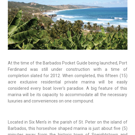
At the time of the Barbados Pocket Guide being launched, Port
Ferdinand was still under construction with a time of
completion slated for 2012. When completed, this fifteen (15)
acre exclusive residential private marina will be easily
considered every boat lover's paradise. A big feature of this
marina will be its capacity to accommodate all the necessary
luxuries and conveniences on one compound.
Located in Six Men's in the parish of St. Peter on the island of
Barbados, this horseshoe shaped marina is just about five (5)
minutes away from the historic town of Speightstown and