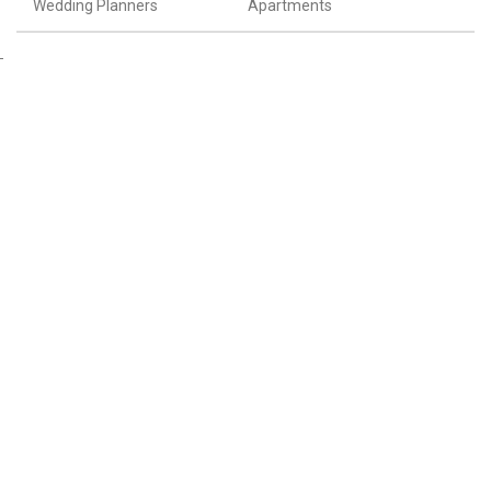
Wedding Planners
Apartments