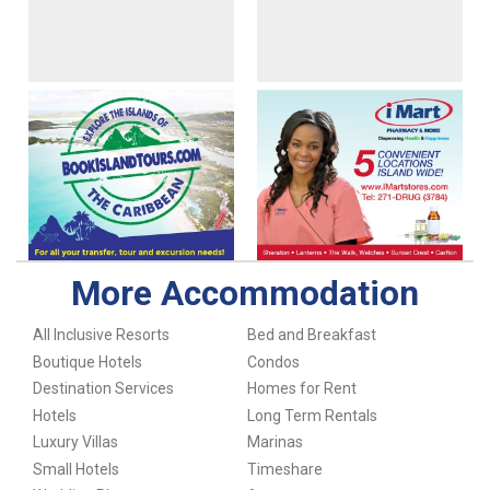
More Accommodation
All Inclusive Resorts
Bed and Breakfast
Boutique Hotels
Condos
Destination Services
Homes for Rent
Hotels
Long Term Rentals
Luxury Villas
Marinas
Small Hotels
Timeshare