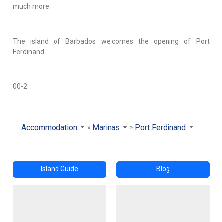
much more.
The island of Barbados welcomes the opening of Port
Ferdinand.
00-2
Accommodation
Marinas
Port Ferdinand
Island Guide
Blog