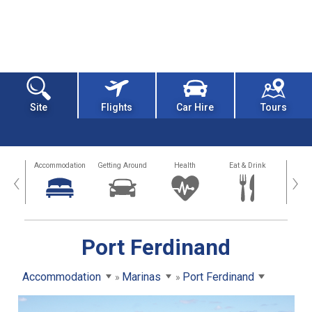
Site
Flights
Car Hire
Tours
tions
Accommodation
Getting Around
Health
Eat & Drink
Busi
‹
›
Port Ferdinand
Accommodation
Marinas
Port Ferdinand