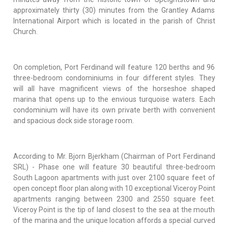
approximately thirty (30) minutes from the Grantley Adams
International Airport which is located in the parish of Christ
Church.
On completion, Port Ferdinand will feature 120 berths and 96
three-bedroom condominiums in four different styles. They
will all have magnificent views of the horseshoe shaped
marina that opens up to the envious turquoise waters. Each
condominium will have its own private berth with convenient
and spacious dock side storage room.
According to Mr. Bjorn Bjerkham (Chairman of Port Ferdinand
SRL) - Phase one will feature 30 beautiful three-bedroom
South Lagoon apartments with just over 2100 square feet of
open concept floor plan along with 10 exceptional Viceroy Point
apartments ranging between 2300 and 2550 square feet.
Viceroy Point is the tip of land closest to the sea at the mouth
of the marina and the unique location affords a special curved