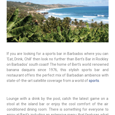
If you are looking for a sports bar in Barbados where you can
'Eat, Drink, Chill' then look no further than Bert's Bar in Rockley
on Barbados' south coast! The home of Bert's world renowned
banana daiquiris since 1976, this stylish sports bar and
restaurant offers the perfect mix of Barbadian ambience with
state-of-the-art satellite coverage from a world of
sports
.
Lounge with a drink by the pool, catch the latest game on a
stool at the island bar or enjoy the cool comfort of the air
conditioned dining room. There is something for everyone to
enjoy at Bert's including an extensive menu that features what