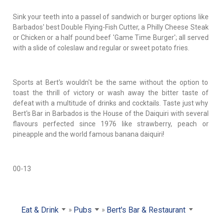
Sink your teeth into a passel of sandwich or burger options like
Barbados' best Double Flying-Fish Cutter, a Philly Cheese Steak
or Chicken or a half pound beef 'Game Time Burger'; all served
with a slide of coleslaw and regular or sweet potato fries.
Sports at Bert's wouldn't be the same without the option to
toast the thrill of victory or wash away the bitter taste of
defeat with a multitude of drinks and cocktails. Taste just why
Bert's Bar in Barbados is the House of the Daiquiri with several
flavours perfected since 1976 like strawberry, peach or
pineapple and the world famous banana daiquiri!
00-13
Eat & Drink
Pubs
Bert's Bar & Restaurant