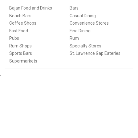
Bajan Food and Drinks
Bars
Beach Bars
Casual Dining
Coffee Shops
Convenience Stores
Fast Food
Fine Dining
Pubs
Rum
Rum Shops
Specialty Stores
Sports Bars
St. Lawrence Gap Eateries
Supermarkets