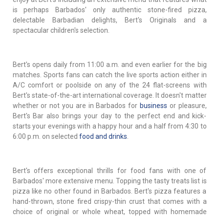
is perhaps Barbados' only authentic stone-fired pizza,
delectable Barbadian delights, Bert's Originals and a
spectacular children's selection.
Bert's opens daily from 11:00 a.m. and even earlier for the big
matches. Sports fans can catch the live sports action either in
A/C comfort or poolside on any of the 24 flat-screens with
Bert's state-of-the-art international coverage. It doesn't matter
whether or not you are in Barbados for
business
or pleasure,
Bert's Bar also brings your day to the perfect end and kick-
starts your evenings with a happy hour and a half from 4:30 to
6:00 p.m. on selected
food and drinks
.
Bert's offers exceptional thrills for food fans with one of
Barbados' more extensive menu. Topping the tasty treats list is
pizza like no other found in Barbados. Bert's pizza features a
hand-thrown, stone fired crispy-thin crust that comes with a
choice of original or whole wheat, topped with homemade