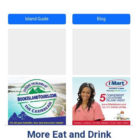
Island Guide
Blog
More Eat and Drink