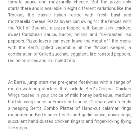
tomato sauce and mozzarella cheese. But the pizza only
starts there and is available in eight different variations like the
'Rookie'; the classic Italian recipe with fresh basil and
mozzarella cheese. Pizza lovers can swing for the fences with
the 'Out of Bounds'; a pizza topped with Bajan Jerk chicken,
sweet Caribbean sauce, bacon, onions and fire-roasted red
peppers. Pizza lovers can even leave the meat off the menu
with the Bert's grilled vegetable hit the 'Wicket Keeper', a
combination of Grilled zucchini, eggplant, fire-roasted peppers,
red onion slices and crumbled feta.
At Bert's, jump start the pre-game festivities with a range of
mouth-watering starters that include Bert's Original Chicken
Wings tossed in your choice of mild honey barbeque, medium
buffalo wing sauce or Frank's hot sauce. Or share with friends
a heaping Bert's Combo Platter of Hand-cut calamari rings
marinated in Bert's secret herb and garlic sauce, onion rings,
succulent hand-dusted chicken fingers and finger-licking flying
fish strips.