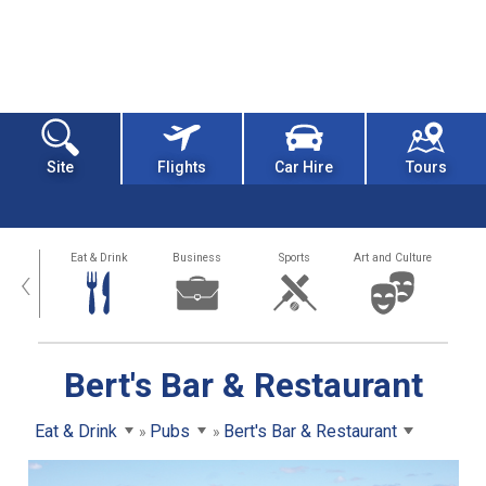
Site
Flights
Car Hire
Tours
alth
Eat & Drink
Business
Sports
Art and Culture
‹
Bert's Bar & Restaurant
Eat & Drink
Pubs
Bert's Bar & Restaurant