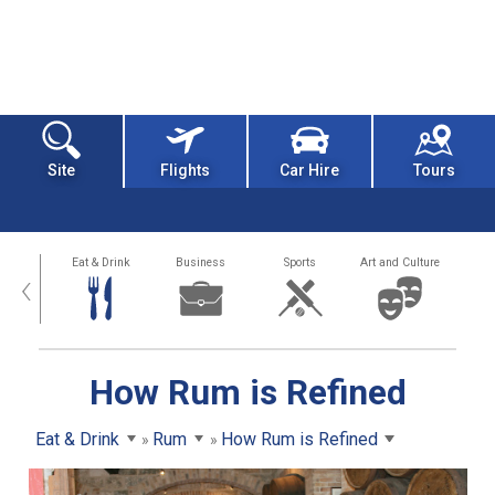
Site
Flights
Car Hire
Tours
alth
Eat & Drink
Business
Sports
Art and Culture
‹
How Rum is Refined
Eat & Drink
Rum
How Rum is Refined