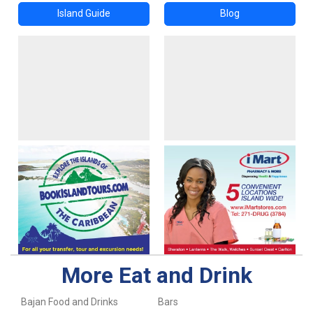
Island Guide
Blog
More Eat and Drink
Bajan Food and Drinks
Bars