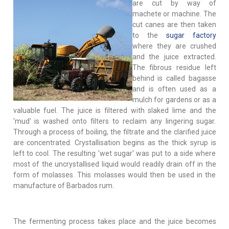
are cut by way of
machete or machine. The
cut canes are then taken
to the
sugar factory
where they are crushed
and the juice extracted.
The fibrous residue left
behind is called bagasse
and is often used as a
mulch for gardens or as a
valuable fuel. The juice is filtered with slaked lime and the
'mud' is washed onto filters to reclaim any lingering sugar.
Through a process of boiling, the filtrate and the clarified juice
are concentrated. Crystallisation begins as the thick syrup is
left to cool. The resulting 'wet sugar' was put to a side where
most of the uncrystallised liquid would readily drain off in the
form of molasses. This molasses would then be used in the
manufacture of Barbados rum.
The fermenting process takes place and the juice becomes