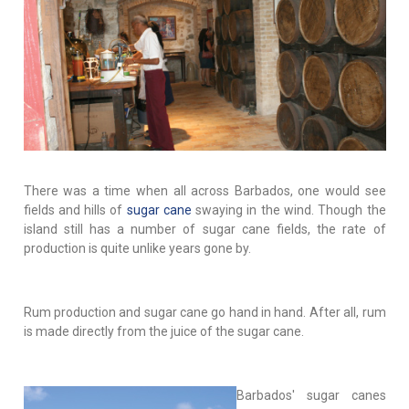
There was a time when all across Barbados, one would see
fields and hills of
sugar cane
swaying in the wind. Though the
island still has a number of sugar cane fields, the rate of
production is quite unlike years gone by.
Rum production and sugar cane go hand in hand. After all, rum
is made directly from the juice of the sugar cane.
Barbados' sugar canes