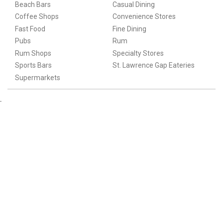
Beach Bars
Casual Dining
Coffee Shops
Convenience Stores
Fast Food
Fine Dining
Pubs
Rum
Rum Shops
Specialty Stores
Sports Bars
St. Lawrence Gap Eateries
Supermarkets