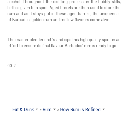
alcohol. Throughout the distilling process, in the bubbly stills,
birth is given to a spirit. Aged barrels are then used to store the
rum and as it stays put in these aged barrels, the uniqueness
of Barbados' golden rum and mellow flavours come alive.
The master blender sniffs and sips this high quality spirit in an
effort to ensure its final flavour. Barbados' rum is ready to go.
00-2
Eat & Drink
Rum
How Rum is Refined