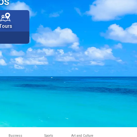
os
Tours
Business
Sports
Art and Culture