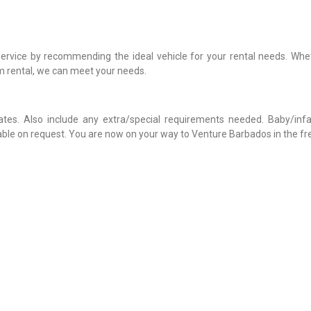
service by recommending the ideal vehicle for your rental needs. Whe
rm rental, we can meet your needs.
rates. Also include any extra/special requirements needed. Baby/infa
lable on request. You are now on your way to Venture Barbados in the f