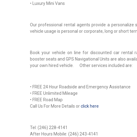
• Luxury Mini Vans
Our professional rental agents provide a personalize 
vehicle usage is personal or corporate, long or short te
Book your vehicle on line for discounted car rental 
booster seats and GPS Navigational Units are also avai
your own hired vehicle. Other services included are:
• FREE 24 Hour Roadside and Emergency Assistance
• FREE Unlimited Mileage
• FREE Road Map
Call Us For More Details or
click here
Tel: (246) 228-4141
After Hours Mobile: (246) 243-4141