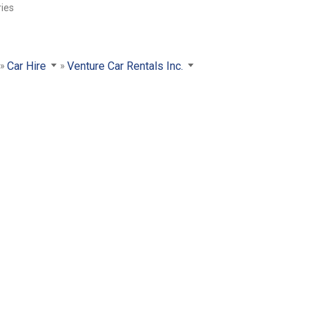
ries
Car Hire
Venture Car Rentals Inc.