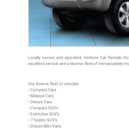
Locally owned and operated, Venture Car Rentals Inc.
excellent service and a diverse fleet of immaculately ma
Our diverse fleet of vehicles:
• Compact Cars
• Midsize Cars
• Deluxe Cars
• Compact SUV's
• Executive SUV's
• 7 Seater SUV's
• Deluxe Mini Vans