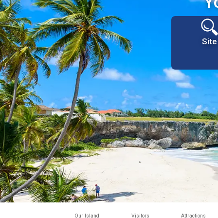
Y
Site
Our Island
Visitors
Attractions