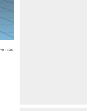
ve rates,