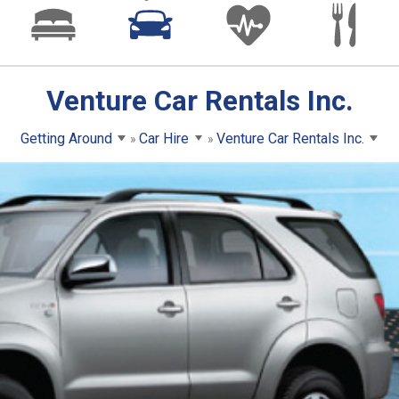
Venture Car Rentals Inc.
Getting Around
Car Hire
Venture Car Rentals Inc.