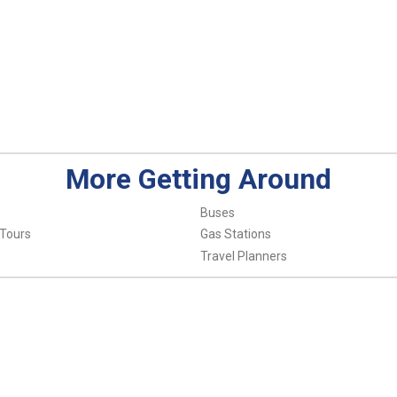
More Getting Around
Buses
 Tours
Gas Stations
Travel Planners