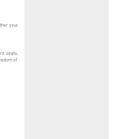
ther your
nt seats,
reedom of