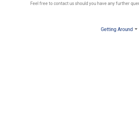
Feel free to contact us should you have any further que
Getting Around