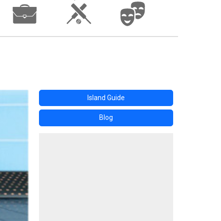
Island Guide
Blog