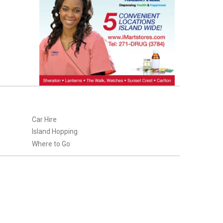
Car Hire
Island Hopping
Where to Go