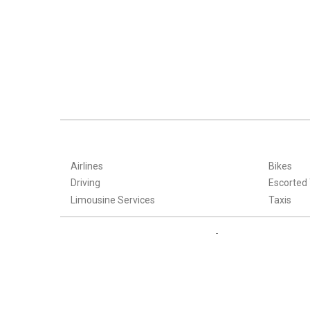
Airlines
Bikes
Driving
Escorted
Limousine Services
Taxis