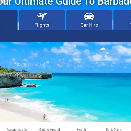
our Ultimate Guide To Barbad
Flights
Car Hire
Accommodation
Getting Around
Health
Eat & Drink