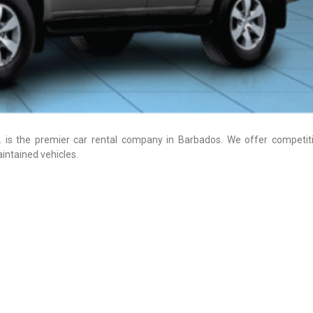
 is the premier car rental company in Barbados. We offer competiti
intained vehicles.