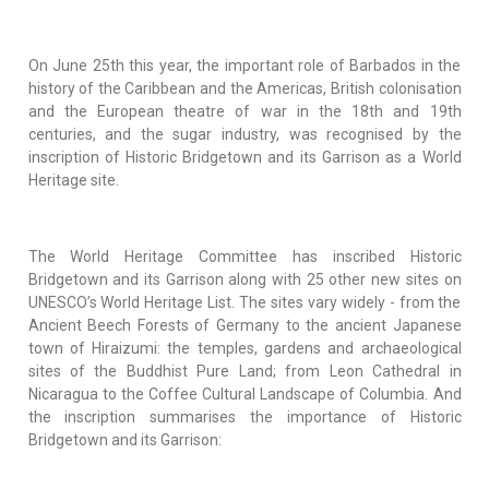
On June 25th this year, the important role of Barbados in the
history of the Caribbean and the Americas, British colonisation
and the European theatre of war in the 18th and 19th
centuries, and the sugar industry, was recognised by the
inscription of Historic Bridgetown and its Garrison as a World
Heritage site.
The World Heritage Committee has inscribed Historic
Bridgetown and its Garrison along with 25 other new sites on
UNESCO’s World Heritage List. The sites vary widely - from the
Ancient Beech Forests of Germany to the ancient Japanese
town of Hiraizumi: the temples, gardens and archaeological
sites of the Buddhist Pure Land; from Leon Cathedral in
Nicaragua to the Coffee Cultural Landscape of Columbia. And
the inscription summarises the importance of Historic
Bridgetown and its Garrison: