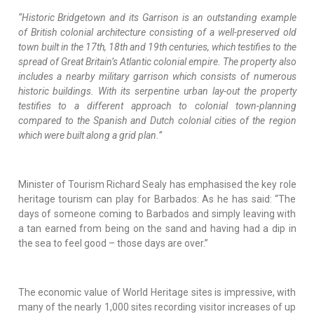
“Historic Bridgetown and its Garrison is an outstanding example
of British colonial architecture consisting of a well-preserved old
town built in the 17th, 18th and 19th centuries, which testifies to the
spread of Great Britain’s Atlantic colonial empire. The property also
includes a nearby military garrison which consists of numerous
historic buildings. With its serpentine urban lay-out the property
testifies to a different approach to colonial town-planning
compared to the Spanish and Dutch colonial cities of the region
which were built along a grid plan.”
Minister of Tourism Richard Sealy has emphasised the key role
heritage tourism can play for Barbados: As he has said: “The
days of someone coming to Barbados and simply leaving with
a tan earned from being on the sand and having had a dip in
the sea to feel good – those days are over.”
The economic value of World Heritage sites is impressive, with
many of the nearly 1,000 sites recording visitor increases of up