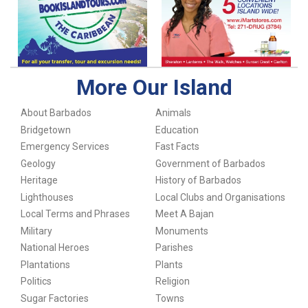
More Our Island
About Barbados
Animals
Bridgetown
Education
Emergency Services
Fast Facts
Geology
Government of Barbados
Heritage
History of Barbados
Lighthouses
Local Clubs and Organisations
Local Terms and Phrases
Meet A Bajan
Military
Monuments
National Heroes
Parishes
Plantations
Plants
Politics
Religion
Sugar Factories
Towns