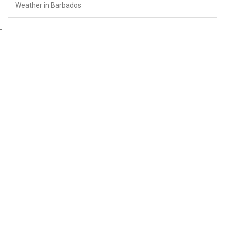
Weather in Barbados