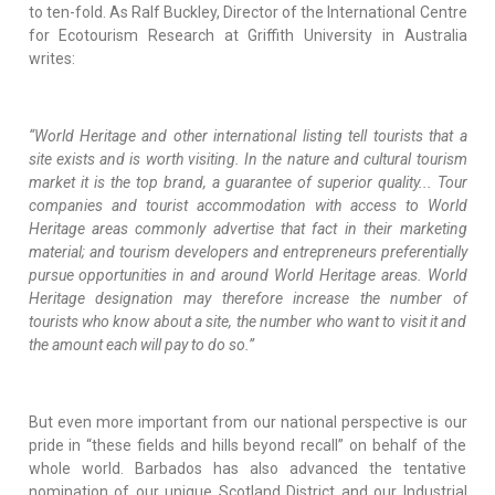
to ten-fold. As Ralf Buckley, Director of the International Centre
for Ecotourism Research at Griffith University in Australia
writes:
“World Heritage and other international listing tell tourists that a
site exists and is worth visiting. In the nature and cultural tourism
market it is the top brand, a guarantee of superior quality... Tour
companies and tourist accommodation with access to World
Heritage areas commonly advertise that fact in their marketing
material; and tourism developers and entrepreneurs preferentially
pursue opportunities in and around World Heritage areas. World
Heritage designation may therefore increase the number of
tourists who know about a site, the number who want to visit it and
the amount each will pay to do so.”
But even more important from our national perspective is our
pride in “these fields and hills beyond recall” on behalf of the
whole world. Barbados has also advanced the tentative
nomination of our unique Scotland District and our Industrial