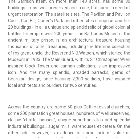
The Garrison itself, on more than 140 acres, has some 80
buildings - most well preserved and in use, but some in need of
urgent restoration. The satellite sites, The Pavilion and Pavilion
Court, Gun Hill, Queen’s Park and other sites comprise another
20 buildings - in all a unique and splendid relic of global colonial
battles for empire over 200 years. The Barbados Museum, the
ancient military prison, is an architectural treasure housing
thousands of other treasures, including the lifetime collection
of my great uncle, the Reverend N.B.Watson, which started the
Museum in 1933. The Main Guard, with its Sir Christopher Wren
inspired Clock Tower and cannon collection, is an impressive
icon. And the many splendid, arcaded barracks, gems of
Georgian design, once housing 2,300 soldiers, have inspired
local architects and builders for two centuries.
Across the country are some 50 plus Gothic revival churches,
some 200 plantation great houses, hundreds of well preserved,
classic “chattel houses”, unique suburban villas and splendid
industrial buildings… sugar mills, warehouses et cetera. On the
other side, however, is evidence of some lack of value or