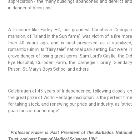
appreciation - the many buildings abandoned and derelict and
in danger of being lost.
A treasure like Farley Hill, our grandest Caribbean Georgian
mansion, of “Island in the Sun fame”, was victim of a fire more
than 40 years ago, and is best preserved as a stabilized,
romantic ruin in its “fairy tale” national park setting. But we’re in
grave danger of losing great gems: Sam Lord’s Castle, the Old
Eye Hospital, Culloden Farm, the Carnegie Library, Glendairy
Prison, St. Mary’s Boys School and others.
Celebration of 45 years of Independence, following closely on
the great prize of World Heritage inscription, is the perfect time
for taking stock, and renewing our pride and industry, as “strict
guardians of our heritage”.
Professor Fraser is Past President of the Barbados National
Trust, and past Dean of Medical Sciences, UWI.