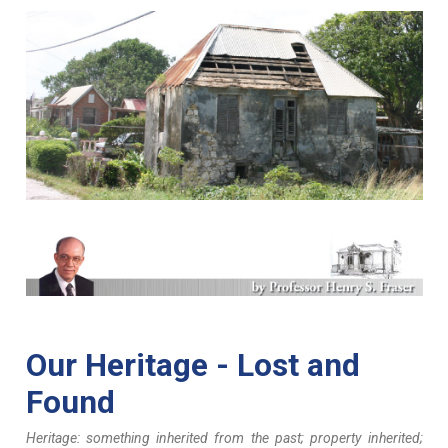
ggg
Our Heritage - Lost and
Found
Heritage: something inherited from the past; property inherited;