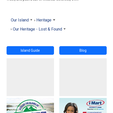
Our Island
Heritage
Our Heritage - Lost & Found
Island Guide
Blog