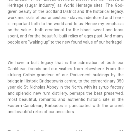
Heritage (sugar industry) as World Heritage sites. The God-
given beauty of the Scotland District and the historical legacy,
work and skills of our ancestors - slaves, indentured and free -
is important both to the world and to us. Hence my emphasis
on the value - both emotional, for the blood, sweat and tears
spent, and for the beautiful built relics of ages past. And many
people are “waking up” to the new found value of our heritage!
We have a built legacy that is the admiration of both our
Caribbean friends and our visitors from elsewhere. From the
striking Gothic grandeur of our Parliament buildings by the
bridge in Historic Bridgetown’s centre, to the extraordinary 350
year old St. Nicholas Abbey in the North, with its syrup factory
and splendid new rum distillery, perhaps the best preserved,
most beautiful, romantic and authentic historic site in the
Eastern Caribbean, Barbados is punctuated with the ancient
and beautiful relics of our ancestors.