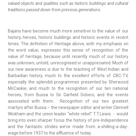
valued objects and qualities such as historic buildings and cultural
traditions passed down from previous generations.
Bajans have become much more sensitive to the value of our
history, heroes, historic buildings and historic events in recent
times. The definition of Heritage above, with my emphasis on
the word value, expresses this sense of recognition of the
value of heritage, because until recently much of our history
was unknown, untold, unrecognised or unappreciated. Much of
our new awareness is due to the teaching of West Indian and
Barbadian history, much to the excellent efforts of CBC-TV,
especially the splendid programmes presented by Sherwood
McCaskie, and much to the recognition of our ten national
heroes, from Bussa to Sir Garfield Sobers, and the events
associated with them. Recognition of our two greatest
martyrs after Bussa – the newspaper editor and writer Clennell
Wickham and the union leader “white rebel” T.T.Lewis - would
bring into even sharper focus the history of pre-Independence
and the fantastic strides we’ve made from a-shilling-a-day-
wage before 1937 to the affluence of today.