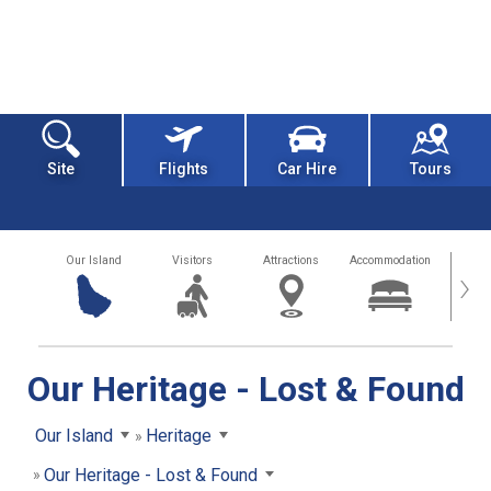
Site
Flights
Car Hire
Tours
Our Island
Visitors
Attractions
Accommodation
Getting
›
Our Heritage - Lost & Found
Our Island
Heritage
Our Heritage - Lost & Found