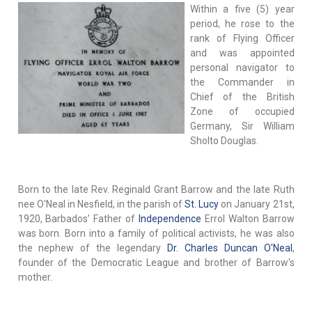
Within a five (5) year
period, he rose to the
rank of Flying Officer
and was appointed
personal navigator to
the Commander in
Chief of the British
Zone of occupied
Germany, Sir William
Sholto Douglas.
Born to the late Rev. Reginald Grant Barrow and the late Ruth
nee O'Neal in Nesfield, in the parish of
St. Lucy
on January 21st,
1920, Barbados’ Father of
Independence
Errol Walton Barrow
was born. Born into a family of political activists, he was also
the nephew of the legendary
Dr. Charles Duncan O'Neal
,
founder of the Democratic League and brother of Barrow's
mother.