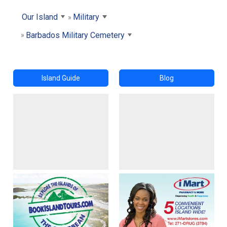
Our Island
Military
Barbados Military Cemetery
Island Guide
Blog