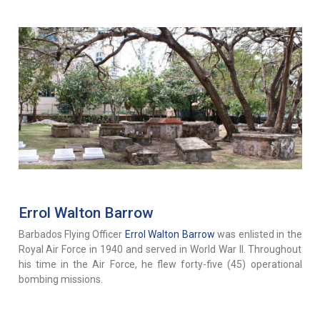
Errol Walton Barrow
Barbados Flying Officer
Errol Walton Barrow
was enlisted in the
Royal Air Force in 1940 and served in World War II. Throughout
his time in the Air Force, he flew forty-five (45) operational
bombing missions.