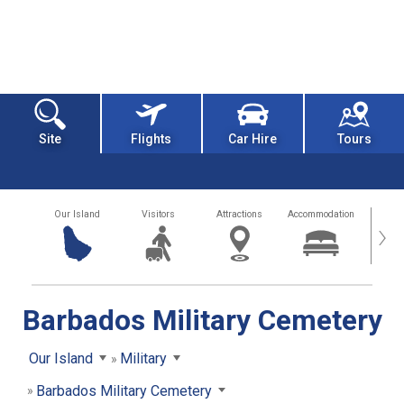
Site
Flights
Car Hire
Tours
Our Island
Visitors
Attractions
Accommodation
Getting
›
Barbados Military Cemetery
Our Island
Military
Barbados Military Cemetery