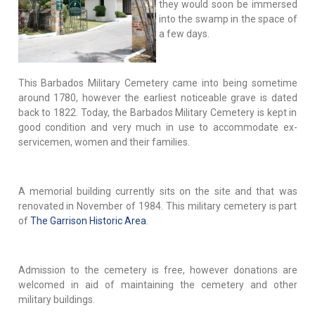
they would soon be immersed
into the swamp in the space of
a few days.
This Barbados Military Cemetery came into being sometime
around 1780, however the earliest noticeable grave is dated
back to 1822. Today, the Barbados Military Cemetery is kept in
good condition and very much in use to accommodate ex-
servicemen, women and their families.
A memorial building currently sits on the site and that was
renovated in November of 1984. This military cemetery is part
of
The Garrison Historic Area
.
Admission to the cemetery is free, however donations are
welcomed in aid of maintaining the cemetery and other
military buildings.