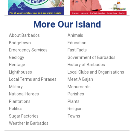
More Our Island
About Barbados
Animals
Bridgetown
Education
Emergency Services
Fast Facts
Geology
Government of Barbados
Heritage
History of Barbados
Lighthouses
Local Clubs and Organisations
Local Terms and Phrases
Meet A Bajan
Military
Monuments
National Heroes
Parishes
Plantations
Plants
Politics
Religion
Sugar Factories
Towns
Weather in Barbados