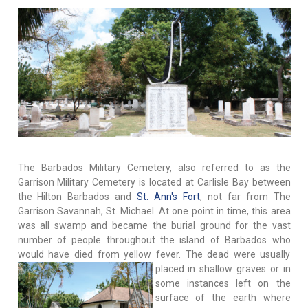
The Barbados Military Cemetery, also referred to as the
Garrison Military Cemetery is located at Carlisle Bay between
the Hilton Barbados and
St. Ann's Fort
, not far from The
Garrison Savannah, St. Michael. At one point in time, this area
was all swamp and became the burial ground for the vast
number of people throughout the island of Barbados who
would have died from yellow fever. The dead were usually
placed in shallow graves or in
some instances left on the
surface of the earth where