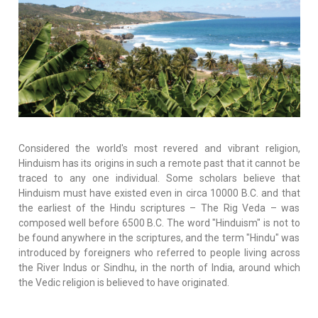
Considered the world's most revered and vibrant religion,
Hinduism has its origins in such a remote past that it cannot be
traced to any one individual. Some scholars believe that
Hinduism must have existed even in circa 10000 B.C. and that
the earliest of the Hindu scriptures – The Rig Veda – was
composed well before 6500 B.C. The word "Hinduism" is not to
be found anywhere in the scriptures, and the term "Hindu" was
introduced by foreigners who referred to people living across
the River Indus or Sindhu, in the north of India, around which
the Vedic religion is believed to have originated.