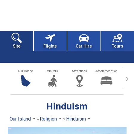
Site
Flights
Car Hire
Tours
Our Island
Visitors
Attractions
Accommodation
Getting
›
Hinduism
Our Island
Religion
Hinduism