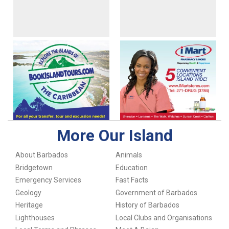
More Our Island
About Barbados
Animals
Bridgetown
Education
Emergency Services
Fast Facts
Geology
Government of Barbados
Heritage
History of Barbados
Lighthouses
Local Clubs and Organisations