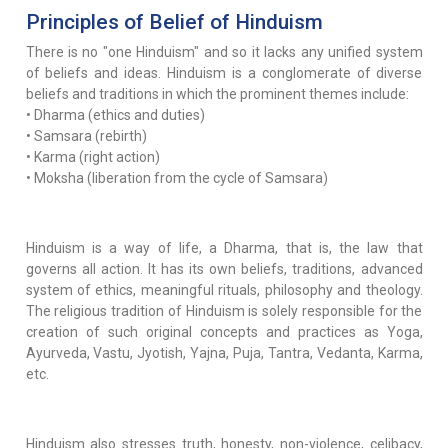
Principles of Belief of Hinduism
There is no "one Hinduism" and so it lacks any unified system
of beliefs and ideas. Hinduism is a conglomerate of diverse
beliefs and traditions in which the prominent themes include:
• Dharma (ethics and duties)
• Samsara (rebirth)
• Karma (right action)
• Moksha (liberation from the cycle of Samsara)
Hinduism is a way of life, a Dharma, that is, the law that
governs all action. It has its own beliefs, traditions, advanced
system of ethics, meaningful rituals, philosophy and theology.
The religious tradition of Hinduism is solely responsible for the
creation of such original concepts and practices as Yoga,
Ayurveda, Vastu, Jyotish, Yajna, Puja, Tantra, Vedanta, Karma,
etc.
Hinduism also stresses truth, honesty, non-violence, celibacy,