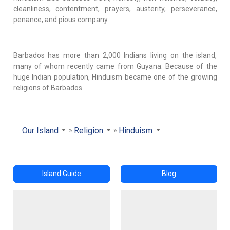
cleanliness, contentment, prayers, austerity, perseverance,
penance, and pious company.
Barbados has more than 2,000 Indians living on the island,
many of whom recently came from Guyana. Because of the
huge Indian population, Hinduism became one of the growing
religions of Barbados.
Our Island
Religion
Hinduism
Island Guide
Blog