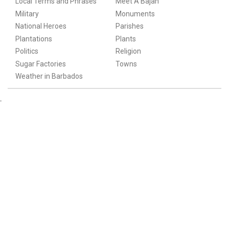
Local Terms and Phrases
Meet A Bajan
Military
Monuments
National Heroes
Parishes
Plantations
Plants
Politics
Religion
Sugar Factories
Towns
Weather in Barbados