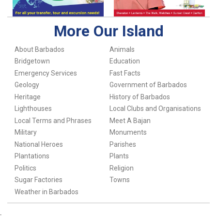
More Our Island
About Barbados
Animals
Bridgetown
Education
Emergency Services
Fast Facts
Geology
Government of Barbados
Heritage
History of Barbados
Lighthouses
Local Clubs and Organisations
Local Terms and Phrases
Meet A Bajan
Military
Monuments
National Heroes
Parishes
Plantations
Plants
Politics
Religion
Sugar Factories
Towns
Weather in Barbados