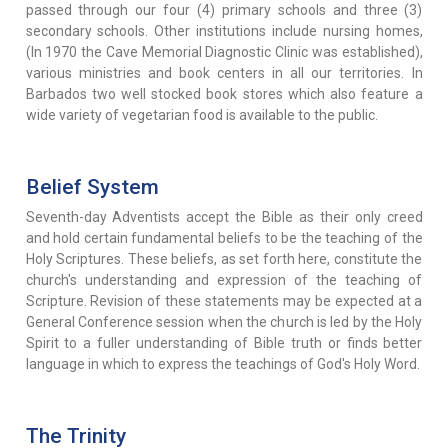
passed through our four (4) primary schools and three (3)
secondary schools. Other institutions include nursing homes,
(In 1970 the Cave Memorial Diagnostic Clinic was established),
various ministries and book centers in all our territories. In
Barbados two well stocked book stores which also feature a
wide variety of vegetarian food is available to the public.
Belief System
Seventh-day Adventists accept the Bible as their only creed
and hold certain fundamental beliefs to be the teaching of the
Holy Scriptures. These beliefs, as set forth here, constitute the
church's understanding and expression of the teaching of
Scripture. Revision of these statements may be expected at a
General Conference session when the church is led by the Holy
Spirit to a fuller understanding of Bible truth or finds better
language in which to express the teachings of God's Holy Word.
The Trinity