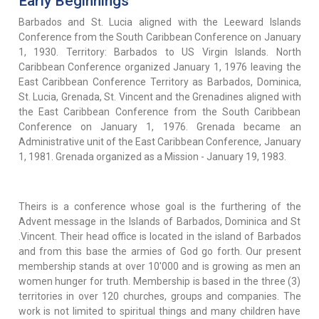
Early Beginnings
Barbados and St. Lucia aligned with the Leeward Islands
Conference from the South Caribbean Conference on January
1, 1930. Territory: Barbados to US Virgin Islands. North
Caribbean Conference organized January 1, 1976 leaving the
East Caribbean Conference Territory as Barbados, Dominica,
St. Lucia, Grenada, St. Vincent and the Grenadines aligned with
the East Caribbean Conference from the South Caribbean
Conference on January 1, 1976. Grenada became an
Administrative unit of the East Caribbean Conference, January
1, 1981. Grenada organized as a Mission - January 19, 1983.
Theirs is a conference whose goal is the furthering of the
Advent message in the Islands of Barbados, Dominica and St
.Vincent. Their head office is located in the island of Barbados
and from this base the armies of God go forth. Our present
membership stands at over 10'000 and is growing as men an
women hunger for truth. Membership is based in the three (3)
territories in over 120 churches, groups and companies. The
work is not limited to spiritual things and many children have