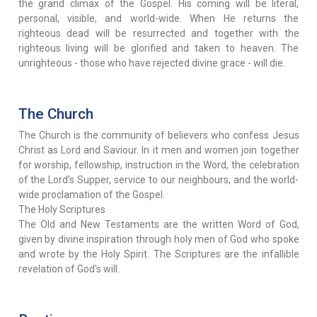
the grand climax of the Gospel. His coming will be literal,
personal, visible, and world-wide. When He returns the
righteous dead will be resurrected and together with the
righteous living will be glorified and taken to heaven. The
unrighteous - those who have rejected divine grace - will die.
The Church
The Church is the community of believers who confess Jesus
Christ as Lord and Saviour. In it men and women join together
for worship, fellowship, instruction in the Word, the celebration
of the Lord's Supper, service to our neighbours, and the world-
wide proclamation of the Gospel.
The Holy Scriptures
The Old and New Testaments are the written Word of God,
given by divine inspiration through holy men of God who spoke
and wrote by the Holy Spirit. The Scriptures are the infallible
revelation of God's will.