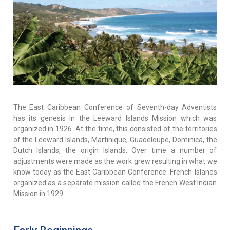
The East Caribbean Conference of Seventh-day Adventists
has its genesis in the Leeward Islands Mission which was
organized in 1926. At the time, this consisted of the territories
of the Leeward Islands, Martinique, Guadeloupe, Dominica, the
Dutch Islands, the origin Islands. Over time a number of
adjustments were made as the work grew resulting in what we
know today as the East Caribbean Conference. French Islands
organized as a separate mission called the French West Indian
Mission in 1929.