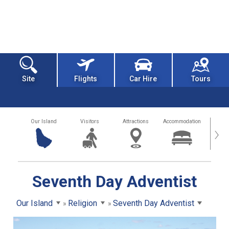
Site
Flights
Car Hire
Tours
Our Island
Visitors
Attractions
Accommodation
Getting
›
Seventh Day Adventist
Our Island
Religion
Seventh Day Adventist