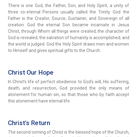
There is one God, the Father, Son, and Holy Spirit, a unity of
three co-eternal Persons usually called the Trinity. God the
Father is the Creator, Source, Sustainer, and Sovereign of all
creation. God the eternal Son became incarnate in Jesus
Christ, through Whom all things were created; the character of
God is revealed; the salvation of humanity is accomplished; and
the world is judged. God the Holy Spirit draws men and women
to Himself and gives spiritual gifts to the Church.
Christ Our Hope
In Christ's life of perfect obedience to God's will, His suffering,
death, and resurrection, God provided the only means of
atonement for human sin, so that those who by faith accept
this atonement have eternal life.
Christ's Return
The second coming of Christ is the blessed hope of the Church,