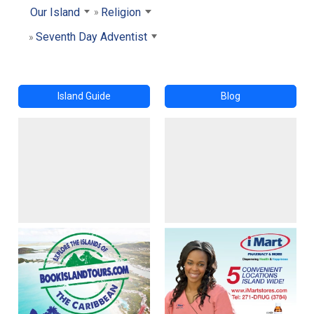
Our Island
Religion
Seventh Day Adventist
Island Guide
Blog