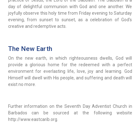
day of delightful communion with God and one another. We
joyfully observe this holy time from Friday evening to Saturday
evening, from sunset to sunset, as a celebration of God's
creative and redemptive acts.
The New Earth
On the new earth, in which righteousness dwells, God will
provide a glorious home for the redeemed with a perfect
environment for everlasting life, love, joy and learning. God
Himself will dwell with His people, and suffering and death will
exist no more.
Further information on the Seventh Day Adventist Church in
Barbados can be sourced at the following website
http://www.eastcarib.org.