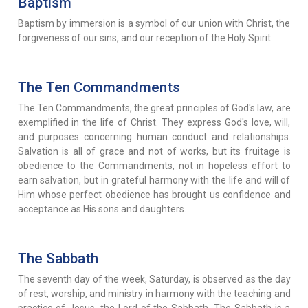
Baptism
Baptism by immersion is a symbol of our union with Christ, the
forgiveness of our sins, and our reception of the Holy Spirit.
The Ten Commandments
The Ten Commandments, the great principles of God's law, are
exemplified in the life of Christ. They express God's love, will,
and purposes concerning human conduct and relationships.
Salvation is all of grace and not of works, but its fruitage is
obedience to the Commandments, not in hopeless effort to
earn salvation, but in grateful harmony with the life and will of
Him whose perfect obedience has brought us confidence and
acceptance as His sons and daughters.
The Sabbath
The seventh day of the week, Saturday, is observed as the day
of rest, worship, and ministry in harmony with the teaching and
practice of Jesus, the Lord of the Sabbath. The Sabbath is a