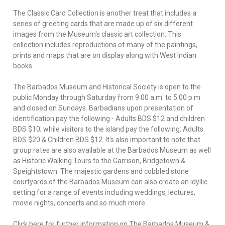
The Classic Card Collection is another treat that includes a
series of greeting cards that are made up of six different
images from the Museum's classic art collection. This
collection includes reproductions of many of the paintings,
prints and maps that are on display along with West Indian
books.
The Barbados Museum and Historical Society is open to the
public Monday through Saturday from 9:00 a.m. to 5:00 p.m.
and closed on Sundays. Barbadians upon presentation of
identification pay the following - Adults BDS $12 and children
BDS $10; while visitors to the island pay the following: Adults
BDS $20 & Children BDS $12. It's also important to note that
group rates are also available at the Barbados Museum as well
as Historic Walking Tours to the Garrison, Bridgetown &
Speightstown. The majestic gardens and cobbled stone
courtyards of the Barbados Museum can also create an idyllic
setting for a range of events including weddings, lectures,
movie nights, concerts and so much more.
Click here for further information on The Barbados Museum &