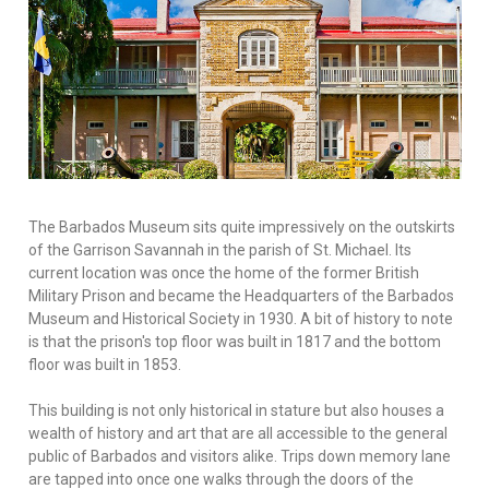
The Barbados Museum sits quite impressively on the outskirts
of the Garrison Savannah in the parish of St. Michael. Its
current location was once the home of the former British
Military Prison and became the Headquarters of the Barbados
Museum and Historical Society in 1930. A bit of history to note
is that the prison's top floor was built in 1817 and the bottom
floor was built in 1853.
This building is not only historical in stature but also houses a
wealth of history and art that are all accessible to the general
public of Barbados and visitors alike. Trips down memory lane
are tapped into once one walks through the doors of the