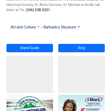
Historical Society, St. Ann's Garrison, St. Michael or kindly call
them at Tel:
(246) 538-0201.
Art and Culture
Barbados Museum
Island Guide
Blog