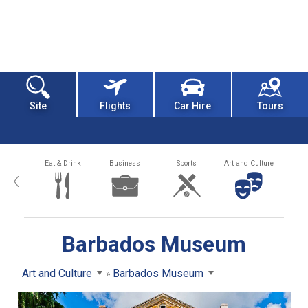
Site
Flights
Car Hire
Tours
alth
Eat & Drink
Business
Sports
Art and Culture
‹
Barbados Museum
Art and Culture
Barbados Museum