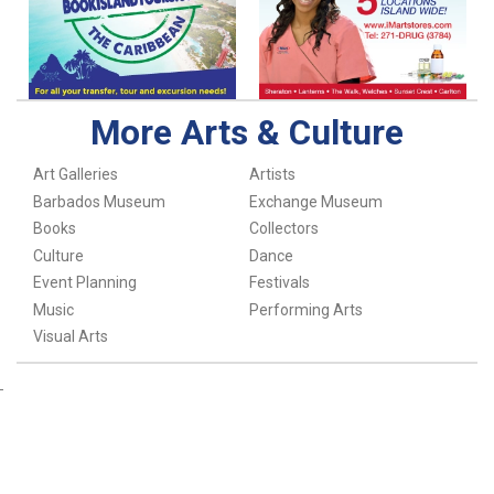
More Arts & Culture
Art Galleries
Artists
Barbados Museum
Exchange Museum
Books
Collectors
Culture
Dance
Event Planning
Festivals
Music
Performing Arts
Visual Arts