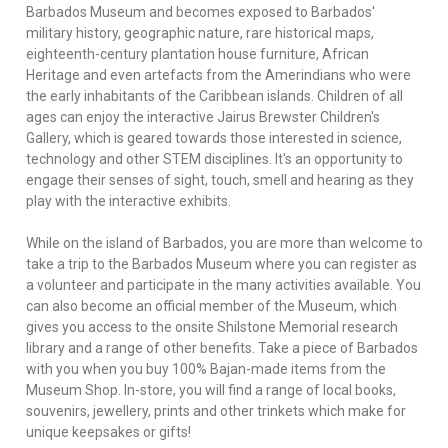
Barbados Museum and becomes exposed to Barbados'
military history, geographic nature, rare historical maps,
eighteenth-century plantation house furniture, African
Heritage and even artefacts from the Amerindians who were
the early inhabitants of the Caribbean islands. Children of all
ages can enjoy the interactive Jairus Brewster Children's
Gallery, which is geared towards those interested in science,
technology and other STEM disciplines. It's an opportunity to
engage their senses of sight, touch, smell and hearing as they
play with the interactive exhibits.
While on the island of Barbados, you are more than welcome to
take a trip to the Barbados Museum where you can register as
a volunteer and participate in the many activities available. You
can also become an official member of the Museum, which
gives you access to the onsite Shilstone Memorial research
library and a range of other benefits. Take a piece of Barbados
with you when you buy 100% Bajan-made items from the
Museum Shop. In-store, you will find a range of local books,
souvenirs, jewellery, prints and other trinkets which make for
unique keepsakes or gifts!