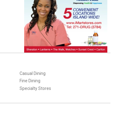
Casual Dining
Fine Dining
Specialty Stores