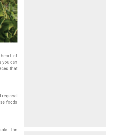
 heart of
s you can
aces that
d regional
ese foods
 sale. The