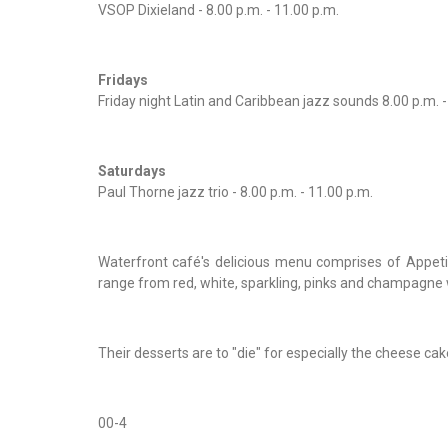
VSOP Dixieland - 8.00 p.m. - 11.00 p.m.
Fridays
Friday night Latin and Caribbean jazz sounds 8.00 p.m. -
Saturdays
Paul Thorne jazz trio - 8.00 p.m. - 11.00 p.m.
Waterfront café's delicious menu comprises of Appeti
range from red, white, sparkling, pinks and champagne 
Their desserts are to "die" for especially the cheese cak
00-4