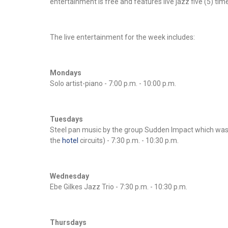
entertainment is free and features live jazz five (5) ti
The live entertainment for the week includes:
Mondays
Solo artist-piano - 7:00 p.m. - 10:00 p.m.
Tuesdays
Steel pan music by the group Sudden Impact which was 
the
hotel
circuits) - 7:30 p.m. - 10:30 p.m.
Wednesday
Ebe Gilkes Jazz Trio - 7:30 p.m. - 10:30 p.m.
Thursdays