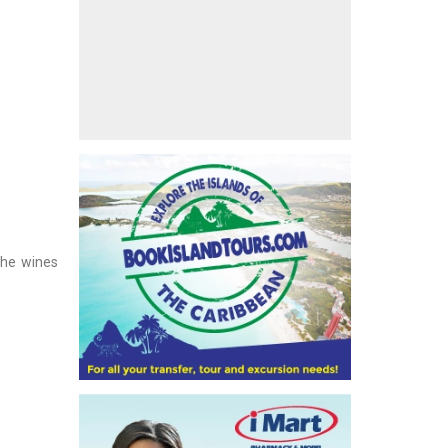
The wines