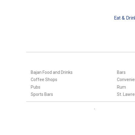
Eat & Drin
Bajan Food and Drinks
Bars
Coffee Shops
Convenie
Pubs
Rum
Sports Bars
St. Lawre