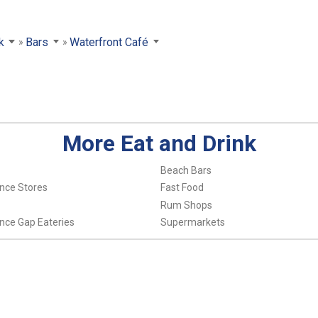
k
Bars
Waterfront Café
More Eat and Drink
Beach Bars
nce Stores
Fast Food
Rum Shops
nce Gap Eateries
Supermarkets