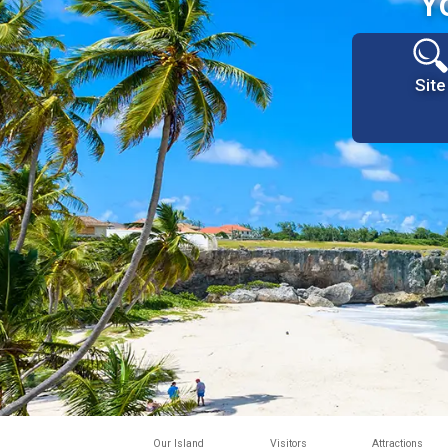
Y
Site
Our Island
Visitors
Attractions