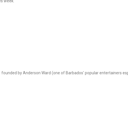
mes week.
founded by Anderson Ward (one of Barbados' popular entertainers espe