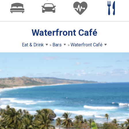
Waterfront Café
Eat & Drink
Bars
Waterfront Café