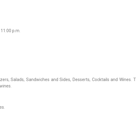
 11.00 p.m.
zers, Salads, Sandwiches and Sides, Desserts, Cocktails and Wines. 
wines.
es.