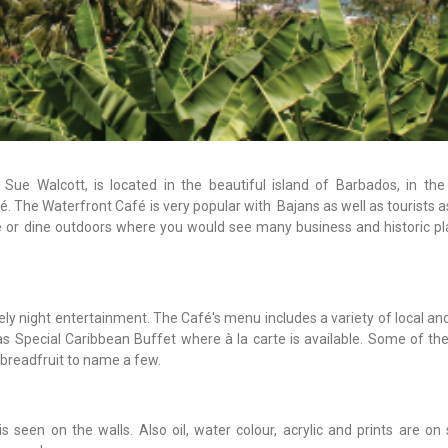
e Walcott, is located in the beautiful island of Barbados, in the
 The Waterfront Café is very popular with Bajans as well as tourists a
fé or dine outdoors where you would see many business and historic pl
vely night entertainment. The Café's menu includes a variety of local an
as Special Caribbean Buffet where à la carte is available. Some of th
breadfruit to name a few.
s seen on the walls. Also oil, water colour, acrylic and prints are on