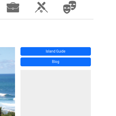
Island Guide
Blog