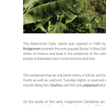
The Waterfront Café, which was opened in 1984 by Su
Bridgetown
beneath the ever popular Bump 'n Wine Café.
either sit indoors and bask in the ambience of the ca
people in Barbados have come to know and love.
The restaurant has an à la carte menu, a full bar and li
foods as well as seafood. Tuesday nights is reserved 
include flying fish,
CouCou
, salt fish, jerk,
pepperpot
and 
On the inside of the café, magnificent Caribbean art i