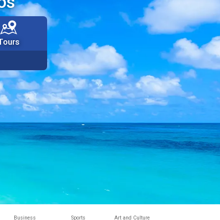
os
Tours
Business
Sports
Art and Culture