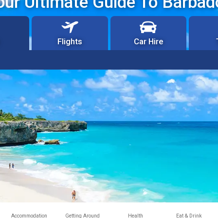
our Ultimate Guide To Barbad
Flights
Car Hire
Accommodation
Getting Around
Health
Eat & Drink