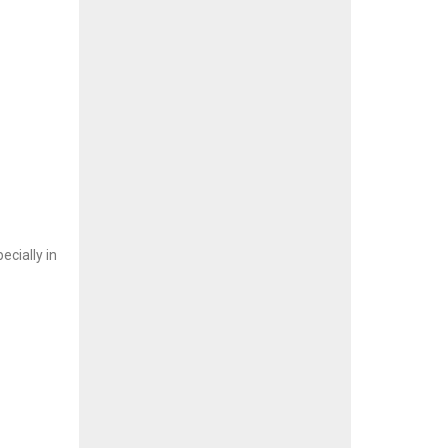
cially in