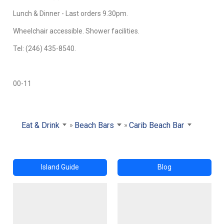
Lunch & Dinner - Last orders 9.30pm.
Wheelchair accessible. Shower facilities.
Tel: (246) 435-8540.
00-11
Eat & Drink
Beach Bars
Carib Beach Bar
Island Guide
Blog