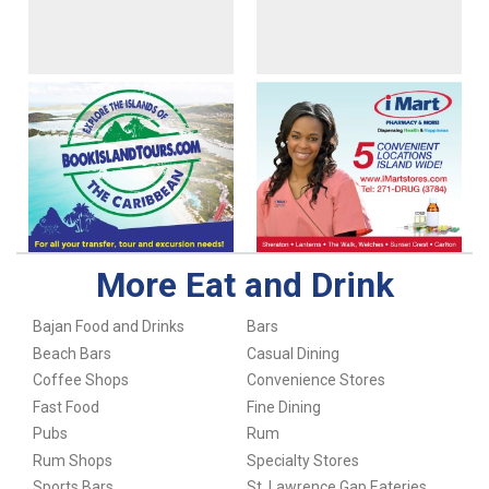
More Eat and Drink
Bajan Food and Drinks
Bars
Beach Bars
Casual Dining
Coffee Shops
Convenience Stores
Fast Food
Fine Dining
Pubs
Rum
Rum Shops
Specialty Stores
Sports Bars
St. Lawrence Gap Eateries