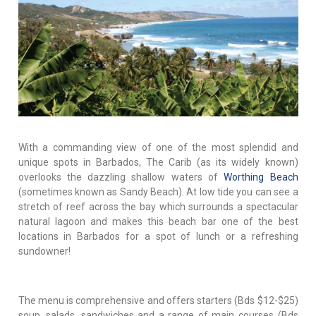
With a commanding view of one of the most splendid and
unique spots in Barbados, The Carib (as its widely known)
overlooks the dazzling shallow waters of
Worthing Beach
(sometimes known as Sandy Beach). At low tide you can see a
stretch of reef across the bay which surrounds a spectacular
natural lagoon and makes this beach bar one of the best
locations in Barbados for a spot of lunch or a refreshing
sundowner!
The menu is comprehensive and offers starters (Bds $12-$25)
soup, salads, sandwiches and a range of main courses (Bds