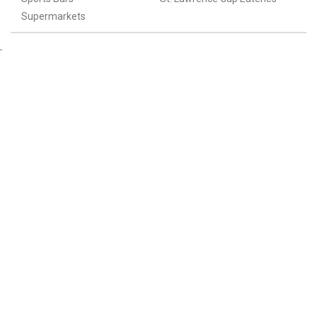
Supermarkets