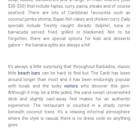
$30-$50) that include fajitas, curry, pasta, steaks and of course
seafood. There are lots of Caribbean favourites such as
coconut jumbo shrimp, Bajan fish cakes and chicken curry. Daily
specials include freshly caught dorado 'dolphin', tuna or
barracuda served fried, grilled or blackened. Not to be
forgotten, there are special options for kids and desserts
galore – the banana splits are always a hit!
It's always a little surprising that throughout Barbados, classic
little
beach bars
can be hard to find but The Carib has been
around longer than most and it has been enduringly popular
with locals and the lucky
visitors
who discover this gem.
Although it may be a little jaded, the sand-swept unvarnished
deck and slightly cast-away feel makes for an authentic
experience. The restaurant is couched in a shady corner
beneath coconut trees. It's a relaxing informal atmosphere
where the style is casual, there is no dress code so anything
goes.