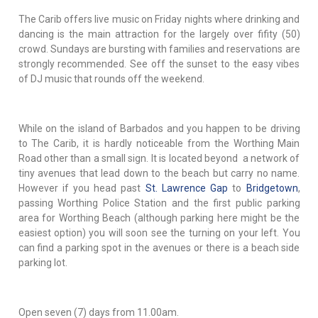
The Carib offers live music on Friday nights where drinking and
dancing is the main attraction for the largely over fifity (50)
crowd. Sundays are bursting with families and reservations are
strongly recommended. See off the sunset to the easy vibes
of DJ music that rounds off the weekend.
While on the island of Barbados and you happen to be driving
to The Carib, it is hardly noticeable from the Worthing Main
Road other than a small sign. It is located beyond a network of
tiny avenues that lead down to the beach but carry no name.
However if you head past
St. Lawrence Gap
to
Bridgetown
,
passing Worthing Police Station and the first public parking
area for Worthing Beach (although parking here might be the
easiest option) you will soon see the turning on your left. You
can find a parking spot in the avenues or there is a beach side
parking lot.
Open seven (7) days from 11.00am.