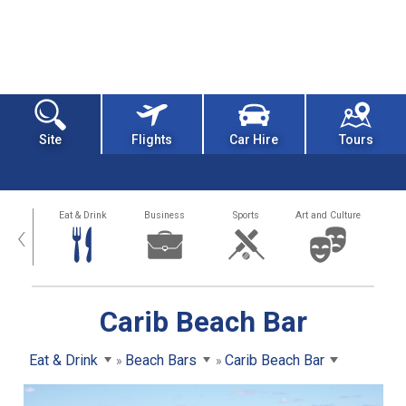
Site
Flights
Car Hire
Tours
alth
Eat & Drink
Business
Sports
Art and Culture
‹
Carib Beach Bar
Eat & Drink
Beach Bars
Carib Beach Bar