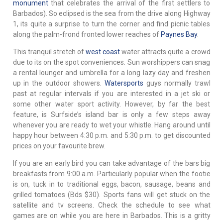
monument
that celebrates the arrival of the first settlers to
Barbados). So eclipsed is the sea from the drive along Highway
1, its quite a surprise to turn the corner and find picnic tables
along the palm-frond fronted lower reaches of
Paynes Bay
.
This tranquil stretch of
west coast
water attracts quite a crowd
due to its on the spot conveniences. Sun worshippers can snag
a rental lounger and umbrella for a long lazy day and freshen
up in the outdoor showers.
Watersports
guys normally trawl
past at regular intervals if you are interested in a jet ski or
some other water sport activity. However, by far the best
feature, is Surfside’s island bar is only a few steps away
whenever you are ready to wet your whistle. Hang around until
happy hour between 4:30 p.m. and 5:30 p.m. to get discounted
prices on your favourite brew.
If you are an early bird you can take advantage of the bars big
breakfasts from 9:00 a.m. Particularly popular when the footie
is on, tuck in to traditional eggs, bacon, sausage, beans and
grilled tomatoes (Bds $30). Sports fans will get stuck on the
satellite and tv screens. Check the schedule to see what
games are on while you are here in Barbados. This is a gritty