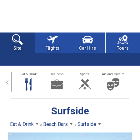
Site
Flights
Car Hire
Tours
alth
Eat & Drink
Business
Sports
Art and Culture
‹
Surfside
Eat & Drink
Beach Bars
Surfside