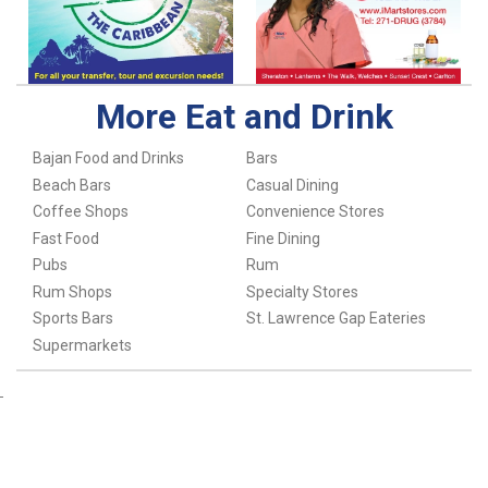
More Eat and Drink
Bajan Food and Drinks
Bars
Beach Bars
Casual Dining
Coffee Shops
Convenience Stores
Fast Food
Fine Dining
Pubs
Rum
Rum Shops
Specialty Stores
Sports Bars
St. Lawrence Gap Eateries
Supermarkets