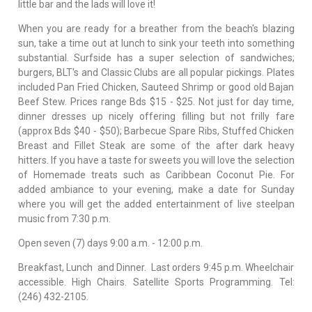
little bar and the lads will love it!
When you are ready for a breather from the beach's blazing
sun, take a time out at lunch to sink your teeth into something
substantial. Surfside has a super selection of sandwiches;
burgers, BLT's and Classic Clubs are all popular pickings. Plates
included Pan Fried Chicken, Sauteed Shrimp or good old Bajan
Beef Stew. Prices range Bds $15 - $25. Not just for day time,
dinner dresses up nicely offering filling but not frilly fare
(approx Bds $40 - $50); Barbecue Spare Ribs, Stuffed Chicken
Breast and Fillet Steak are some of the after dark heavy
hitters. If you have a taste for sweets you will love the selection
of Homemade treats such as Caribbean Coconut Pie. For
added ambiance to your evening, make a date for Sunday
where you will get the added entertainment of live steelpan
music from 7:30 p.m.
Open seven (7) days 9:00 a.m. - 12:00 p.m.
Breakfast, Lunch and Dinner. Last orders 9:45 p.m. Wheelchair
accessible. High Chairs. Satellite Sports Programming. Tel:
(246) 432-2105.