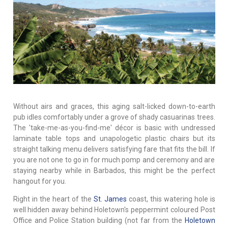
Without airs and graces, this aging salt-licked down-to-earth
pub idles comfortably under a grove of shady casuarinas trees.
The 'take-me-as-you-find-me' décor is basic with undressed
laminate table tops and unapologetic plastic chairs but its
straight talking menu delivers satisfying fare that fits the bill. If
you are not one to go in for much pomp and ceremony and are
staying nearby while in Barbados, this might be the perfect
hangout for you.
Right in the heart of the
St. James
coast, this watering hole is
well hidden away behind Holetown's peppermint coloured Post
Office and Police Station building (not far from the
Holetown