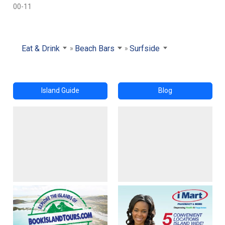
00-11
Eat & Drink
Beach Bars
Surfside
Island Guide
Blog