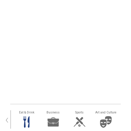
alth
Eat & Drink
Business
Sports
Art and Culture
‹