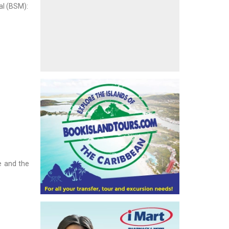
al (BSM):
e and the