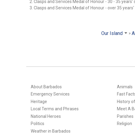
2. Clasps and Services Medal of Honour - 30 - 35 years' 
3. Clasps and Services Medal of Honour - over 35 years'
Our Island
A
About Barbados
Animals
Emergency Services
Fast Fact
Heritage
History o
Local Terms and Phrases
Meet A B
National Heroes
Parishes
Politics
Religion
Weather in Barbados