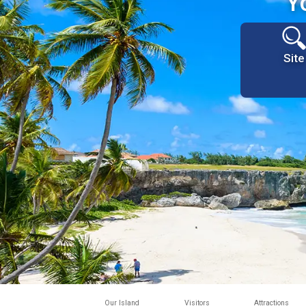
Y
Site
Our Island
Visitors
Attractions