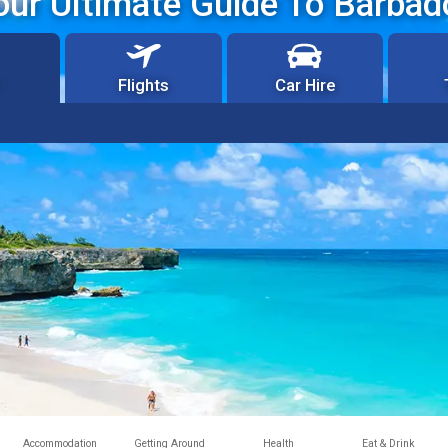
our Ultimate Guide To Barbad
Flights
Car Hire
Accommodation
Getting Around
Health
Eat & Drink