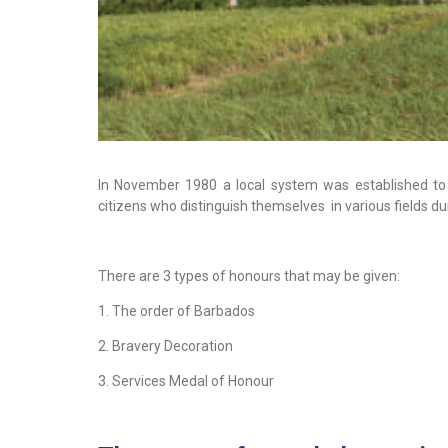
In November 1980 a local system was established to 
citizens who distinguish themselves in various fields du
There are 3 types of honours that may be given:
1. The order of Barbados
2. Bravery Decoration
3. Services Medal of Honour