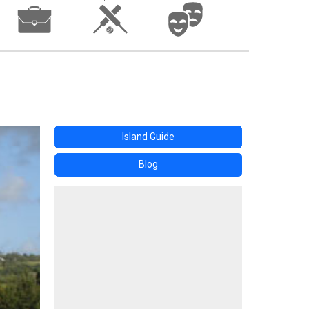
Island Guide
Blog