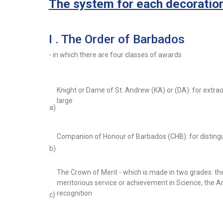
The system for each decoration 
I . The Order of Barbados
- in which there are four classes of awards
Knight or Dame of St. Andrew (KA) or (DA): for extrao
large
a)
Companion of Honour of Barbados (CHB): for disting
b)
The Crown of Merit - which is made in two grades: th
meritorious service or achievement in Science, the Art
recognition
c)