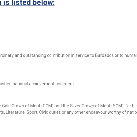
is listed below:
rdinary and outstanding contribution in service to Barbados or to human
uished national achievement and merit
e Gold Crown of Merit (GCM) and the Silver Crown of Merit (SCM): for hi
s, Literature, Sport, Civic duties or any other endeavour worthy of nati