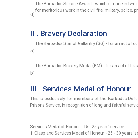
The Barbados Service Award - which is made in two 
for meritorious work in the civil, fire, military, police,
d)
II . Bravery Declaration
The Barbados Star of Gallantry (SG) - for an act of 
a)
The Barbados Bravery Medal (BM) - for an act of br
b)
III . Services Medal of Honour
This is exclusively for members of the Barbados Defe
Prisons Service, in recognition of long and faithful servi
Services Medal of Honour - 15 - 25 years' service.
1. Clasp and Services Medal of Honour - 25 - 30 years' s