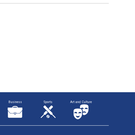
Business
Sports
Art and Culture