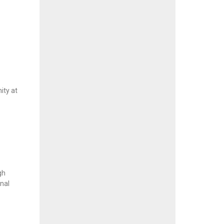
ity at
gh
onal