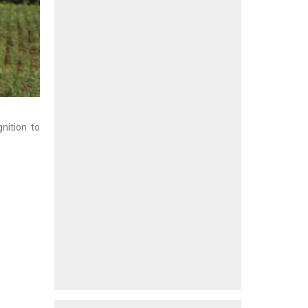
nition to