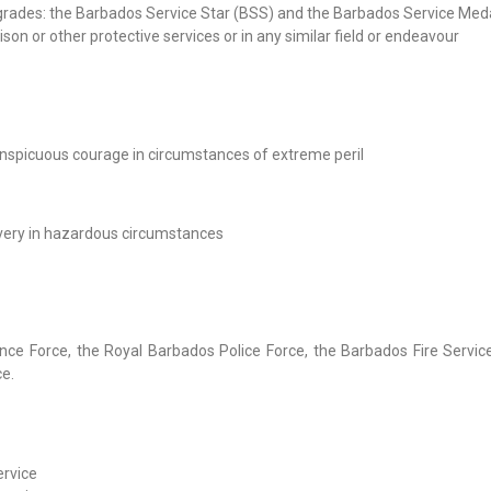
grades: the Barbados Service Star (BSS) and the Barbados Service Med
 prison or other protective services or in any similar field or endeavour
conspicuous courage in circumstances of extreme peril
avery in hazardous circumstances
nce Force, the Royal Barbados Police Force, the Barbados Fire Servic
ce.
ervice