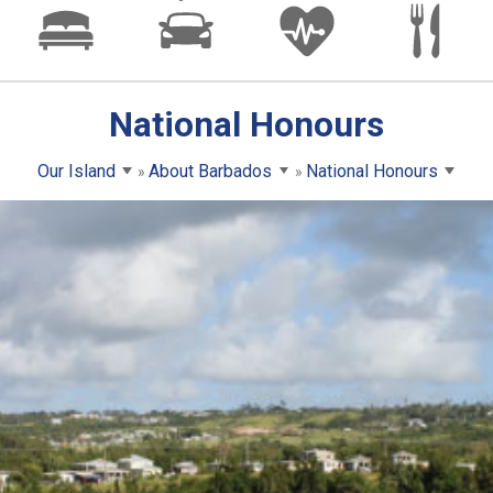
National Honours
Our Island
About Barbados
National Honours