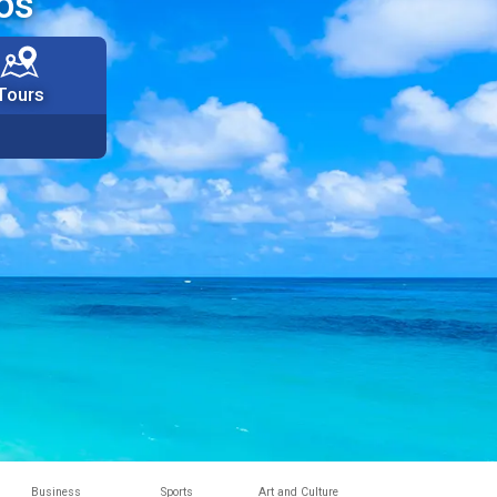
os
Tours
Business
Sports
Art and Culture