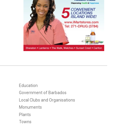
Education
Government of Barbados
Local Clubs and Organisations
Monuments
Plants
Towns