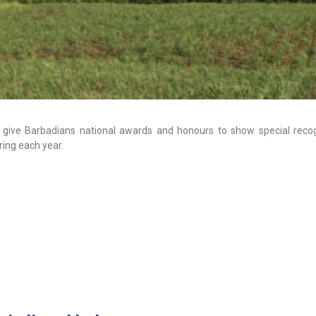
give Barbadians national awards and honours to show special recog
ring each year.