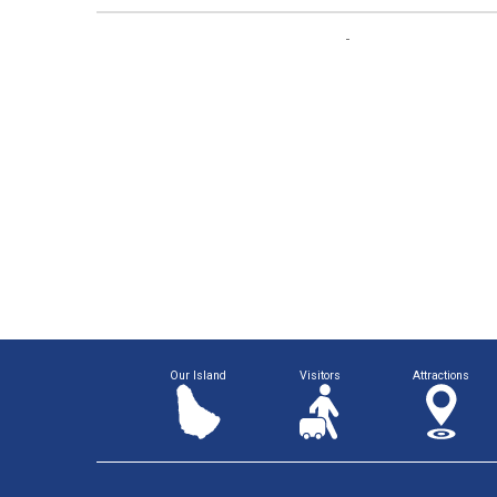
Our Island
Visitors
Attractions