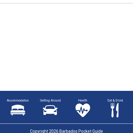
Accommodation
Getting Around
Health
Eat & Drink
Copyright 2026 Barbados Pocket Guide