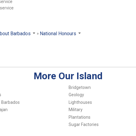
service
 service
bout Barbados
National Honours
More Our Island
Bridgetown
s
Geology
f Barbados
Lighthouses
ajan
Military
Plantations
Sugar Factories