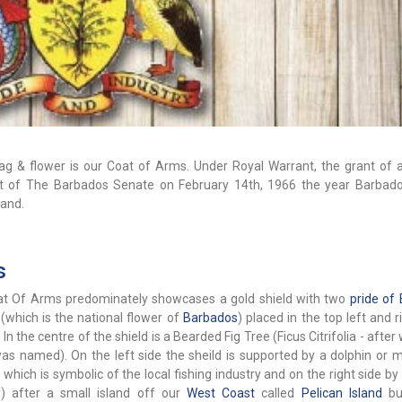
flag & flower is our Coat of Arms. Under Royal Warrant, the grant of
nt of The Barbados Senate on February 14th, 1966 the year Barbad
land.
s
t Of Arms predominately showcases a gold shield with two
pride of
 (which is the national flower of
Barbados
) placed in the top left and 
 In the centre of the shield is a Bearded Fig Tree (Ficus Citrifolia - after
was named). On the left side the sheild is supported by a dolphin or 
 which is symbolic of the local fishing industry and on the right side by
er) after a small island off our
West Coast
called
Pelican Island
bu