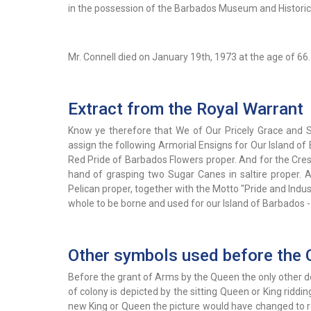
in the possession of the Barbados Museum and Historica
Mr. Connell died on January 19th, 1973 at the age of 66.
Extract from the Royal Warrant
Know ye therefore that We of Our Pricely Grace and 
assign the following Armorial Ensigns for Our Island of 
Red Pride of Barbados Flowers proper. And for the Cres
hand of grasping two Sugar Canes in saltire proper. A
Pelican proper, together with the Motto "Pride and Indu
whole to be borne and used for our Island of Barbados 
Other symbols used before the 
Before the grant of Arms by the Queen the only other d
of colony is depicted by the sitting Queen or King ridd
new King or Queen the picture would have changed to rep