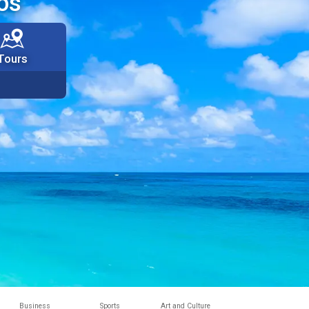
os
Tours
Business
Sports
Art and Culture