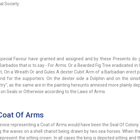
l Society.
Special Favour have granted and assigned and by these Presents do 
Barbados that is to say:- For Arms: Or a Bearded Fig Tree eradicated in
t; On a Wreath Or and Gules A dexter Cubit Arm of a Barbadian erect p
nd for the supporters: On the dexter side a Dolphin and on the sinist
stry", as the same are in the painting hereunto annexed more plainly de
- on Seals or Otherwise according to the Laws of Arms.
Coat Of Arms
evice representing a Coat of Arms would have been the Seal Of Colony.
ing the waves on a shell chariot being drawn by two sea horses. When t
resent the sitting crown. In all cases the king is depicted sitting and