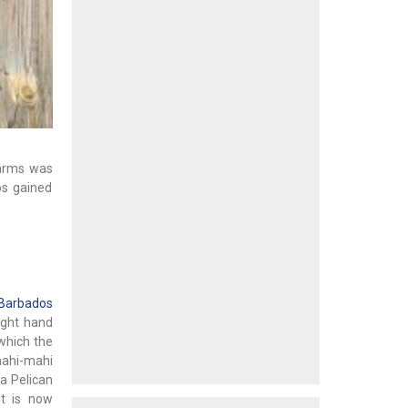
 arms was
os gained
 Barbados
right hand
 which the
mahi-mahi
 a Pelican
t is now