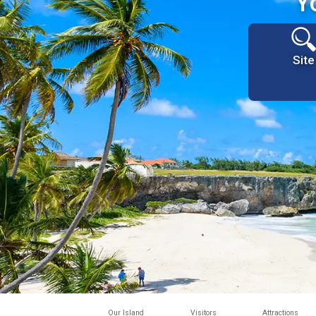
Y
Site
Our Island
Visitors
Attractions