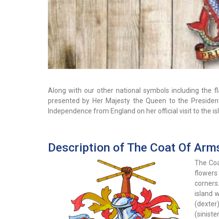
Along with our other national symbols including the 
presented by Her Majesty the Queen to the Preside
Independence from England on her official visit to the is
Description of The Coat Of Arm
The Coa
flowers
corners.
island 
(dexter)
(sinist