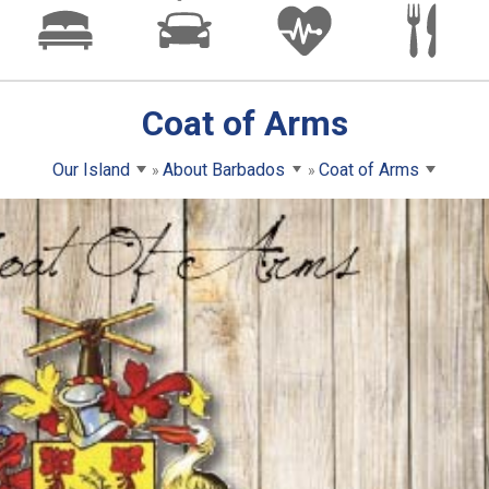
Coat of Arms
Our Island
About Barbados
Coat of Arms