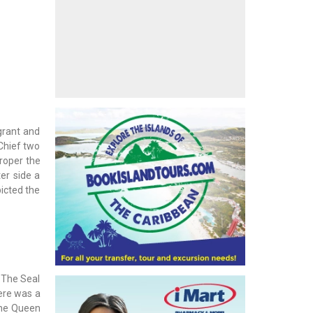
grant and
 Chief two
roper the
er side a
picted the
 The Seal
here was a
 the Queen