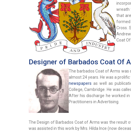
incorpo
wreath 
that ar
formed 
Cross. 
Andrews
Coat Of 
Designer of Barbados Coat Of 
The barbados Coat of Arms was de
almost 24 years. He was a prolifi
newspapers
as well as publicat
College, Cambridge. He was called 
After his discharge he worked in
Practitioners in Advertising.
The Design of Barbados Coat of Arms was the result of
was assisted in this work by Mrs. Hilda Ince (now decea