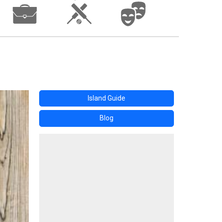
Island Guide
Blog