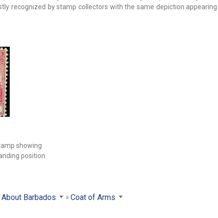
ostly recognized by stamp collectors with the same depiction appearin
stamp showing
anding position.
About Barbados
Coat of Arms