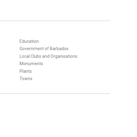
Education
Government of Barbados
Local Clubs and Organisations
Monuments
Plants
Towns