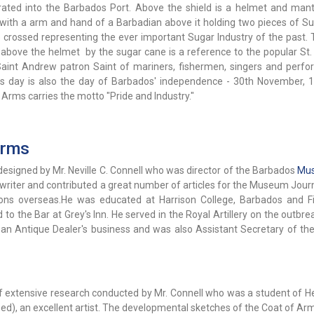
rated into the Barbados Port. Above the shield is a helmet and mant
with a arm and hand of a Barbadian above it holding two pieces of S
e crossed representing the ever important Sugar Industry of the past. 
above the helmet by the sugar cane is a reference to the popular St
Saint Andrew patron Saint of mariners, fishermen, singers and perfor
 day is also the day of Barbados' independence - 30th November, 
Arms carries the motto "Pride and Industry."
Arms
signed by Mr. Neville C. Connell who was director of the Barbados
Mu
c writer and contributed a great number of articles for the Museum Jour
ions overseas.He was educated at Harrison College, Barbados and Fi
to the Bar at Grey's Inn. He served in the Royal Artillery on the outbre
 an Antique Dealer's business and was also Assistant Secretary of the 
 extensive research conducted by Mr. Connell who was a student of He
sed), an excellent artist. The developmental sketches of the Coat of A