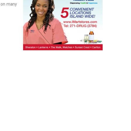
g on many