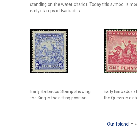
standing on the water chariot. Today this symbol is m
early stamps of Barbados.
Early Barbados Stamp showing
Early Barbados 
the King in the sitting position.
the Queen in a st
Our Island