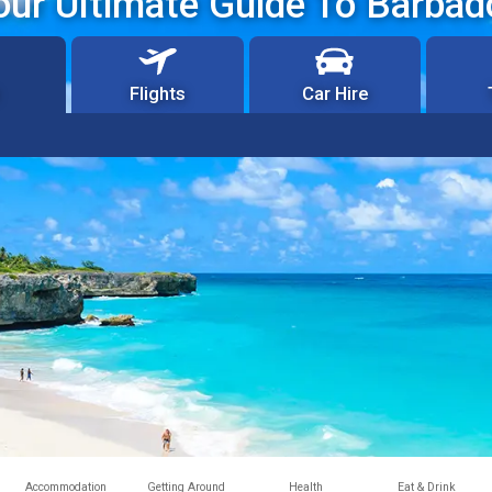
our Ultimate Guide To Barbad
Flights
Car Hire
Accommodation
Getting Around
Health
Eat & Drink