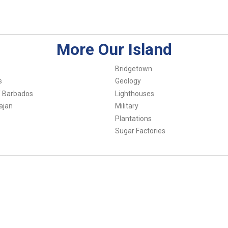
More Our Island
Bridgetown
s
Geology
f Barbados
Lighthouses
ajan
Military
Plantations
Sugar Factories