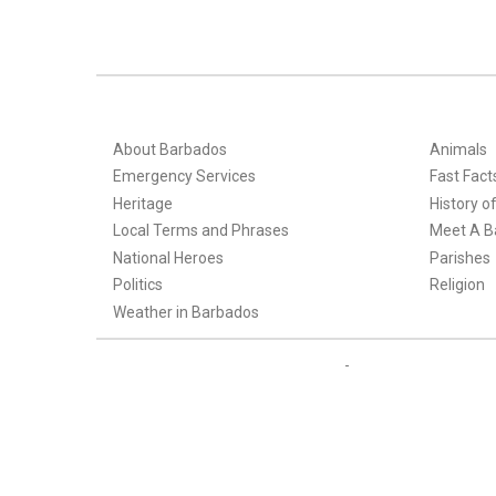
About Barbados
Animals
Emergency Services
Fast Fact
Heritage
History o
Local Terms and Phrases
Meet A B
National Heroes
Parishes
Politics
Religion
Weather in Barbados