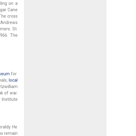
ling on a
ugar Cane
The cross
. Andrews
mers. St.
1966. The
seum
for
nals,
local
tzwilliam
ak of war.
Institute
raldy. He
rms remain