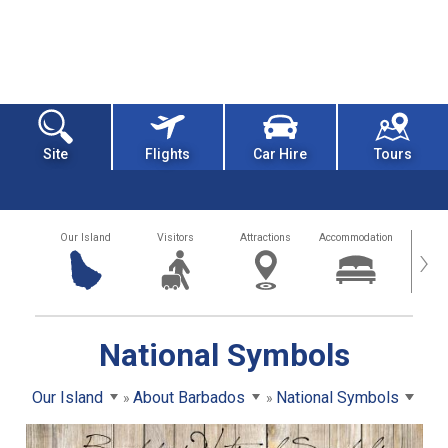
Site
Flights
Car Hire
Tours
Our Island
Visitors
Attractions
Accommodation
Getting
›
National Symbols
Our Island
About Barbados
National Symbols