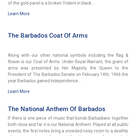
of the gold panel is a broken Trident in black...
Learn More
The Barbados Coat Of Arms
Along with our other national symbols including the flag &
flower is our Coat of Arms. Under Royal Warrant, the grant of
arms was presented by Her Majesty the Queen to the
President of The Barbados Senate on February 14th, 1966 the
year Barbados gained Independence...
Learn More
The National Anthem Of Barbados
If there is one piece of music that bonds Barbadians together
both close and far it is our National Anthem. Played at all public
events, the first notes bring a crowded noisy room to a deathly