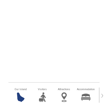
Our Island
Visitors
Attractions
Accommodation
Getting
›