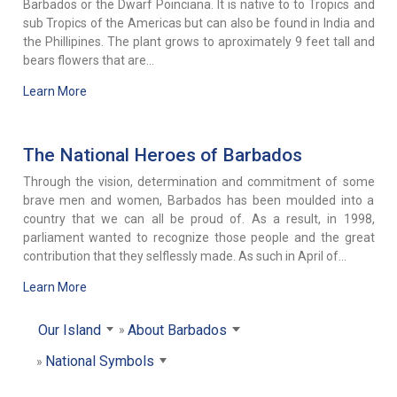
Barbados or the Dwarf Poinciana. It is native to to Tropics and
sub Tropics of the Americas but can also be found in India and
the Phillipines. The plant grows to aproximately 9 feet tall and
bears flowers that are...
Learn More
The National Heroes of Barbados
Through the vision, determination and commitment of some
brave men and women, Barbados has been moulded into a
country that we can all be proud of. As a result, in 1998,
parliament wanted to recognize those people and the great
contribution that they selflessly made. As such in April of...
Learn More
Our Island
About Barbados
National Symbols