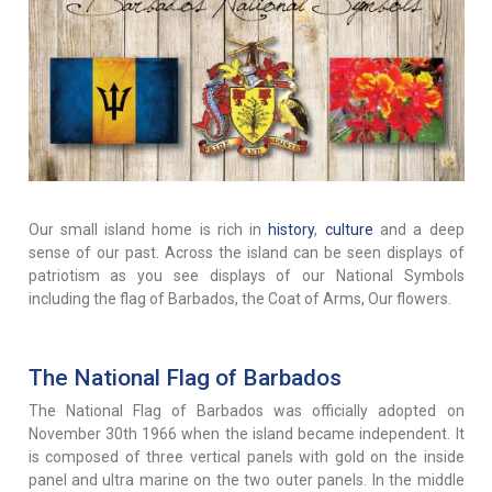
Our small island home is rich in
history
,
culture
and a deep
sense of our past. Across the island can be seen displays of
patriotism as you see displays of our National Symbols
including the flag of Barbados, the Coat of Arms, Our flowers.
The National Flag of Barbados
The National Flag of Barbados was officially adopted on
November 30th 1966 when the island became independent. It
is composed of three vertical panels with gold on the inside
panel and ultra marine on the two outer panels. In the middle