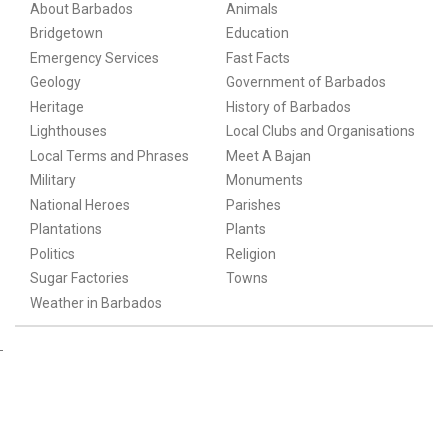
About Barbados
Animals
Bridgetown
Education
Emergency Services
Fast Facts
Geology
Government of Barbados
Heritage
History of Barbados
Lighthouses
Local Clubs and Organisations
Local Terms and Phrases
Meet A Bajan
Military
Monuments
National Heroes
Parishes
Plantations
Plants
Politics
Religion
Sugar Factories
Towns
Weather in Barbados