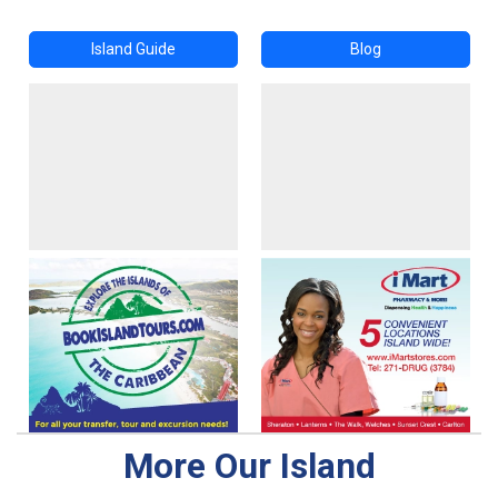
Island Guide
Blog
More Our Island