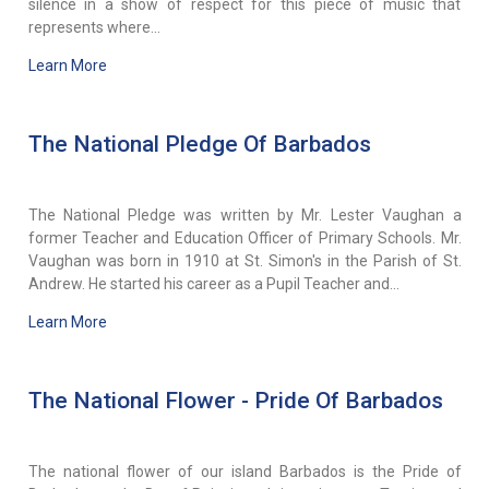
silence in a show of respect for this piece of music that
represents where...
Learn More
The National Pledge Of Barbados
The National Pledge was written by Mr. Lester Vaughan a
former Teacher and Education Officer of Primary Schools. Mr.
Vaughan was born in 1910 at St. Simon's in the Parish of St.
Andrew. He started his career as a Pupil Teacher and...
Learn More
The National Flower - Pride Of Barbados
The national flower of our island Barbados is the Pride of