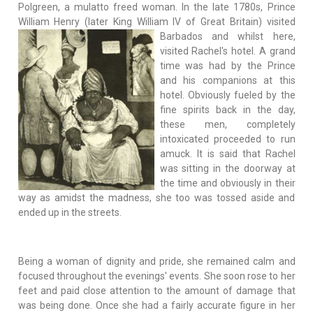
Polgreen, a mulatto freed woman. In the late 1780s, Prince
William Henry (later King William IV of
Great Britain) visited
Barbados and whilst here,
visited Rachel's hotel. A grand
time was had by the Prince
and his companions at this
hotel. Obviously fueled by the
fine spirits back in the day,
these men, completely
intoxicated proceeded to run
amuck. It is said that Rachel
was sitting in the doorway at
the time and obviously in their
way as amidst the madness, she too was tossed aside and
ended up in the streets.
Being a woman of dignity and pride, she remained calm and
focused throughout the evenings' events. She soon rose to her
feet and paid close attention to the amount of damage that
was being done. Once she had a fairly accurate figure in her