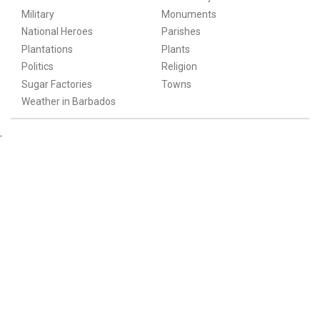
Military
Monuments
National Heroes
Parishes
Plantations
Plants
Politics
Religion
Sugar Factories
Towns
Weather in Barbados