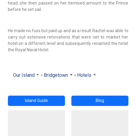
head, she then passed on her itemised amount to the Prince
before he set sail.
He made no fuss but paid up and as a result Rachel was able to
carry out extensive renovations that were set to market her
hotel on a different level and subsequently renamed the hotel
the Royal Naval Hotel.
Our Island
Bridgetown
Hotels
Island Guide
Blog