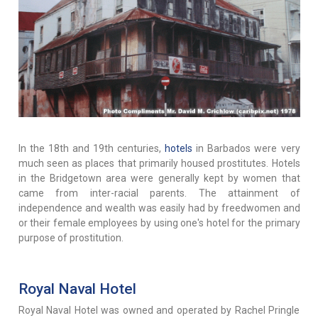
In the 18th and 19th centuries,
hotels
in Barbados were very
much seen as places that primarily housed prostitutes. Hotels
in the Bridgetown area were generally kept by women that
came from inter-racial parents. The attainment of
independence and wealth was easily had by freedwomen and
or their female employees by using one's hotel for the primary
purpose of prostitution.
Royal Naval Hotel
Royal Naval Hotel was owned and operated by Rachel Pringle