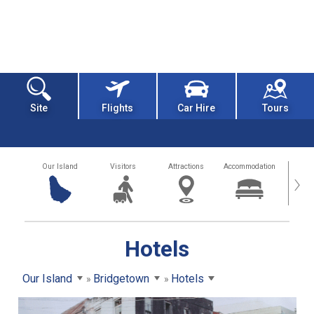
Site
Flights
Car Hire
Tours
Our Island
Visitors
Attractions
Accommodation
Getting
›
Hotels
Our Island
Bridgetown
Hotels