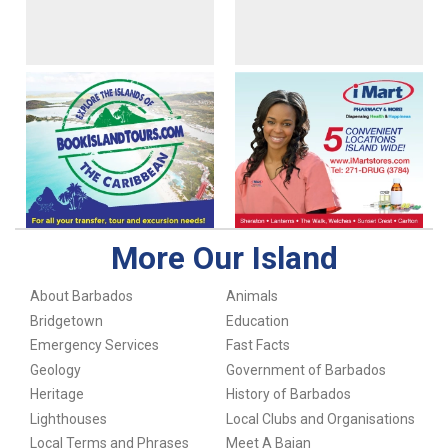
More Our Island
About Barbados
Animals
Bridgetown
Education
Emergency Services
Fast Facts
Geology
Government of Barbados
Heritage
History of Barbados
Lighthouses
Local Clubs and Organisations
Local Terms and Phrases
Meet A Bajan