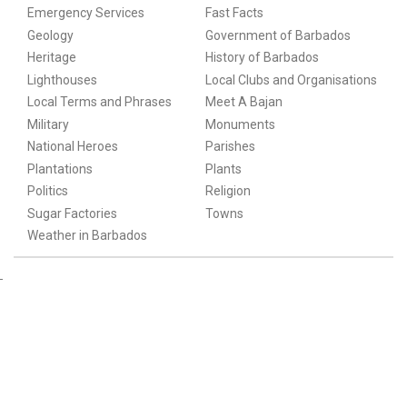
Emergency Services
Fast Facts
Geology
Government of Barbados
Heritage
History of Barbados
Lighthouses
Local Clubs and Organisations
Local Terms and Phrases
Meet A Bajan
Military
Monuments
National Heroes
Parishes
Plantations
Plants
Politics
Religion
Sugar Factories
Towns
Weather in Barbados