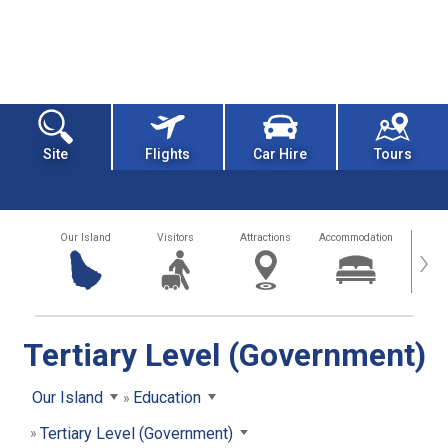
Site
Flights
Car Hire
Tours
Our Island
Visitors
Attractions
Accommodation
Getting
›
Tertiary Level (Government)
Our Island
Education
Tertiary Level (Government)