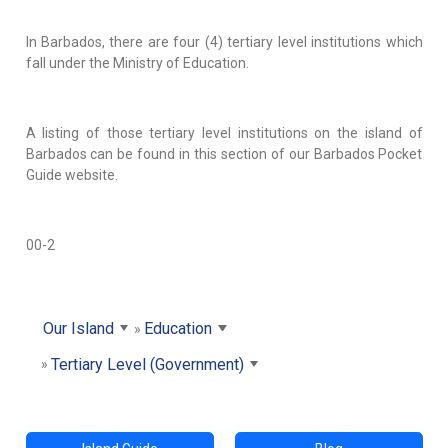
In Barbados, there are four (4) tertiary level institutions which
fall under the Ministry of Education.
A listing of those tertiary level institutions on the island of
Barbados can be found in this section of our Barbados Pocket
Guide website.
00-2
Our Island
Education
Tertiary Level (Government)