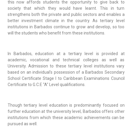
this now affords students the opportunity to give back to
society that which they would have learnt. This in turn
strengthens both the private and public sectors and enables a
better investment climate in the country. As tertiary level
institutions in Barbados continue to grow and develop, so too
will the students who benefit from these institutions.
In Barbados, education at a tertiary level is provided at
academic, vocational and technical colleges as well as
University. Admission to these tertiary level institutions vary
based on an individual's possession of a Barbados Secondary
School Certificate Stage I to Caribbean Examinations Council
Certificate to G.C.E "A" Level qualifications.
Though tertiary level education is predominantly focused on
further education at the university level, Barbados offers other
institutions from which these academic achievements can be
pursued as well.