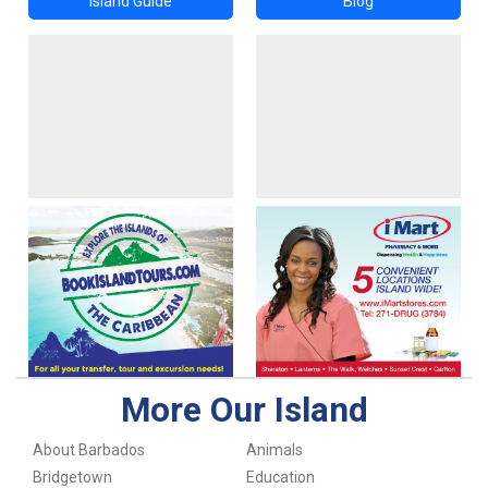
Island Guide
Blog
More Our Island
About Barbados
Animals
Bridgetown
Education