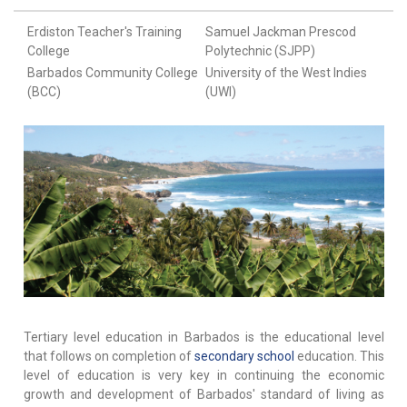
Erdiston Teacher's Training
Samuel Jackman Prescod
College
Polytechnic (SJPP)
Barbados Community College
University of the West Indies
(BCC)
(UWI)
Tertiary level education in Barbados is the educational level
that follows on completion of
secondary school
education. This
level of education is very key in continuing the economic
growth and development of Barbados' standard of living as