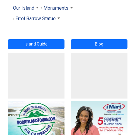
Our Island
Monuments
Errol Barrow Statue
Island Guide
Blog