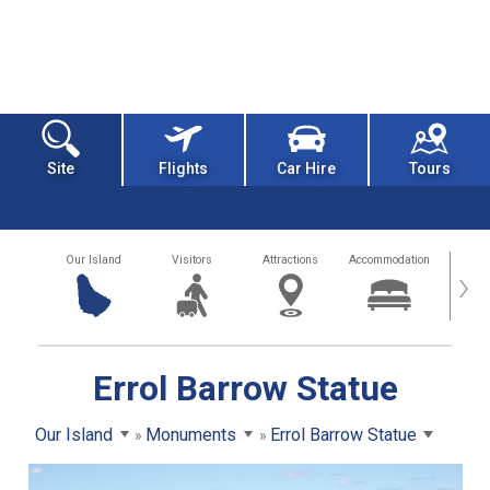
Site
Flights
Car Hire
Tours
Our Island
Visitors
Attractions
Accommodation
Getting
›
Errol Barrow Statue
Our Island
Monuments
Errol Barrow Statue