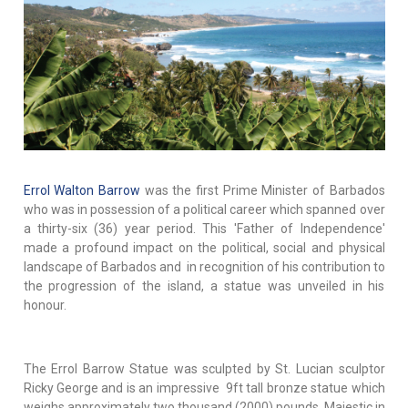
Errol Walton Barrow
was the first Prime Minister of Barbados
who was in possession of a political career which spanned over
a thirty-six (36) year period. This 'Father of Independence'
made a profound impact on the political, social and physical
landscape of Barbados and in recognition of his contribution to
the progression of the island, a statue was unveiled in his
honour.
The Errol Barrow Statue was sculpted by St. Lucian sculptor
Ricky George and is an impressive 9ft tall bronze statue which
weighs approximately two thousand (2000) pounds. Majestic in