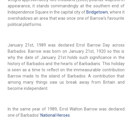
appearance, it stands commandingly at the southern end of
Independence Square in the capital city of
Bridgetown
, where it
overshadows an area that was once one of Barrow's favourite
political platforms.
January 21st, 1989 was declared Errol Barrow Day across
Barbados. Barrow was born on January 21st, 1920 so this is
why the date of January 21st holds such significance in the
history of Barbados and the hearts of Barbadians. This holiday
is seen as a time to reflect on the immeasurable contribution
Barrow made to the island of Barbados. A contribution that
among many things saw us break away from Britain and
become independent.
In the same year of 1989, Errol Walton Barrow was declared
one of Barbados'
National Heroes
.