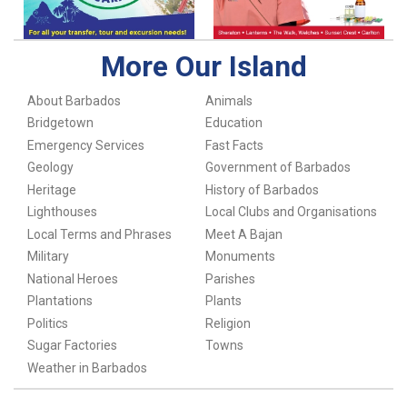
More Our Island
About Barbados
Animals
Bridgetown
Education
Emergency Services
Fast Facts
Geology
Government of Barbados
Heritage
History of Barbados
Lighthouses
Local Clubs and Organisations
Local Terms and Phrases
Meet A Bajan
Military
Monuments
National Heroes
Parishes
Plantations
Plants
Politics
Religion
Sugar Factories
Towns
Weather in Barbados