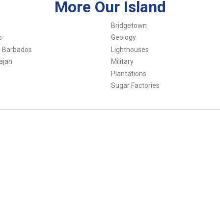
More Our Island
Bridgetown
s
Geology
f Barbados
Lighthouses
ajan
Military
Plantations
Sugar Factories