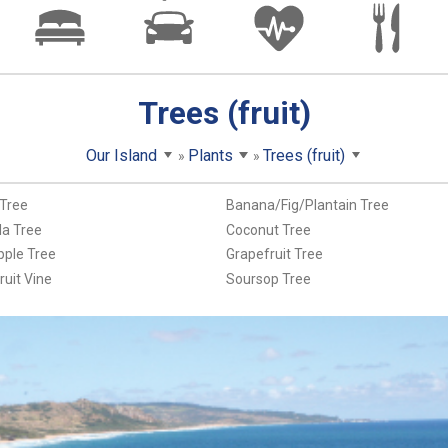
Trees (fruit)
Our Island
Plants
Trees (fruit)
Tree
Banana/Fig/Plantain Tree
a Tree
Coconut Tree
pple Tree
Grapefruit Tree
ruit Vine
Soursop Tree