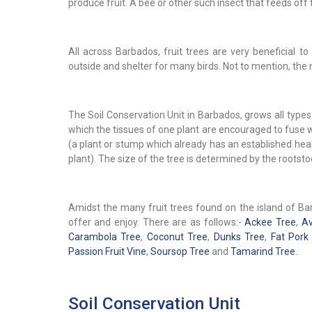
produce fruit. A bee or other such insect that feeds off 
All across Barbados, fruit trees are very beneficial
outside and shelter for many birds. Not to mention, the 
The Soil Conservation Unit in Barbados, grows all types 
which the tissues of one plant are encouraged to fuse wi
(a plant or stump which already has an established hea
plant). The size of the tree is determined by the rootst
Amidst the many fruit trees found on the island of Barb
offer and enjoy. There are as follows:-
Ackee Tree
,
Av
Carambola Tree
,
Coconut Tree
,
Dunks Tree
,
Fat Pork
Passion Fruit Vine
,
Soursop Tree
and
Tamarind Tree
.
Soil Conservation Unit