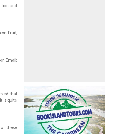
ation and
ion Fruit,
or Email:
vised that
t is quite
g of these