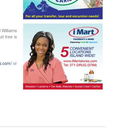
 Williams
it tree is
os.com
/ or