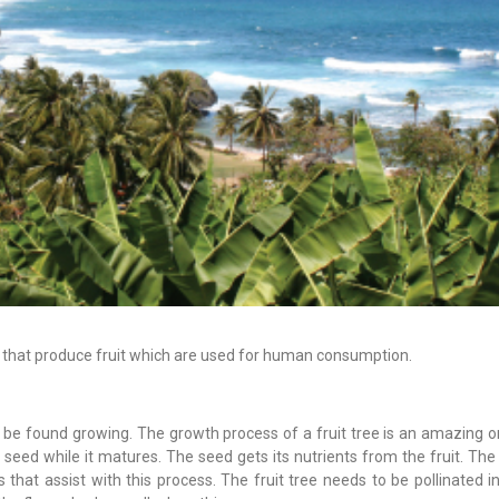
ees that produce fruit which are used for human consumption.
an be found growing. The growth process of a fruit tree is an amazing 
the seed while it matures. The seed gets its nutrients from the fruit. Th
that assist with this process. The fruit tree needs to be pollinated i