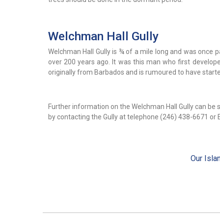
Welchman Hall Gully
Welchman Hall Gully is ¾ of a mile long and was once p
over 200 years ago. It was this man who first developed 
originally from Barbados and is rumoured to have starte
Further information on the Welchman Hall Gully can be 
by contacting the Gully at telephone (246) 438-6671 or 
Our Isla