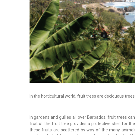
In the horticultural world, fruit trees are deciduous tr
In gardens and gullies all over Barbados, fruit trees c
fruit of the fruit tree provides a protective shell for 
these fruits are scattered by way of the many animals 