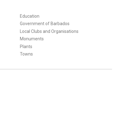
Education
Government of Barbados
Local Clubs and Organisations
Monuments
Plants
Towns