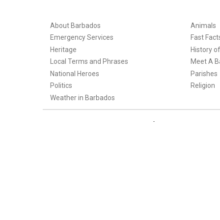
About Barbados
Animals
Emergency Services
Fast Fact
Heritage
History o
Local Terms and Phrases
Meet A B
National Heroes
Parishes
Politics
Religion
Weather in Barbados