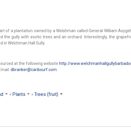
art of a plantation owned by a Welshman called General William Asygell
the gully with exotic trees and an orchard. Interestingly, the grapefru
d in Welchman Hall Gully.
sourced at the following website
http://www.welchmanhallgullybarbad
Email:
dbranker@caribsurf.com
.
nd
Plants
Trees (fruit)