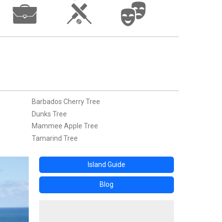
Barbados Cherry Tree
Dunks Tree
Mammee Apple Tree
Tamarind Tree
Island Guide
Blog