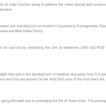
ith its main function being to address the many special land conserv
Barbados.
rvation Unit including but not limited to Gooseberry, Pomegranate, Pass
uava and West Indian Cherry.
an be sourced by contacting the Unit at telephone (246) 422-9030 
ight that aids in the development of healthier and juicier fruit. It is ad
ers and fruit are pruned. On the third (3rd) year of the fruit tree's life, i
 giving life back and or prolonging the life of these trees. The prunin