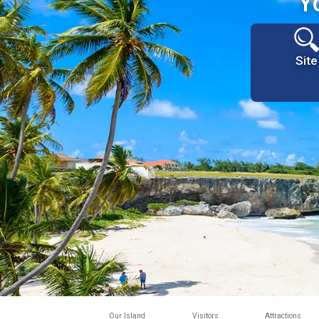
Y
Site
Our Island
Visitors
Attractions