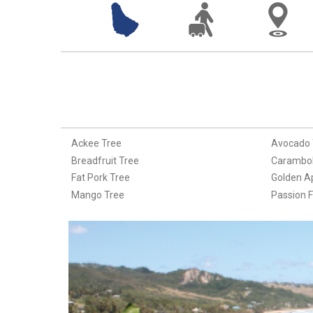
Ackee Tree
Avocado 
Breadfruit Tree
Carambol
Fat Pork Tree
Golden A
Mango Tree
Passion F