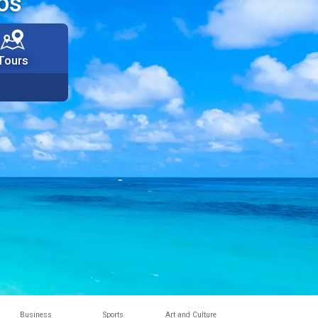
os
Tours
Business
Sports
Art and Culture