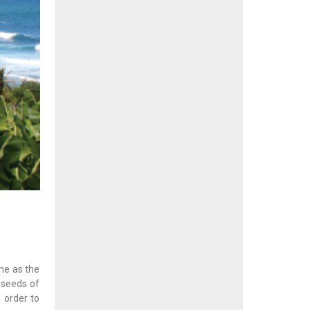
one as the
e seeds of
n order to