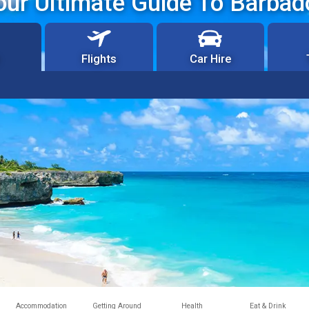
our Ultimate Guide To Barbad
Flights
Car Hire
Accommodation
Getting Around
Health
Eat & Drink