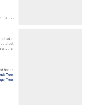
n its hot
(method in
 rootstock
om another
and has to
ruit Tree
,
go Tree
,