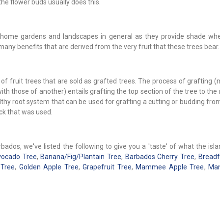
the flower buds usually does this.
 to home gardens and landscapes in general as they provide shade whe
many benefits that are derived from the very fruit that these trees bear.
of fruit trees that are sold as grafted trees. The process of grafting 
th those of another) entails grafting the top section of the tree to the
lthy root system that can be used for grafting a cutting or budding fr
ock that was used.
ados, we've listed the following to give you a 'taste' of what the isl
ocado Tree
,
Banana/Fig/Plantain Tree
,
Barbados Cherry Tree
,
Breadf
 Tree
,
Golden Apple Tree
,
Grapefruit Tree
,
Mammee Apple Tree
,
Man