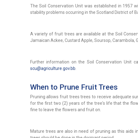
The Soil Conservation Unit was established in 1957 w
stability problems occurring in the Scotland District of 
A variety of fruit trees are available at the Soil Conse
Jamaican Ackee, Custard Apple, Soursop, Carambola, G
Further information on the Soil Conservation Unit c
scu@agriculture.gov.bb
.
When to Prune Fruit Trees
Pruning allows fruit trees trees to receive adequate sunl
for the first two (2) years of the tree's life that the flow
fine to leave the flowers and fruit on.
Mature trees are also in need of pruning as this aids in
trees should be done in the dormant period.