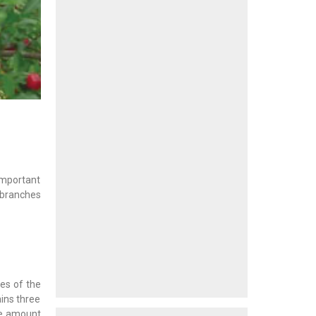
 important
 branches
es of the
ains three
the amount