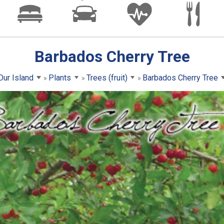
Barbados Cherry Tree
Our Island
Plants
Trees (fruit)
Barbados Cherry Tree