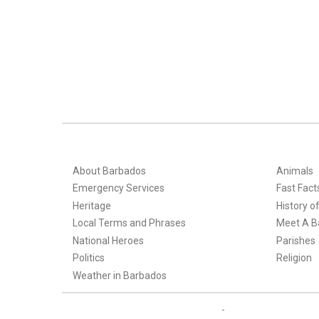
About Barbados
Animals
Emergency Services
Fast Fact
Heritage
History o
Local Terms and Phrases
Meet A B
National Heroes
Parishes
Politics
Religion
Weather in Barbados