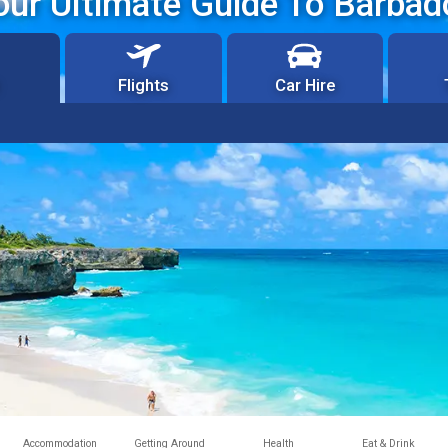
our Ultimate Guide To Barbad
Flights
Car Hire
Accommodation
Getting Around
Health
Eat & Drink