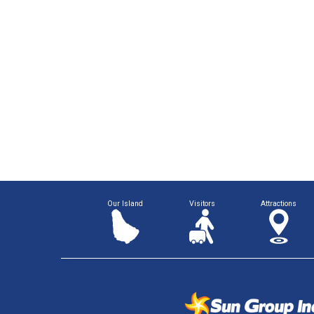
Our Island
Visitors
Attractions