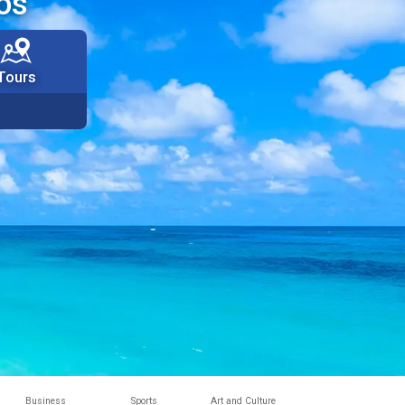
os
Tours
Business
Sports
Art and Culture