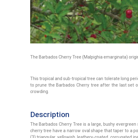
The Barbados Cherry Tree (Malpighia emarginata) origin
This tropical and sub-tropical tree can tolerate long per
to prune the Barbados Cherry tree after the last set o
crowding.
Description
The Barbados Cherry Tree is a large, bushy evergreen s
cherry tree have a narrow oval shape that taper to a po
(3) triangular, yellowish, leathery-coated, corrugated i