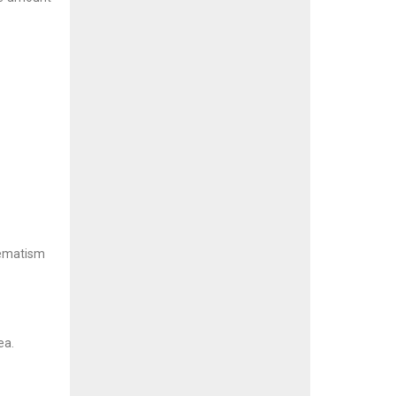
hematism
ea.