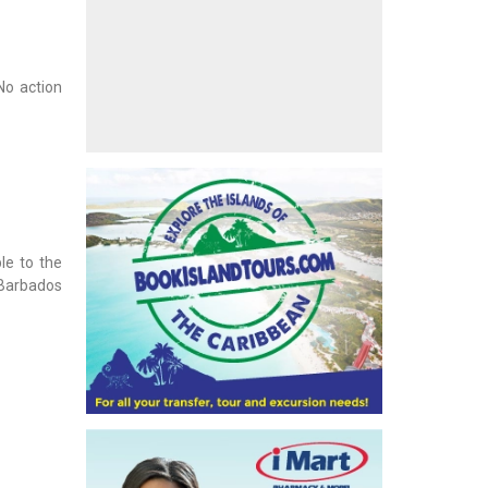
No action
le to the
 Barbados