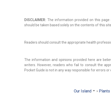
DISCLAIMER:
The information provided on this page s
should be taken based solely on the contents of this site
Readers should consult the appropriate health profession
The information and opinions provided here are belie
writers. However, readers who fail to consult the appr
Pocket Guide is not in any way responsible for errors or
Our Island
Plants