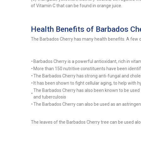
of Vitamin C that can be found in orange juice.
Health Benefits of Barbados Ch
The Barbados Cherry has many health benefits. A few of
•
Barbados Cherry is a powerful antioxidant, rich in vit
•
More than 150 nutritive constituents have been identif
•
The Barbados Cherry has strong anti-fungal and choles
•
It has been shown to fight cellular aging, to help with 
The Barbados Cherry has also been known to be used f
•
and tuberculosis
•
The Barbados Cherry can also be used as an astringent
The leaves of the Barbados Cherry tree can be used alon