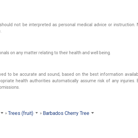
hould not be interpreted as personal medical advice or instruction. 
.
als on any matter relating to their health and well being.
ved to be accurate and sound, based on the best information availab
opriate health authorities automatically assume risk of any injuries.
 omissions.
Trees (fruit)
Barbados Cherry Tree