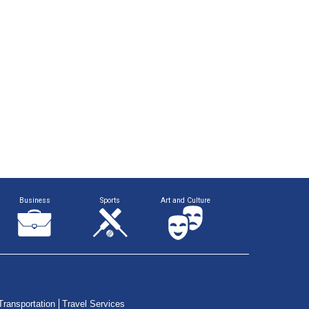
Business
Sports
Art and Culture
Transportation
Travel Services