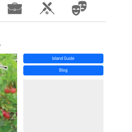
Island Guide
Blog