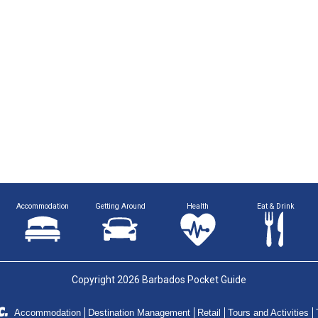
Accommodation
Getting Around
Health
Eat & Drink
Copyright 2026 Barbados Pocket Guide
Accommodation
Destination Management
Retail
Tours and Activities