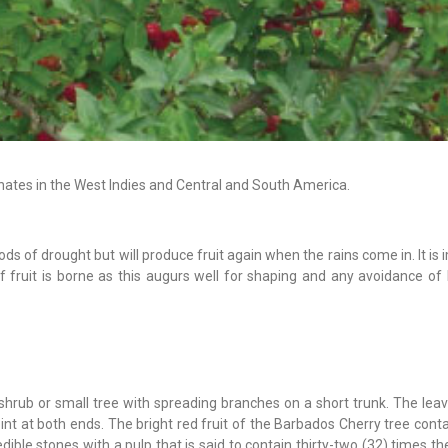
ates in the West Indies and Central and South America.
iods of drought but will produce fruit again when the rains come in. It is
f fruit is borne as this augurs well for shaping and any avoidance of
hrub or small tree with spreading branches on a short trunk. The leav
int at both ends. The bright red fruit of the Barbados Cherry tree cont
nedible stones with a pulp that is said to contain thirty-two (32) times 