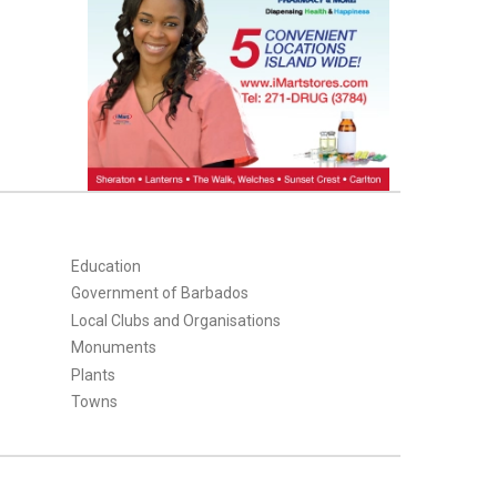
Education
Government of Barbados
Local Clubs and Organisations
Monuments
Plants
Towns