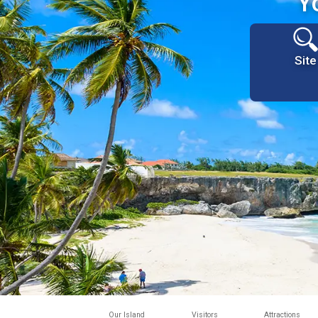
Y
Site
Our Island
Visitors
Attractions