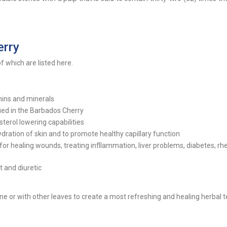
erry
 which are listed here.
amins and minerals
ied in the Barbados Cherry
terol lowering capabilities
hydration of skin and to promote healthy capillary function
or healing wounds, treating infllammation, liver problems, diabetes, r
 and diuretic
e or with other leaves to create a most refreshing and healing herbal t