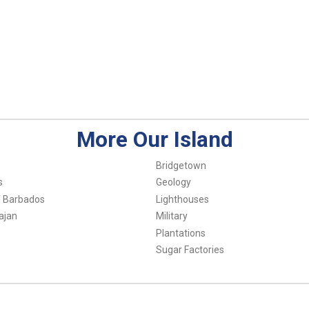
More Our Island
Bridgetown
s
Geology
f Barbados
Lighthouses
ajan
Military
Plantations
Sugar Factories