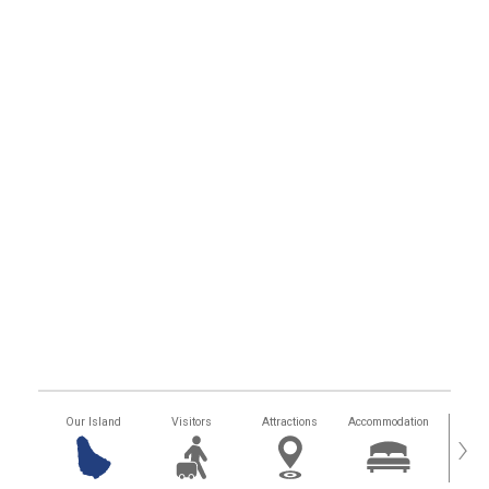
Our Island
Visitors
Attractions
Accommodation
Getting
›