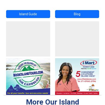
Island Guide
Blog
More Our Island