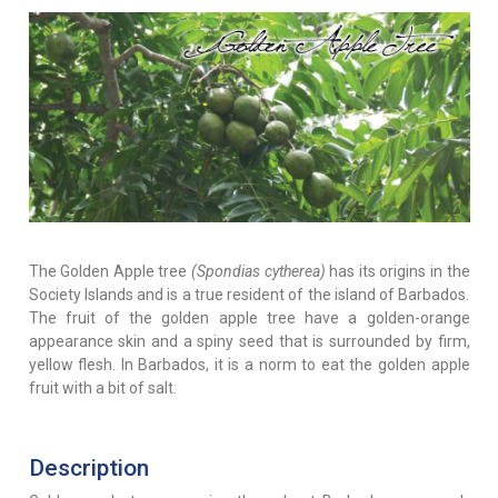
The Golden Apple tree
(Spondias cytherea)
has its origins in the
Society Islands and is a true resident of the island of Barbados.
The fruit of the golden apple tree have a golden-orange
appearance skin and a spiny seed that is surrounded by firm,
yellow flesh. In Barbados, it is a norm to eat the golden apple
fruit with a bit of salt.
Description