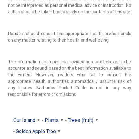
not be interpreted as personal medical advice or instruction. No
action should be taken based solely on the contents of this site.
Readers should consult the appropriate health professionals
on any matter relating to their health and well being.
The information and opinions provided here are believed to be
accurate and sound, based on the best information available to
the writers. However, readers who fail to consult the
appropriate health authorities automatically assume risk of
any injuries. Barbados Pocket Guide is not in any way
responsible for errors or omissions.
Our Island
Plants
Trees (fruit)
Golden Apple Tree