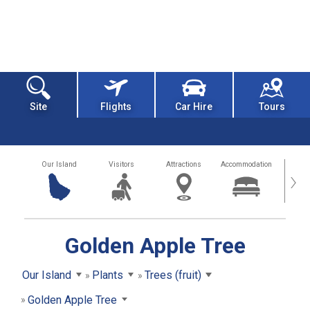
Site
Flights
Car Hire
Tours
Our Island
Visitors
Attractions
Accommodation
Getting
›
Golden Apple Tree
Our Island
Plants
Trees (fruit)
Golden Apple Tree