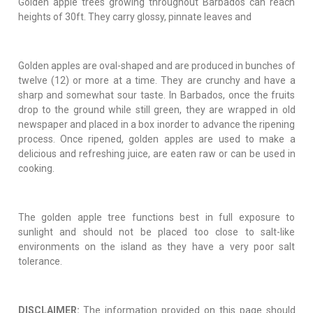
Golden apple trees growing throughout Barbados can reach
heights of 30ft. They carry glossy, pinnate leaves and
Golden apples are oval-shaped and are produced in bunches of
twelve (12) or more at a time. They are crunchy and have a
sharp and somewhat sour taste. In Barbados, once the fruits
drop to the ground while still green, they are wrapped in old
newspaper and placed in a box inorder to advance the ripening
process. Once ripened, golden apples are used to make a
delicious and refreshing juice, are eaten raw or can be used in
cooking.
The golden apple tree functions best in full exposure to
sunlight and should not be placed too close to salt-like
environments on the island as they have a very poor salt
tolerance.
DISCLAIMER:
The information provided on this page should