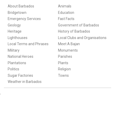
About Barbados
Animals
Bridgetown
Education
Emergency Services
Fast Facts
Geology
Government of Barbados
Heritage
History of Barbados
Lighthouses
Local Clubs and Organisations
Local Terms and Phrases
Meet A Bajan
Military
Monuments
National Heroes
Parishes
Plantations
Plants
Politics
Religion
Sugar Factories
Towns
Weather in Barbados