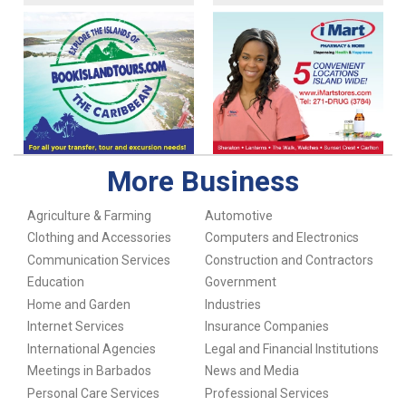
More Business
Agriculture & Farming
Automotive
Clothing and Accessories
Computers and Electronics
Communication Services
Construction and Contractors
Education
Government
Home and Garden
Industries
Internet Services
Insurance Companies
International Agencies
Legal and Financial Institutions
Meetings in Barbados
News and Media
Personal Care Services
Professional Services