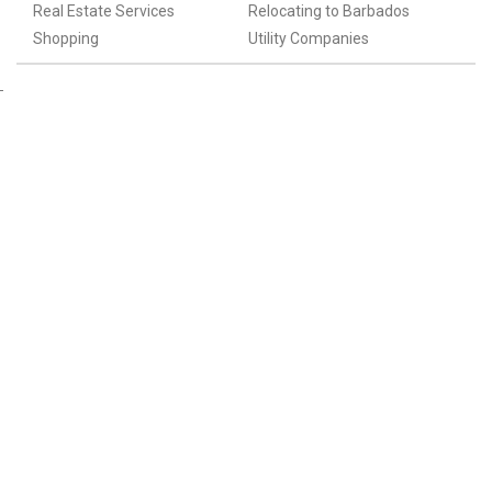
Real Estate Services
Relocating to Barbados
Shopping
Utility Companies