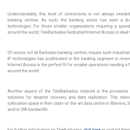
Understandably, this level of connectivity is not always nee
banking centres. As such, the banking sector has seen a dra
technologies. For those smaller organisations requiring a spee
around the world, TeleBarbados Dedicated Internet Access is ideal 
Of course not all Barbados banking centres require such industrial
IP technologies has proliferated in the banking segment in rece
Internet Access is the perfect fit for smaller operations needing a
around the world.
Another aspect of the TeleBarbados network is the provisions
solutions for disaster recovery and data replication. This tele
collocation space in their state-of-the-art data centre in Warrens, 
and/or DIA bandwidth.
For further information on TeleBarbados,
click here
or contact the