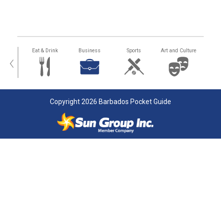
alth
Eat & Drink
Business
Sports
Art and Culture
‹
Copyright 2026 Barbados Pocket Guide