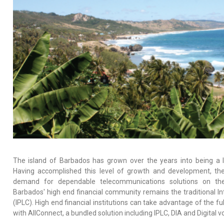
The island of Barbados has grown over the years into being a l
Having accomplished this level of growth and development, th
demand for dependable telecommunications solutions on the 
Barbados' high end financial community remains the traditional Int
(IPLC). High end financial institutions can take advantage of the fu
with AllConnect, a bundled solution including IPLC, DIA and Digital vo