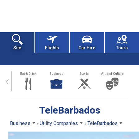
Site
Flights
Car Hire
Tours
alth
Eat & Drink
Business
Sports
Art and Culture
‹
TeleBarbados
Business
Utility Companies
TeleBarbados