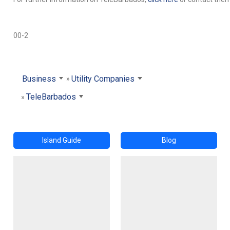
00-2
Business
Utility Companies
TeleBarbados
Island Guide
Blog