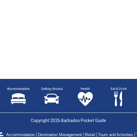
Accommodation
Getting Around
Health
Eat & Drink
Copyright 2026 Barbados Pocket Guide
Accommodation
Destination Management
Retail
Tours and Activities