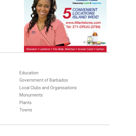
Education
Government of Barbados
Local Clubs and Organisations
Monuments
Plants
Towns