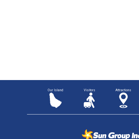
Our Island
Visitors
Attractions