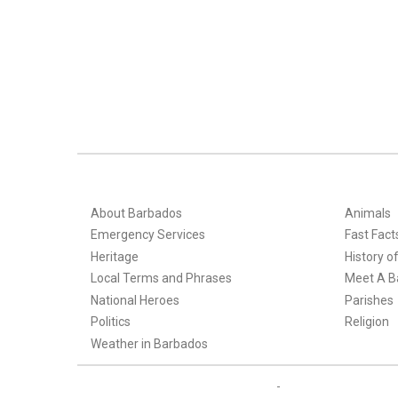
About Barbados
Animals
Emergency Services
Fast Fact
Heritage
History o
Local Terms and Phrases
Meet A B
National Heroes
Parishes
Politics
Religion
Weather in Barbados