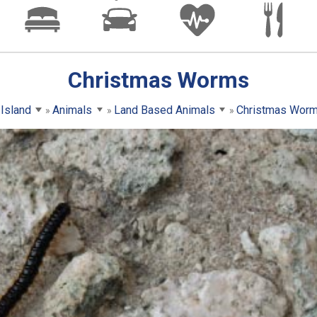
Christmas Worms
 Island
Animals
Land Based Animals
Christmas Wor