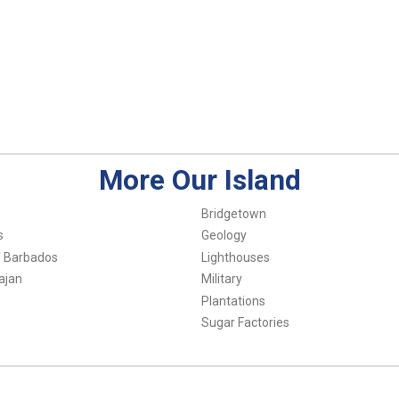
More Our Island
Bridgetown
s
Geology
f Barbados
Lighthouses
ajan
Military
Plantations
Sugar Factories