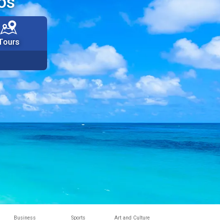
os
Tours
Business
Sports
Art and Culture