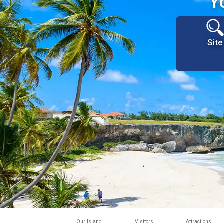
Y
Site
Our Island
Visitors
Attractions