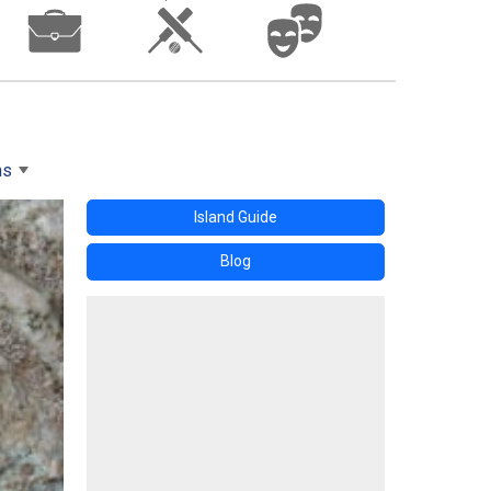
ms
Island Guide
Blog