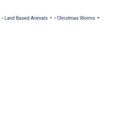
Land Based Animals
Christmas Worms