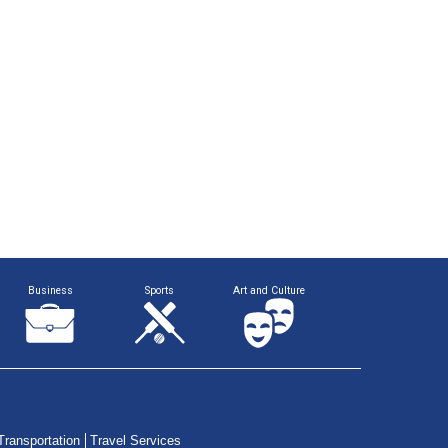
Business
Sports
Art and Culture
Transportation
Travel Services