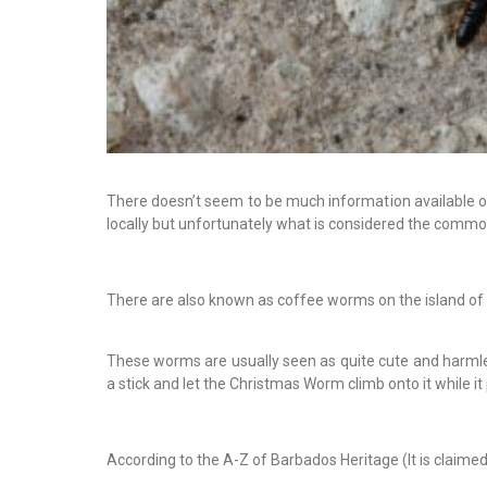
There doesn’t seem to be much information available on
locally but unfortunately what is considered the commo
There are also known as coffee worms on the island of
These worms are usually seen as quite cute and harmless 
a stick and let the Christmas Worm climb onto it while it
According to the A-Z of Barbados Heritage (It is claime