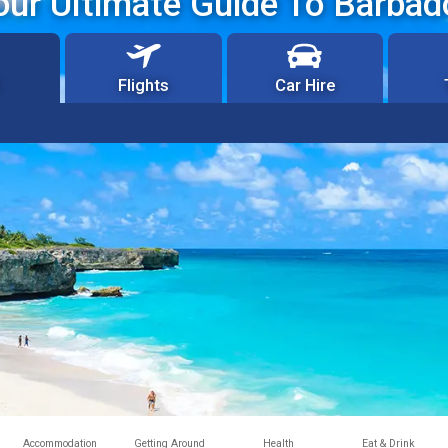
our Ultimate Guide To Barbad
Flights
Car Hire
Accommodation
Getting Around
Health
Eat & Drink