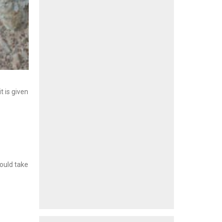
 is given
would take