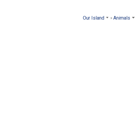
Our Island
Animals