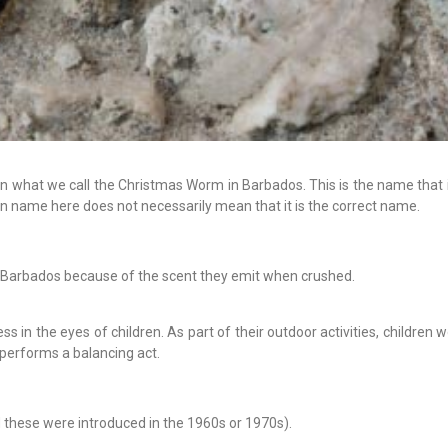
 what we call the Christmas Worm in Barbados. This is the name that it
n name here does not necessarily mean that it is the correct name.
 Barbados because of the scent they emit when crushed.
in the eyes of children. As part of their outdoor activities, children 
 performs a balancing act.
d these were introduced in the 1960s or 1970s).