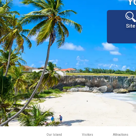
Y
Site
Our Island
Visitors
Attractions