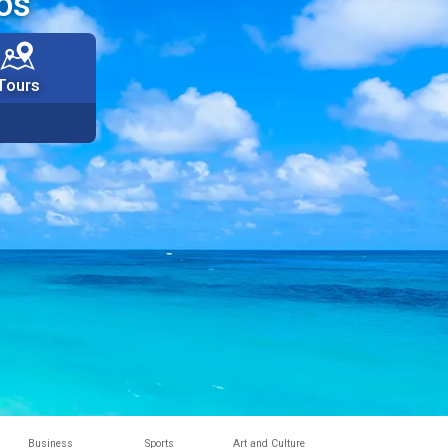
os
Tours
Business
Sports
Art and Culture