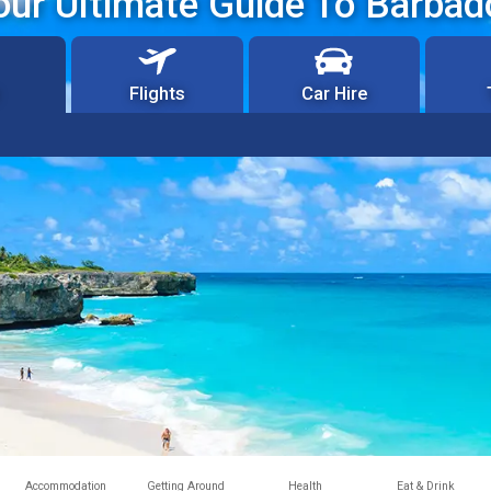
our Ultimate Guide To Barbad
Flights
Car Hire
Accommodation
Getting Around
Health
Eat & Drink