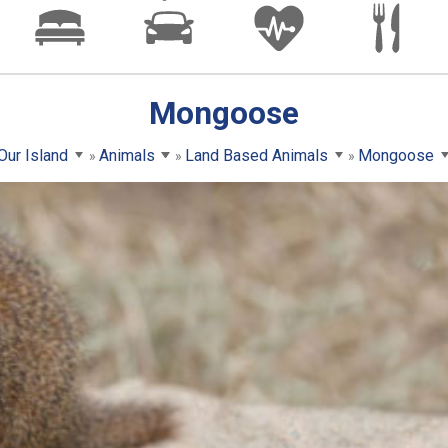
Mongoose
Our Island
Animals
Land Based Animals
Mongoose