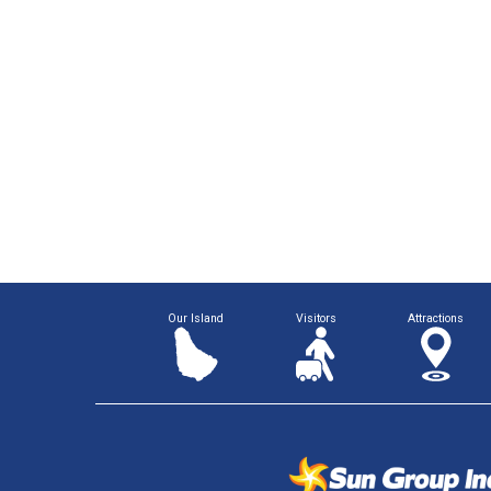
Our Island
Visitors
Attractions