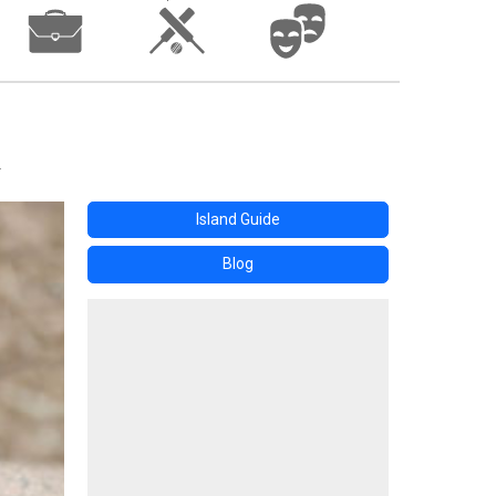
Island Guide
Blog