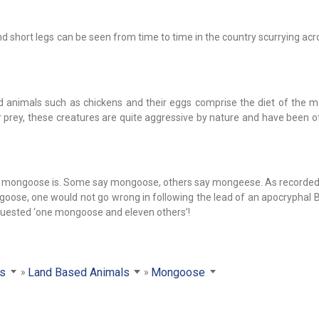
and short legs can be seen from time to time in the country scurrying ac
ed animals such as chickens and their eggs comprise the diet of the 
 prey, these creatures are quite aggressive by nature and have been o
of mongoose is. Some say mongoose, others say mongeese. As recorded 
ongoose, one would not go wrong in following the lead of an apocryphal
requested ‘one mongoose and eleven others’!
ls
Land Based Animals
Mongoose