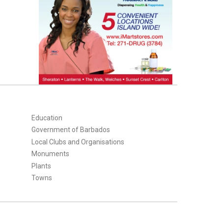
Education
Government of Barbados
Local Clubs and Organisations
Monuments
Plants
Towns