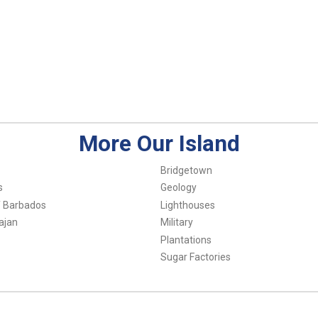
More Our Island
Bridgetown
s
Geology
f Barbados
Lighthouses
ajan
Military
Plantations
Sugar Factories