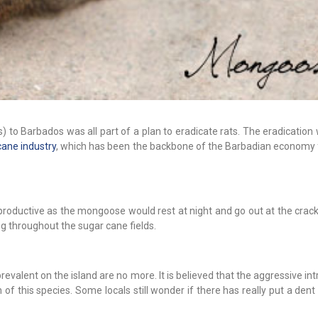
 to Barbados was all part of a plan to eradicate rats. The eradication
cane industry
, which has been the backbone of the Barbadian economy
productive as the mongoose would rest at night and go out at the crac
ng throughout the sugar cane fields.
valent on the island are no more. It is believed that the aggressive in
of this species. Some locals still wonder if there has really put a dent 