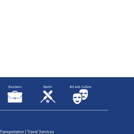
Business
Sports
Art and Culture
Transportation
Travel Services