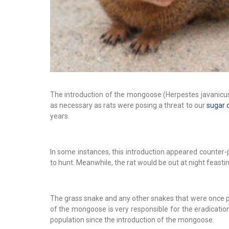
The introduction of the mongoose (Herpestes javanicus)
as necessary as rats were posing a threat to our
sugar 
years.
In some instances, this introduction appeared counter-
to hunt. Meanwhile, the rat would be out at night feasti
The grass snake and any other snakes that were once pre
of the mongoose is very responsible for the eradication 
population since the introduction of the mongoose.