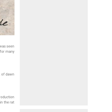
 was seen
 for many
k of dawn
troduction
in the rat