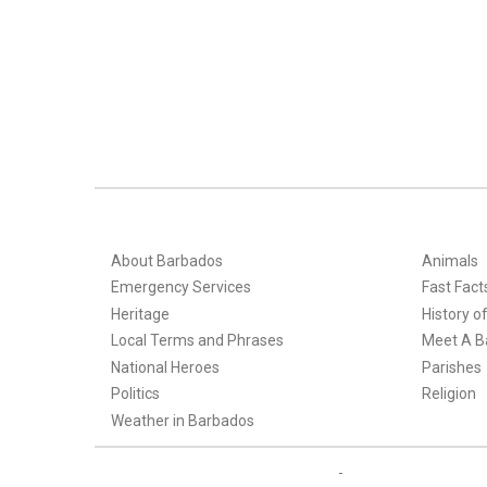
About Barbados
Animals
Emergency Services
Fast Fact
Heritage
History o
Local Terms and Phrases
Meet A B
National Heroes
Parishes
Politics
Religion
Weather in Barbados