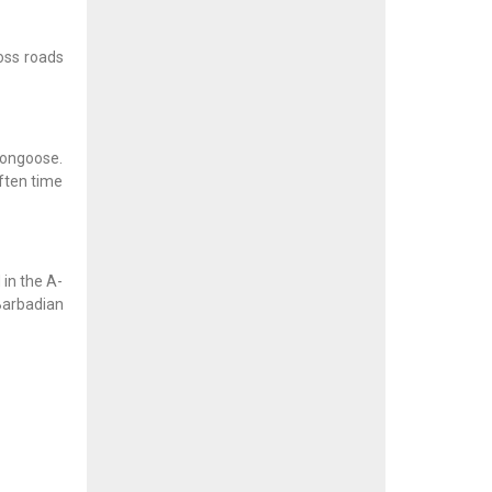
ross roads
mongoose.
ften time
in the A-
 Barbadian