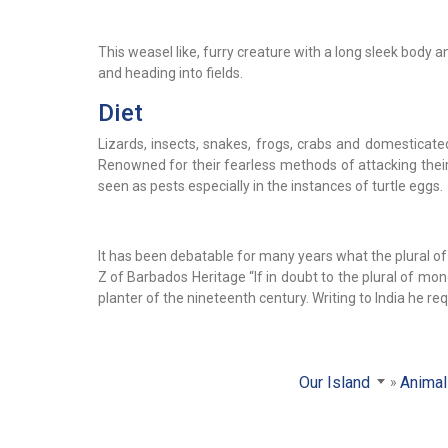
This weasel like, furry creature with a long sleek body 
and heading into fields.
Diet
Lizards, insects, snakes, frogs, crabs and domesticat
Renowned for their fearless methods of attacking their
seen as pests especially in the instances of turtle eggs.
It has been debatable for many years what the plural 
Z of Barbados Heritage “If in doubt to the plural of m
planter of the nineteenth century. Writing to India he 
Our Island
Anima