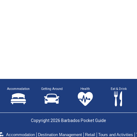
Accommodation
Getting Around
Health
Eat & Drink
Copyright 2026 Barbados Pocket Guide
Accommodation
Destination Management
Retail
Tours and Activities