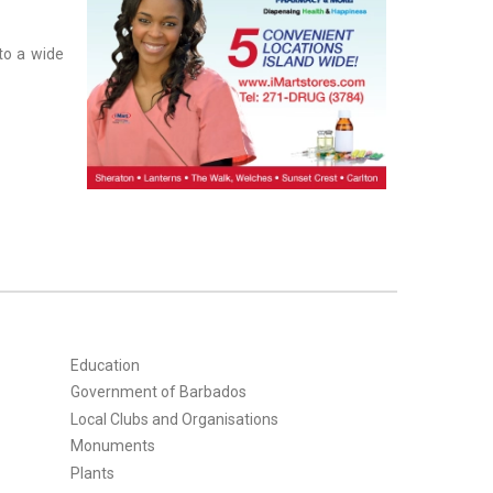
to a wide
Education
Government of Barbados
Local Clubs and Organisations
Monuments
Plants