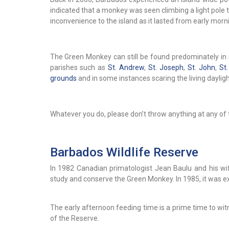
indicated that a monkey was seen climbing a light pole
inconvenience to the island as it lasted from early morni
The Green Monkey can still be found predominately in r
parishes such as
St. Andrew
,
St. Joseph
,
St. John
,
St
grounds
and in some instances scaring the living daylight
Whatever you do, please don’t throw anything at any of 
Barbados Wildlife Reserve
In 1982 Canadian primatologist Jean Baulu and his wi
study and conserve the Green Monkey. In 1985, it was 
The early afternoon feeding time is a prime time to w
of the Reserve.