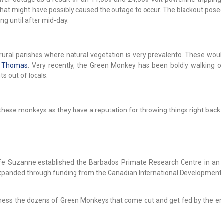
 that might have possibly caused the outage to occur. The blackout pos
ng until after mid-day.
ural parishes where natural vegetation is very prevalento. These woul
. Thomas
. Very recently, the Green Monkey has been boldly walking 
s out of locals.
these monkeys as they have a reputation for throwing things right back 
fe Suzanne established the Barbados Primate Research Centre in an 
expanded through funding from the Canadian International Developmen
itness the dozens of Green Monkeys that come out and get fed by the 