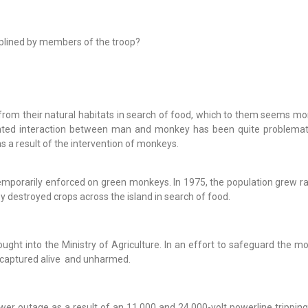
plined by members of the troop?
rom their natural habitats in search of food, which to them seems mor
anted interaction between man and monkey has been quite problemat
 a result of the intervention of monkeys.
emporarily enforced on green monkeys. In 1975, the population grew ra
y destroyed crops across the island in search of food.
ought into the Ministry of Agriculture. In an effort to safeguard the m
 captured alive and unharmed.
er outage as a result of an 11,000 and 24,000-volt powerline tripping