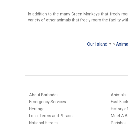
In addition to the many Green Monkeys that freely roam
variety of other animals that freely roam the facility wi
Our Island
Anima
About Barbados
Animals
Emergency Services
Fast Fact
Heritage
History o
Local Terms and Phrases
Meet A B
National Heroes
Parishes