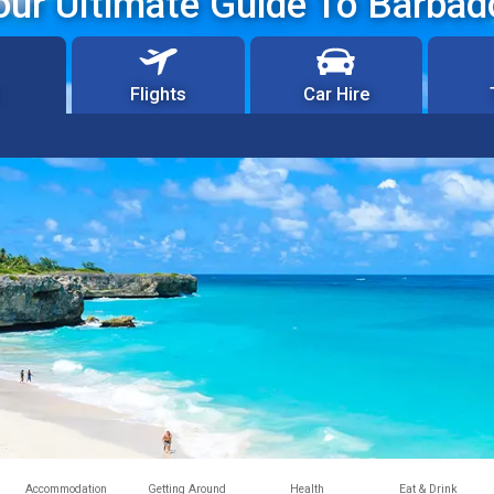
our Ultimate Guide To Barbad
Flights
Car Hire
Accommodation
Getting Around
Health
Eat & Drink