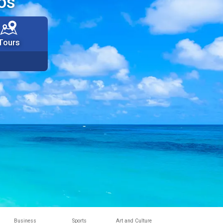
os
Tours
Business
Sports
Art and Culture