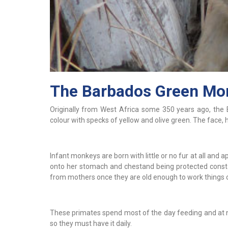
The Barbados Green Mo
Originally from West Africa some 350 years ago, the 
colour with specks of yellow and olive green. The face, 
Infant monkeys are born with little or no fur at all and a
onto her stomach and chestand being protected consta
from mothers once they are old enough to work things o
These primates spend most of the day feeding and at nigh
so they must have it daily.