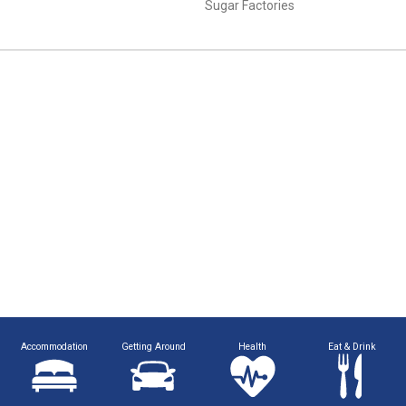
Sugar Factories
Accommodation
Getting Around
Health
Eat & Drink