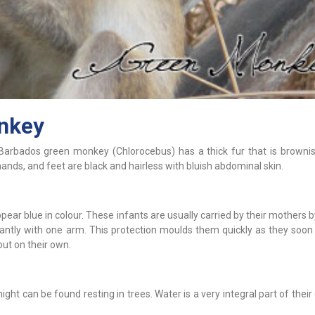
nkey
Barbados green monkey (Chlorocebus) has a thick fur that is brownis
hands, and feet are black and hairless with bluish abdominal skin.
ppear blue in colour. These infants are usually carried by their mothers b
ntly with one arm. This protection moulds them quickly as they soo
ut on their own.
t can be found resting in trees. Water is a very integral part of their