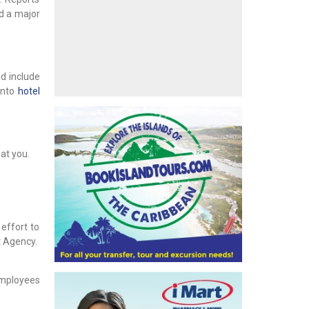
ed a major
d include
onto
hotel
at you.
effort to
t Agency.
employees