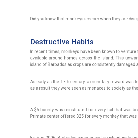
Did you know that monkeys scream when they are disci
Destructive Habits
In recent times, monkeys have been known to venture f
available around homes across the island. This unw
island of Barbados as crops are consistently damaged as
As early as the 17th century, a monetary reward was t
as a result they were seen as menaces to society as the
A $5 bounty was reinstituted for every tail that was br
Primate center offered $25 for every monkey that was
Back in 2006, Barbados experienced an island-wide pow