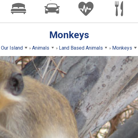
Monkeys
Our Island
Animals
Land Based Animals
Monkeys