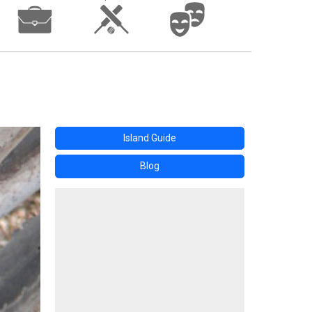
Island Guide
Blog