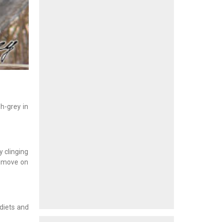
h-grey in
y clinging
n move on
 diets and