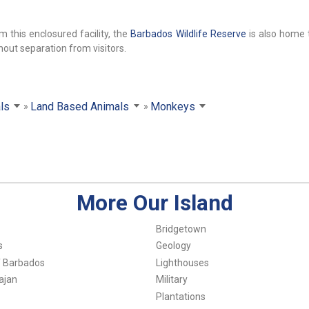
 this enclosured facility, the
Barbados Wildlife Reserve
is also home 
thout separation from visitors.
ls
Land Based Animals
Monkeys
More Our Island
Bridgetown
s
Geology
f Barbados
Lighthouses
ajan
Military
Plantations