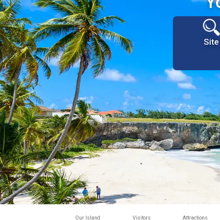
Y
Site
Our Island
Visitors
Attractions