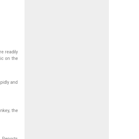
e readily
ic on the
pidly and
onkey, the
. Reports