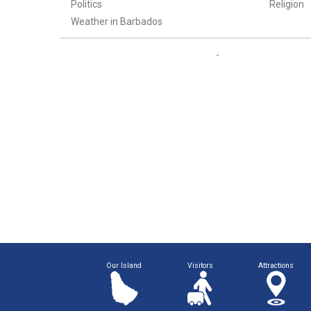
Politics
Religion
Weather in Barbados
Our Island
Visitors
Attractions