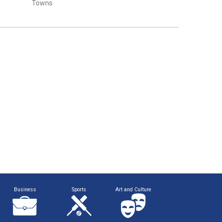
Towns
Business
Sports
Art and Culture