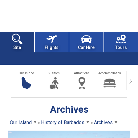
Site
Flights
Car Hire
Tours
Our Island
Visitors
Attractions
Accommodation
Getting
›
Archives
Our Island
History of Barbados
Archives