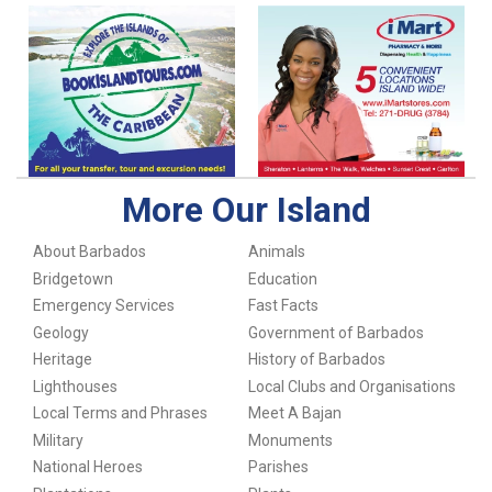
More Our Island
About Barbados
Animals
Bridgetown
Education
Emergency Services
Fast Facts
Geology
Government of Barbados
Heritage
History of Barbados
Lighthouses
Local Clubs and Organisations
Local Terms and Phrases
Meet A Bajan
Military
Monuments
National Heroes
Parishes