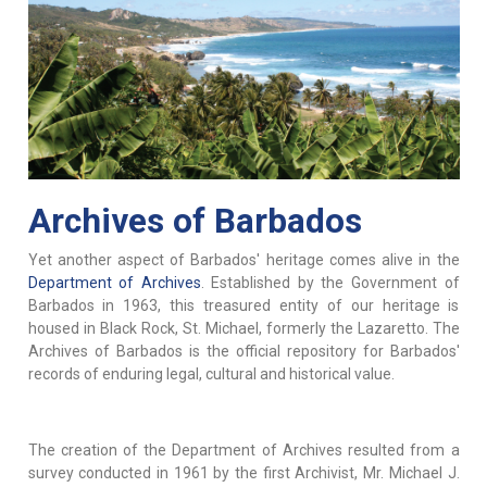
Archives of Barbados
Yet another aspect of Barbados' heritage comes alive in the
Department of Archives
. Established by the Government of
Barbados in 1963, this treasured entity of our heritage is
housed in Black Rock, St. Michael, formerly the Lazaretto. The
Archives of Barbados is the official repository for Barbados'
records of enduring legal, cultural and historical value.
The creation of the Department of Archives resulted from a
survey conducted in 1961 by the first Archivist, Mr. Michael J.