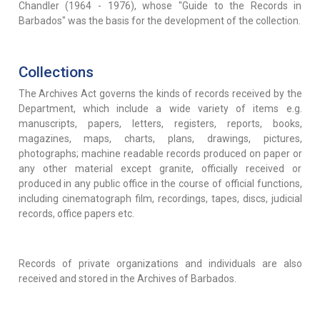
Chandler (1964 - 1976), whose "Guide to the Records in
Barbados" was the basis for the development of the collection.
Collections
The Archives Act governs the kinds of records received by the
Department, which include a wide variety of items e.g.
manuscripts, papers, letters, registers, reports, books,
magazines, maps, charts, plans, drawings, pictures,
photographs; machine readable records produced on paper or
any other material except granite, officially received or
produced in any public office in the course of official functions,
including cinematograph film, recordings, tapes, discs, judicial
records, office papers etc.
Records of private organizations and individuals are also
received and stored in the Archives of Barbados.