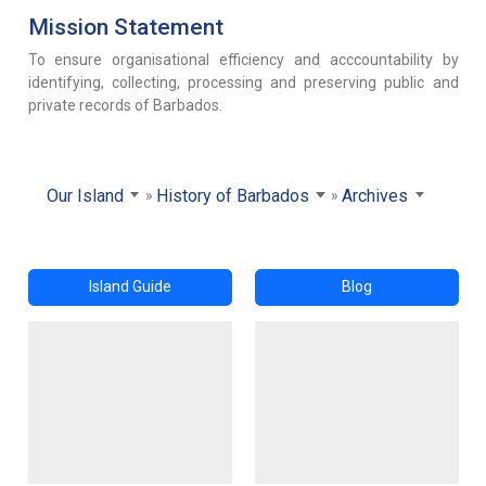
Mission Statement
To ensure organisational efficiency and acccountability by
identifying, collecting, processing and preserving public and
private records of Barbados.
Our Island
History of Barbados
Archives
Island Guide
Blog