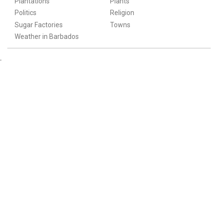
Plantations
Plants
Politics
Religion
Sugar Factories
Towns
Weather in Barbados