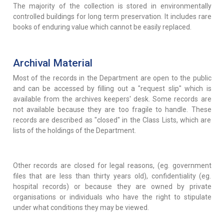
The majority of the collection is stored in environmentally
controlled buildings for long term preservation. It includes rare
books of enduring value which cannot be easily replaced.
Archival Material
Most of the records in the Department are open to the public
and can be accessed by filling out a "request slip" which is
available from the archives keepers' desk. Some records are
not available because they are too fragile to handle. These
records are described as "closed" in the Class Lists, which are
lists of the holdings of the Department.
Other records are closed for legal reasons, (eg. government
files that are less than thirty years old), confidentiality (eg.
hospital records) or because they are owned by private
organisations or individuals who have the right to stipulate
under what conditions they may be viewed.