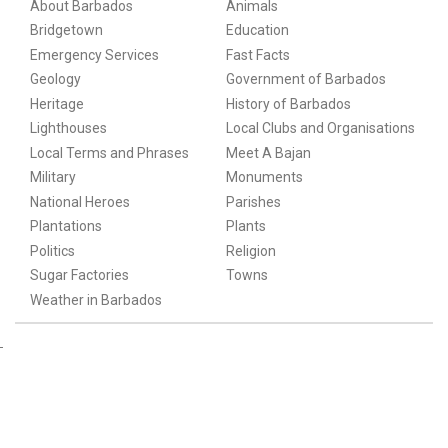
About Barbados
Animals
Bridgetown
Education
Emergency Services
Fast Facts
Geology
Government of Barbados
Heritage
History of Barbados
Lighthouses
Local Clubs and Organisations
Local Terms and Phrases
Meet A Bajan
Military
Monuments
National Heroes
Parishes
Plantations
Plants
Politics
Religion
Sugar Factories
Towns
Weather in Barbados