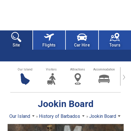
Site
Flights
Car Hire
Tours
Our Island
Visitors
Attractions
Accommodation
Getting
›
Jookin Board
Our Island
History of Barbados
Jookin Board