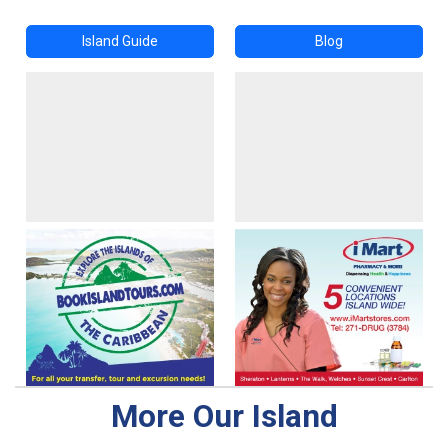
Island Guide
Blog
More Our Island