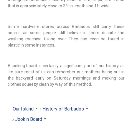
that is approximately close to 3ft in length and 1ft wide.
Some hardware stores across Barbados still carry these
boards as some people still believe in them despite the
washing machine taking over. They can even be found in
plastic in some instances.
A jooking board is certainly a significant part of our history as
I'm sure most of us can remember our mothers being out in
the backyard early on Saturday mornings and making our
clothes squeezy clean by way of this method.
Our Island
History of Barbados
Jookin Board