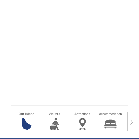
Our Island
Visitors
Attractions
Accommodation
Getting
›