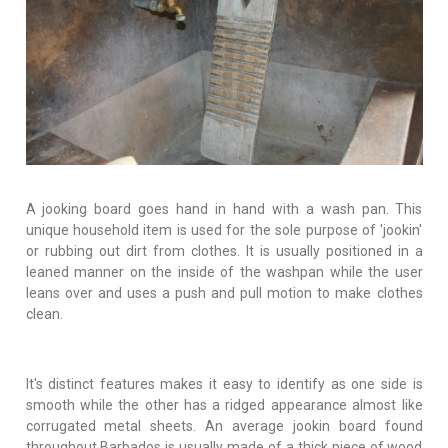
A jooking board goes hand in hand with a wash pan. This
unique household item is used for the sole purpose of 'jookin'
or rubbing out dirt from clothes. It is usually positioned in a
leaned manner on the inside of the washpan while the user
leans over and uses a push and pull motion to make clothes
clean.
It's distinct features makes it easy to identify as one side is
smooth while the other has a ridged appearance almost like
corrugated metal sheets. An average jookin board found
throughout Barbados is usually made of a thick piece of wood