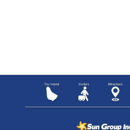
Our Island
Visitors
Attractions