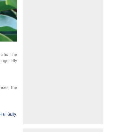
cific. The
nger lilly
nces, the
all Gully
.