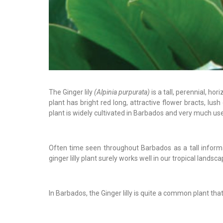
The Ginger lily
(Alpinia purpurata)
is a tall, perennial, h
plant has bright red long, attractive flower bracts, lus
plant is widely cultivated in Barbados and very much us
Often time seen throughout Barbados as a tall inform
ginger lilly plant surely works well in our tropical landsca
In Barbados, the Ginger lilly is quite a common plant tha