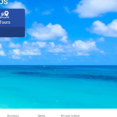
os
Tours
Business
Sports
Art and Culture