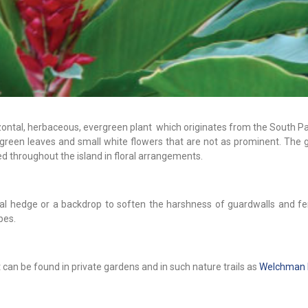
orizontal, herbaceous, evergreen plant which originates from the South Pa
h green leaves and small white flowers that are not as prominent. The gi
ed throughout the island in floral arrangements.
al hedge or a backdrop to soften the harshness of guardwalls and fe
pes.
t can be found in private gardens and in such nature trails as
Welchman H