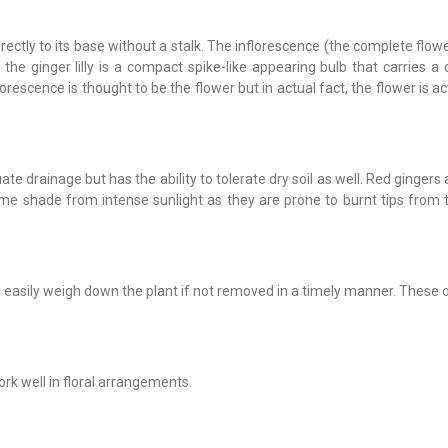
irectly to its base without a stalk. The inflorescence (the complete flo
 the ginger lilly is a compact spike-like appearing bulb that carries a 
rescence is thought to be the flower but in actual fact, the flower is ac
uate drainage but has the ability to tolerate dry soil as well. Red gingers 
some shade from intense sunlight as they are prone to burnt tips from
n easily weigh down the plant if not removed in a timely manner. These
work well in floral arrangements.