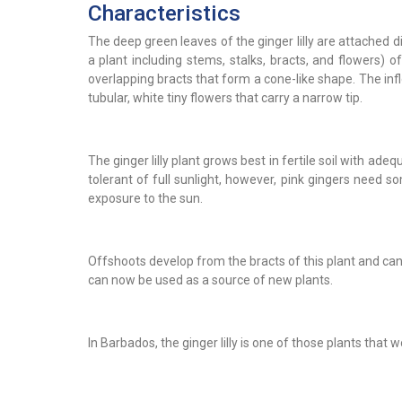
Characteristics
The deep green leaves of the ginger lilly are attached d
a plant including stems, stalks, bracts, and flowers) of
overlapping bracts that form a cone-like shape. The inflo
tubular, white tiny flowers that carry a narrow tip.
The ginger lilly plant grows best in fertile soil with adeq
tolerant of full sunlight, however, pink gingers need 
exposure to the sun.
Offshoots develop from the bracts of this plant and ca
can now be used as a source of new plants.
In Barbados, the ginger lilly is one of those plants that 