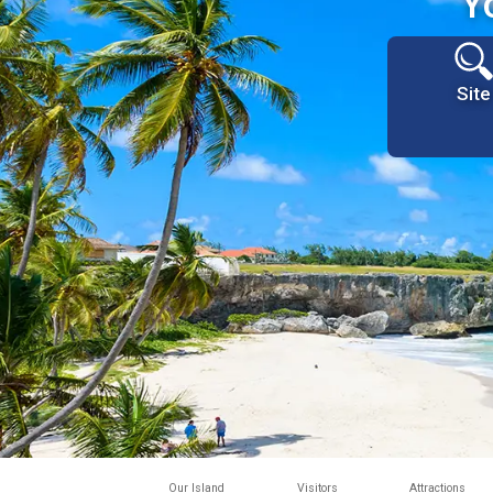
Y
Site
Our Island
Visitors
Attractions