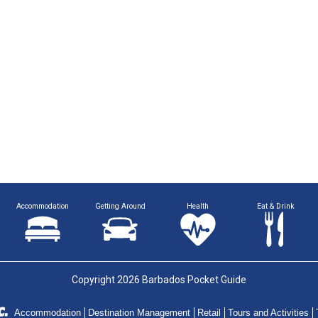
Accommodation
Getting Around
Health
Eat & Drink
Copyright 2026 Barbados Pocket Guide
Accommodation
Destination Management
Retail
Tours and Activities