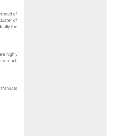
werhead of
cluster of
tually the
are highly
 too much
 offshoots