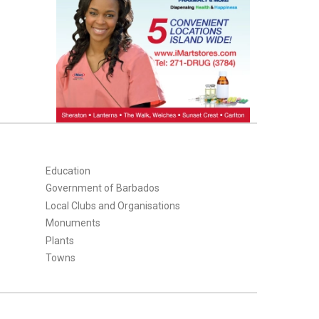
Education
Government of Barbados
Local Clubs and Organisations
Monuments
Plants
Towns