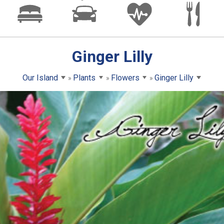
Ginger Lilly
Our Island
Plants
Flowers
Ginger Lilly