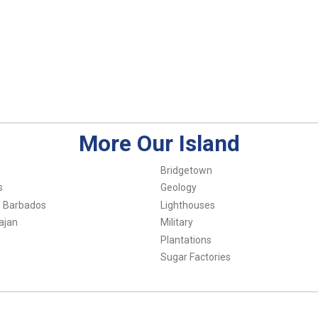
More Our Island
Bridgetown
s
Geology
f Barbados
Lighthouses
ajan
Military
Plantations
Sugar Factories