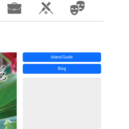
Island Guide
Blog