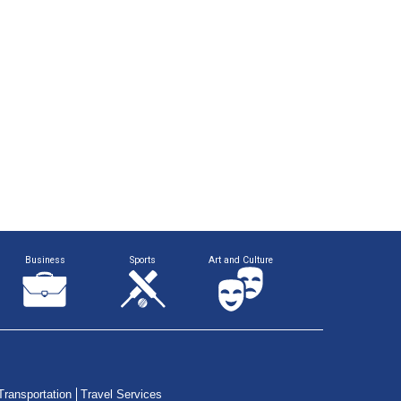
Business
Sports
Art and Culture
Transportation
Travel Services