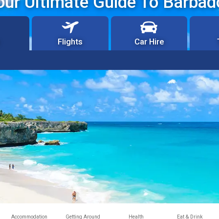
our Ultimate Guide To Barbad
Flights
Car Hire
Accommodation
Getting Around
Health
Eat & Drink