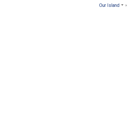
Our Island