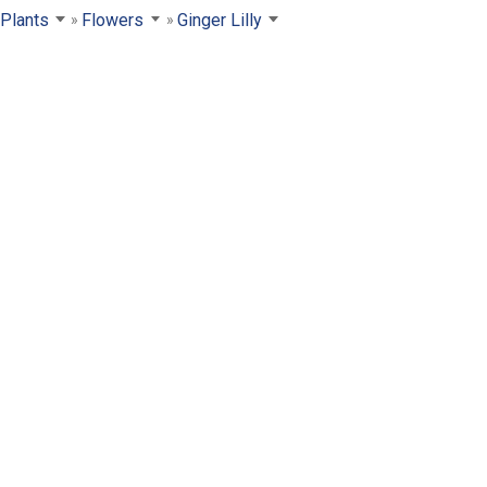
Plants
Flowers
Ginger Lilly