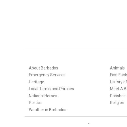
About Barbados
Animals
Emergency Services
Fast Fact
Heritage
History o
Local Terms and Phrases
Meet A B
National Heroes
Parishes
Politics
Religion
Weather in Barbados