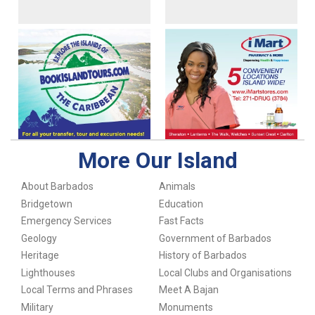
More Our Island
About Barbados
Animals
Bridgetown
Education
Emergency Services
Fast Facts
Geology
Government of Barbados
Heritage
History of Barbados
Lighthouses
Local Clubs and Organisations
Local Terms and Phrases
Meet A Bajan
Military
Monuments