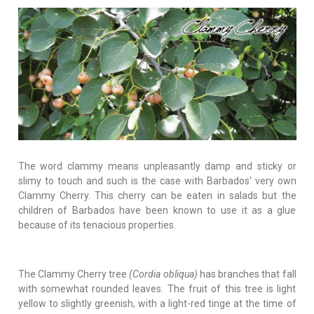
The word clammy means unpleasantly damp and sticky or
slimy to touch and such is the case with Barbados' very own
Clammy Cherry. This cherry can be eaten in salads but the
children of Barbados have been known to use it as a glue
because of its tenacious properties.
The Clammy Cherry tree
(Cordia obliqua)
has branches that fall
with somewhat rounded leaves. The fruit of this tree is light
yellow to slightly greenish, with a light-red tinge at the time of