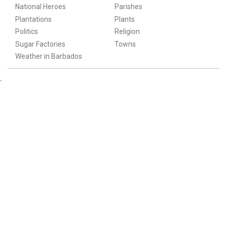
National Heroes
Parishes
Plantations
Plants
Politics
Religion
Sugar Factories
Towns
Weather in Barbados