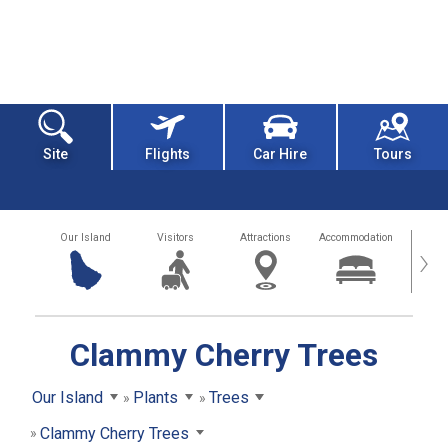
Site
Flights
Car Hire
Tours
Our Island
Visitors
Attractions
Accommodation
Getting
›
Clammy Cherry Trees
Our Island
Plants
Trees
Clammy Cherry Trees