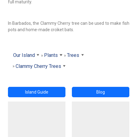
full maturity.
In Barbados, the Clammy Cherry tree can be used to make fish
pots and home-made crciket bats.
Our Island
Plants
Trees
Clammy Cherry Trees
Island Guide
Blog