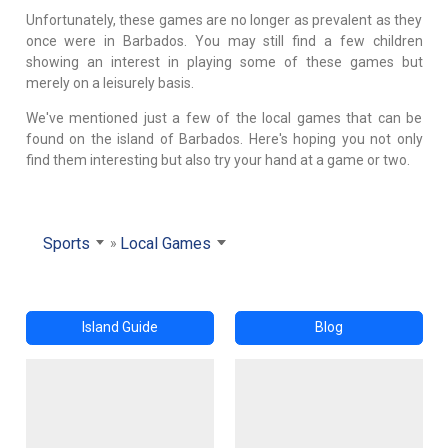
Unfortunately, these games are no longer as prevalent as they
once were in Barbados. You may still find a few children
showing an interest in playing some of these games but
merely on a leisurely basis.
We've mentioned just a few of the local games that can be
found on the island of Barbados. Here's hoping you not only
find them interesting but also try your hand at a game or two.
Sports
Local Games
Island Guide
Blog