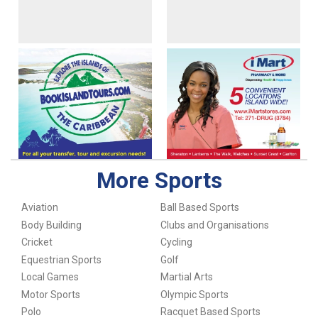
More Sports
Aviation
Ball Based Sports
Body Building
Clubs and Organisations
Cricket
Cycling
Equestrian Sports
Golf
Local Games
Martial Arts
Motor Sports
Olympic Sports
Polo
Racquet Based Sports