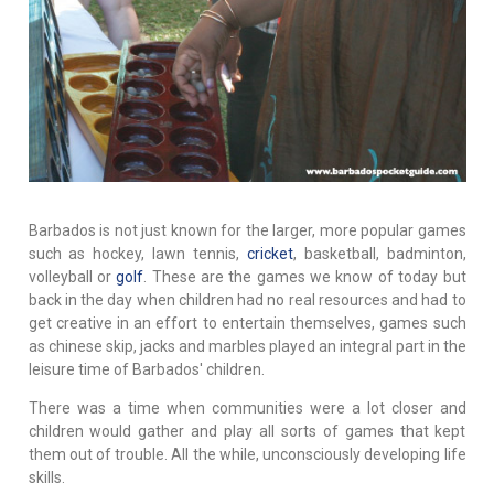
Barbados is not just known for the larger, more popular games
such as hockey, lawn tennis,
cricket
, basketball, badminton,
volleyball or
golf
. These are the games we know of today but
back in the day when children had no real resources and had to
get creative in an effort to entertain themselves, games such
as chinese skip, jacks and marbles played an integral part in the
leisure time of Barbados' children.
There was a time when communities were a lot closer and
children would gather and play all sorts of games that kept
them out of trouble. All the while, unconsciously developing life
skills.