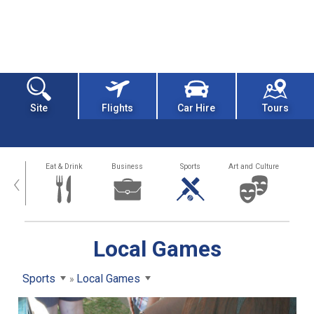
Site
Flights
Car Hire
Tours
alth
Eat & Drink
Business
Sports
Art and Culture
‹
Local Games
Sports
Local Games