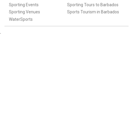
Sporting Events
Sporting Tours to Barbados
Sporting Venues
Sports Tourism in Barbados
WaterSports