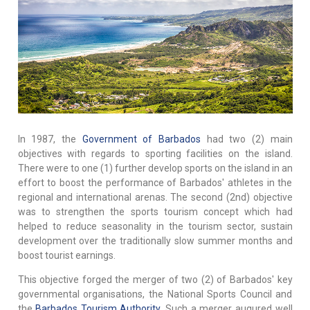
In 1987, the
Government of Barbados
had two (2) main
objectives with regards to sporting facilities on the island.
There were to one (1) further develop sports on the island in an
effort to boost the performance of Barbados' athletes in the
regional and international arenas. The second (2nd) objective
was to strengthen the sports tourism concept which had
helped to reduce seasonality in the tourism sector, sustain
development over the traditionally slow summer months and
boost tourist earnings.
This objective forged the merger of two (2) of Barbados' key
governmental organisations, the National Sports Council and
the
Barbados Tourism Authority
. Such a merger augured well