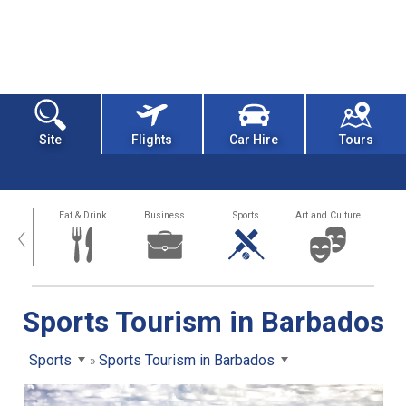
Site
Flights
Car Hire
Tours
alth
Eat & Drink
Business
Sports
Art and Culture
‹
Sports Tourism in Barbados
Sports
Sports Tourism in Barbados