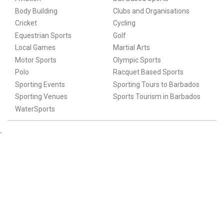
Body Building
Clubs and Organisations
Cricket
Cycling
Equestrian Sports
Golf
Local Games
Martial Arts
Motor Sports
Olympic Sports
Polo
Racquet Based Sports
Sporting Events
Sporting Tours to Barbados
Sporting Venues
Sports Tourism in Barbados
WaterSports