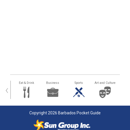
alth
Eat & Drink
Business
Sports
Art and Culture
‹
Copyright 2026 Barbados Pocket Guide