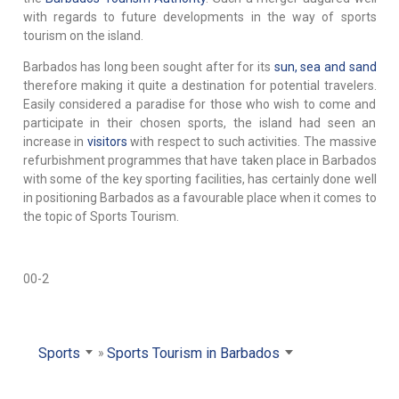
with regards to future developments in the way of sports
tourism on the island.
Barbados has long been sought after for its
sun, sea and sand
therefore making it quite a destination for potential travelers.
Easily considered a paradise for those who wish to come and
participate in their chosen sports, the island had seen an
increase in
visitors
with respect to such activities. The massive
refurbishment programmes that have taken place in Barbados
with some of the key sporting facilities, has certainly done well
in positioning Barbados as a favourable place when it comes to
the topic of Sports Tourism.
00-2
Sports
Sports Tourism in Barbados