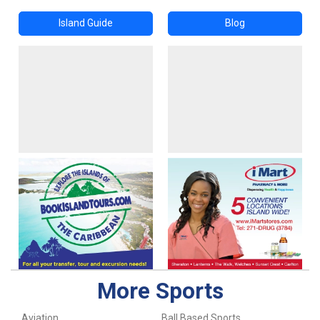
Island Guide
Blog
More Sports
Aviation
Ball Based Sports