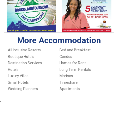
More Accommodation
All Inclusive Resorts
Bed and Breakfast
Boutique Hotels
Condos
Destination Services
Homes for Rent
Hotels
Long Term Rentals
Luxury Villas
Marinas
Small Hotels
Timeshare
Wedding Planners
Apartments