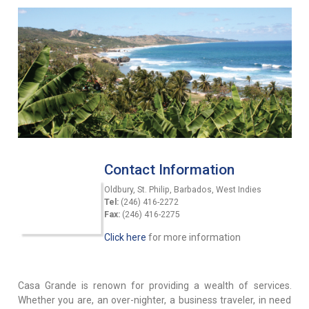
Contact Information
Oldbury, St. Philip, Barbados, West Indies
Tel:
(246) 416-2272
Fax:
(246) 416-2275
Click here
for more information
Casa Grande is renown for providing a wealth of services.
Whether you are, an over-nighter, a business traveler, in need