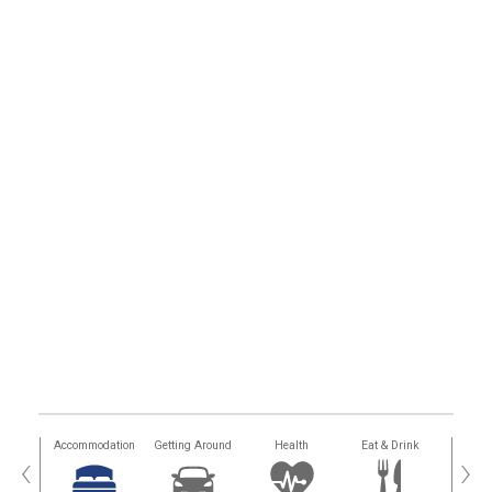
tions
Accommodation
Getting Around
Health
Eat & Drink
Busi
‹
›