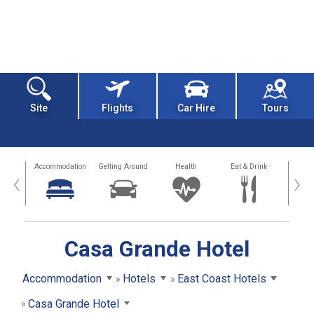
Site
Flights
Car Hire
Tours
tions
Accommodation
Getting Around
Health
Eat & Drink
Busi
‹
›
Casa Grande Hotel
Accommodation
Hotels
East Coast Hotels
Casa Grande Hotel