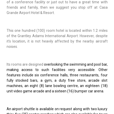
of a conference facility or just out to have a great time with
friends and family, then we suggest you stop off at Casa
Grande Airport Hotel & Resort.
This one hundred (100) room hotel is located within 1.2 miles
of the Grantley Adams International Airport. However, despite
it's location, it is not heavily affected by the nearby aircraft
noises.
Its rooms are designed
overlooking the swimming and pool bar,
making access to such facilities very accessible. Other
features include six conference halls, three restaurants, four
fully stocked bars, a gym, a duty free store, arcade slot
machines, an eight (8) lane bowling centre, an eighteen (18)
unit video game arcade and a sixteen (16) bumper car arena.
An airport shuttle is available on request along with two luxury