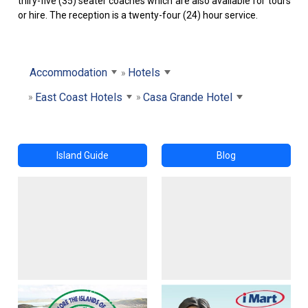
thiry-five (35) seater coaches which are also available for tours
or hire. The reception is a twenty-four (24) hour service.
Accommodation
Hotels
East Coast Hotels
Casa Grande Hotel
Island Guide
Blog